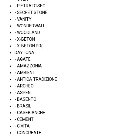
- PIETRA D´ISEO
- SECRET STONE
- VANITY
- WONDERWALL
- WOODLAND
- X-BETON
- X-BETON PR(
DAYTONA
- AGATE
- AMAZZONIA
- AMBIENT
- ANTICA TRADIZIONE
- ARCHEO
- ASPEN
- BASENTO
- BRASIL
- CASEBIANCHE
- CEMENT
- CIVITA
- CONCREATE