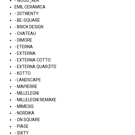
- WOOD_KER
EMIL CERAMICA
- 20TWENTY
- BE-SQUARE
- BRICK DESIGN
- CHATEAU
- DIMORE
- ETERNA
- EXTERNA
- EXTERNA COTTO
- EXTERNA QUARZITE
- KOTTO
- LANDSCAPE
- MAPIERRE
- MILLELEGNI
- MILLELEGNI REMAKE
- MIMESIS
- NORDIKA
- ON SQUARE
- PIASE
- SIXTY