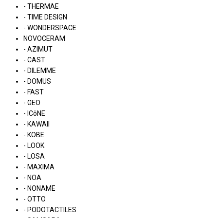
- THERMAE
- TIME DESIGN
- WONDERSPACE
NOVOCERAM
- AZIMUT
- CAST
- DILEMME
- DOMUS
- FAST
- GEO
- ICôNE
- KAWAII
- KOBE
- LOOK
- LOSA
- MAXIMA
- NOA
- NONAME
- OTTO
- PODOTACTILES