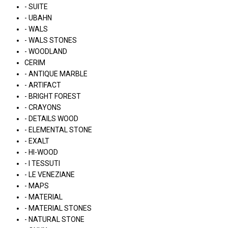
- SUITE
- UBAHN
- WALS
- WALS STONES
- WOODLAND
CERIM
- ANTIQUE MARBLE
- ARTIFACT
- BRIGHT FOREST
- CRAYONS
- DETAILS WOOD
- ELEMENTAL STONE
- EXALT
- HI-WOOD
- I TESSUTI
- LE VENEZIANE
- MAPS
- MATERIAL
- MATERIAL STONES
- NATURAL STONE