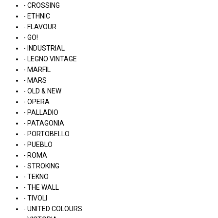
- CROSSING
- ETHNIC
- FLAVOUR
- GO!
- INDUSTRIAL
- LEGNO VINTAGE
- MARFIL
- MARS
- OLD & NEW
- OPERA
- PALLADIO
- PATAGONIA
- PORTOBELLO
- PUEBLO
- ROMA
- STROKING
- TEKNO
- THE WALL
- TIVOLI
- UNITED COLOURS