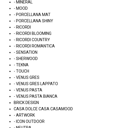
- MINERAL
- MOOD
- PORCELLANA MAT
- PORCELLANA SHINY
- RICORDI
- RICORDI BLOOMING
- RICORDI COUNTRY
- RICORDI ROMANTICA
- SENSATION
- SHERWOOD
- TEKNA
- TOUCH
- VENUS GRES
- VENUS GRES LAPPATO
- VENUS PASTA
- VENUS PASTA BIANCA
BRICK DESIGN
CASA DOLCE CASA CASAMOOD
- ARTWORK
- ICON OUTDOOR
- NEUTRA