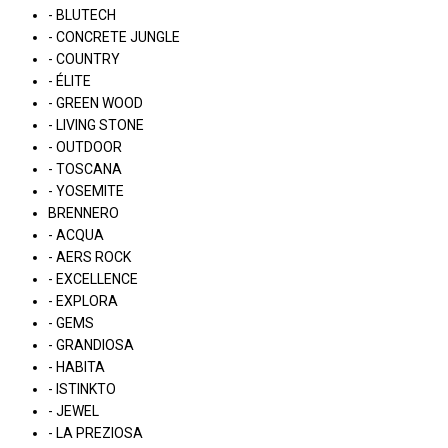
- BLUTECH
- CONCRETE JUNGLE
- COUNTRY
- ÉLITE
- GREEN WOOD
- LIVING STONE
- OUTDOOR
- TOSCANA
- YOSEMITE
BRENNERO
- ACQUA
- AERS ROCK
- EXCELLENCE
- EXPLORA
- GEMS
- GRANDIOSA
- HABITA
- ISTINKTO
- JEWEL
- LA PREZIOSA