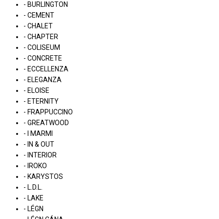
- BURLINGTON
- CEMENT
- CHALET
- CHAPTER
- COLISEUM
- CONCRETE
- ECCELLENZA
- ELEGANZA
- ELOISE
- ETERNITY
- FRAPPUCCINO
- GREATWOOD
- I MARMI
- IN & OUT
- INTERIOR
- IROKO
- KARYSTOS
- L.D.L.
- LAKE
- LÉGN