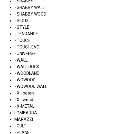
- SHABBY
- SHABBY WALL
- SHABBY WOOD
- SIOUX
- STYLE
- TENDANCE
- TOUCH
- TOUCH EVO
- UNIVERSE
- WALL
- WALL ROCK
- WOODLAND
- WOWOOD
- WOWOOD WALL
- X - beton
- X - wood
- X-METAL
LOMBARDA
MARAZZI
- CULT
- PLANET