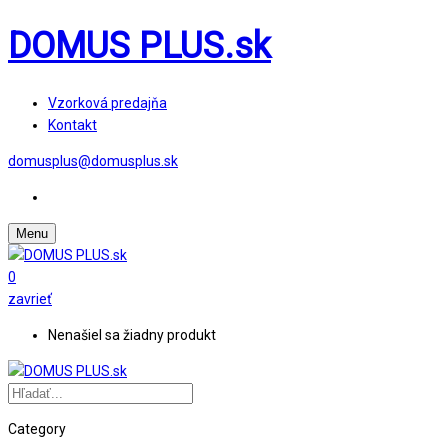
DOMUS PLUS.sk
Vzorková predajňa
Kontakt
domusplus@domusplus.sk
Menu
0
zavrieť
Nenašiel sa žiadny produkt
Category