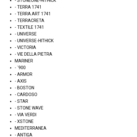
- STONEONE-HITHICK
- TERRA 1741
- TERRA.ART 1741
- TERRACRETA
- TEXTILE 1741
- UNIVERSE
- UNIVERSE-HITHICK
- VICTORIA
- VIE DELLA PIETRA
MARINER
- ´900
- ARMOR
- AXIS
- BOSTON
- CARDOSO
- STAR
- STONE WAVE
- VIA VERDI
- XSTONE
MEDITERRANEA
- ANTIGA