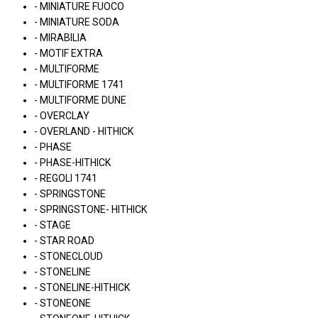
- MINIATURE FUOCO
- MINIATURE SODA
- MIRABILIA
- MOTIF EXTRA
- MULTIFORME
- MULTIFORME 1741
- MULTIFORME DUNE
- OVERCLAY
- OVERLAND - HITHICK
- PHASE
- PHASE-HITHICK
- REGOLI 1741
- SPRINGSTONE
- SPRINGSTONE- HITHICK
- STAGE
- STAR ROAD
- STONECLOUD
- STONELINE
- STONELINE-HITHICK
- STONEONE