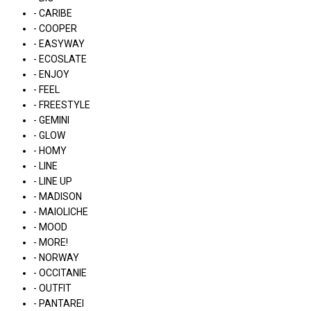
- CARIBE
- COOPER
- EASYWAY
- ECOSLATE
- ENJOY
- FEEL
- FREESTYLE
- GEMINI
- GLOW
- HOMY
- LINE
- LINE UP
- MADISON
- MAIOLICHE
- MOOD
- MORE!
- NORWAY
- OCCITANIE
- OUTFIT
- PANTAREI