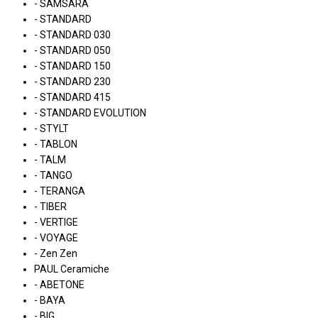
- SAMSARA
- STANDARD
- STANDARD 030
- STANDARD 050
- STANDARD 150
- STANDARD 230
- STANDARD 415
- STANDARD EVOLUTION
- STYLT
- TABLON
- TALM
- TANGO
- TERANGA
- TIBER
- VERTIGE
- VOYAGE
- Zen Zen
PAUL Ceramiche
- ABETONE
- BAYA
- BIG