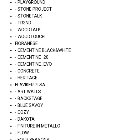
- PLAYGROUND
- STONE PROJECT
- STONETALK
- TR3ND
- WOODTALK
- WOODTOUCH
FIORANESE
- CEMENTINE BLACK&WHITE
- CEMENTINE_20
- CEMENTINE_EVO
- CONCRETE
- HERITAGE
FLAVIKER PI.SA
- ART WALLS
- BACKSTAGE
- BLUE SAVOY
- COZY
- DAKOTA
- FINITURE IN METALLO
- FLOW
- FOUR SEASONS