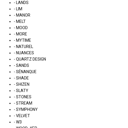
- LANDS
- LIM
- MANOR
- MELT
- MOOD
- MORE
- MYTIME
- NATUREL
- NUANCES
- QUARTZ DESIGN
- SANDS
- SÉNANQUE
- SHADE
- SHIZEN
- SLATY
- STONES
- STREAM
- SYMPHONY
- VELVET
- W3