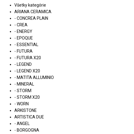
Všetky kategórie
ARIANA CERAMICA
- CONCREA PLAIN
- CREA
- ENERGY
- EPOQUE
- ESSENTIAL
- FUTURA
- FUTURA X20
- LEGEND
- LEGEND X20
- MATITA ALLUMINIO
- MINERAL
- STORM
- STORM X20
- WORN
ARKISTONE
ARTISTICA DUE
- ANGEL
- BORGOGNA