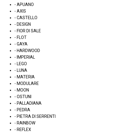
- APUANO
- AXIS
- CASTELLO
- DESIGN
- FIOR DI SALE
- FLOT
- GAYA
- HARDWOOD
- IMPERIAL
- LEGO
- LUNA
- MATERIA
- MODULARE
- MOON
- OSTUNI
- PALLADIANA
- PEDRA
- PIETRA DI SERRENTI
- RAINBOW
- REFLEX