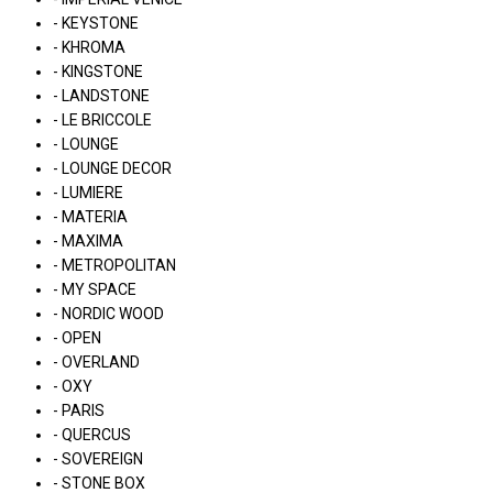
- KEYSTONE
- KHROMA
- KINGSTONE
- LANDSTONE
- LE BRICCOLE
- LOUNGE
- LOUNGE DECOR
- LUMIERE
- MATERIA
- MAXIMA
- METROPOLITAN
- MY SPACE
- NORDIC WOOD
- OPEN
- OVERLAND
- OXY
- PARIS
- QUERCUS
- SOVEREIGN
- STONE BOX