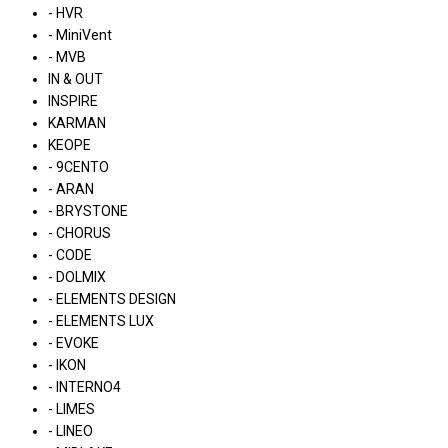
- HVR
- MiniVent
- MVB
IN & OUT
INSPIRE
KARMAN
KEOPE
- 9CENTO
- ARAN
- BRYSTONE
- CHORUS
- CODE
- DOLMIX
- ELEMENTS DESIGN
- ELEMENTS LUX
- EVOKE
- IKON
- INTERNO4
- LIMES
- LINEO