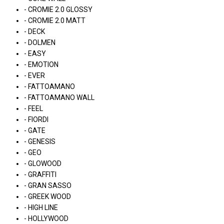
- CROMIE 2.0 GLOSSY
- CROMIE 2.0 MATT
- DECK
- DOLMEN
- EASY
- EMOTION
- EVER
- FATTOAMANO
- FATTOAMANO WALL
- FEEL
- FIORDI
- GATE
- GENESIS
- GEO
- GLOWOOD
- GRAFFITI
- GRAN SASSO
- GREEK WOOD
- HIGH LINE
- HOLLYWOOD