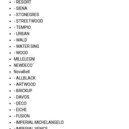
- RESORT
- SIENA
- STONEGRES
- STREETWOOD
- TEMPIO
- URBAN
- WALD
- WATER SING
- WOOD
MILLELEGNI
NEWDECO´
NovaBell
- ALLBLACK
- ARTWOOD
- BRICKUP
- DAVOS
- DÉCO
- EICHE
- FUSION
- IMPERIAL MICHELANGELO
- IMPERIAL VENICE