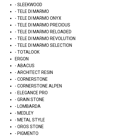
- SLEEKWOOD
- TELE DI MARMO
- TELE DI MARMO ONYX
- TELE DI MARMO PRECIOUS
- TELE DI MARMO RELOADED
- TELE DI MARMO REVOLUTION
- TELE DI MARMO SELECTION
- TOTALOOK
ERGON
- ABACUS
- ARCHITECT RESIN
- CORNERSTONE
- CORNERSTONE ALPEN
- ELEGANCE PRO
- GRAIN STONE
- LOMBARDA
- MEDLEY
- METAL STYLE
- OROS STONE
- PIGMENTO