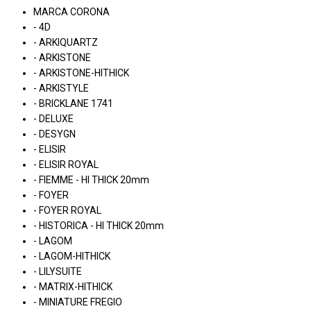
MARCA CORONA
- 4D
- ARKIQUARTZ
- ARKISTONE
- ARKISTONE-HITHICK
- ARKISTYLE
- BRICKLANE 1741
- DELUXE
- DESYGN
- ELISIR
- ELISIR ROYAL
- FIEMME - HI THICK 20mm
- FOYER
- FOYER ROYAL
- HISTORICA - HI THICK 20mm
- LAGOM
- LAGOM-HITHICK
- LILYSUITE
- MATRIX-HITHICK
- MINIATURE FREGIO