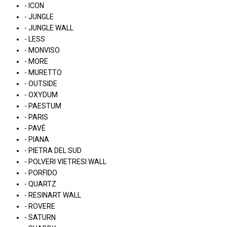
- ICON
- JUNGLE
- JUNGLE WALL
- LESS
- MONVISO
- MORE
- MURETTO
- OUTSIDE
- OXYDUM
- PAESTUM
- PARIS
- PAVÉ
- PIANA
- PIETRA DEL SUD
- POLVERI VIETRESI WALL
- PORFIDO
- QUARTZ
- RESINART WALL
- ROVERE
- SATURN