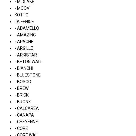
- MIDLAKE
- MOOV
KOTTO
LA FENICE
- ADAMELLO
- AMAZING
- APACHE
- ARGILLE
- ARKISTAR
- BETON WALL
- BIANCHI
- BLUESTONE
- BOSCO
- BREW
- BRICK
- BRONX
- CALCAREA
- CANAPA
- CHEYENNE
- CORE
- CORE WALL