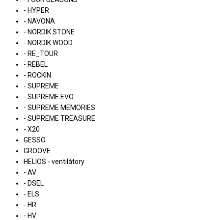
- HYPER
- NAVONA
- NORDIK STONE
- NORDIK WOOD
- RE_TOUR
- REBEL
- ROCKIN
- SUPREME
- SUPREME EVO
- SUPREME MEMORIES
- SUPREME TREASURE
- X20
GESSO
GROOVE
HELIOS - ventilátory
- AV
- DSEL
- ELS
- HR
- HV