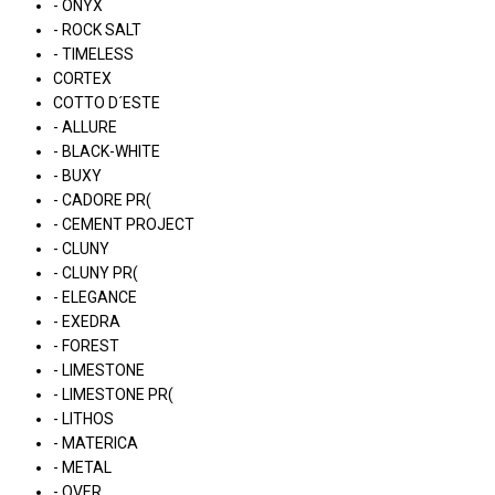
- ONYX
- ROCK SALT
- TIMELESS
CORTEX
COTTO D´ESTE
- ALLURE
- BLACK-WHITE
- BUXY
- CADORE PR(
- CEMENT PROJECT
- CLUNY
- CLUNY PR(
- ELEGANCE
- EXEDRA
- FOREST
- LIMESTONE
- LIMESTONE PR(
- LITHOS
- MATERICA
- METAL
- OVER