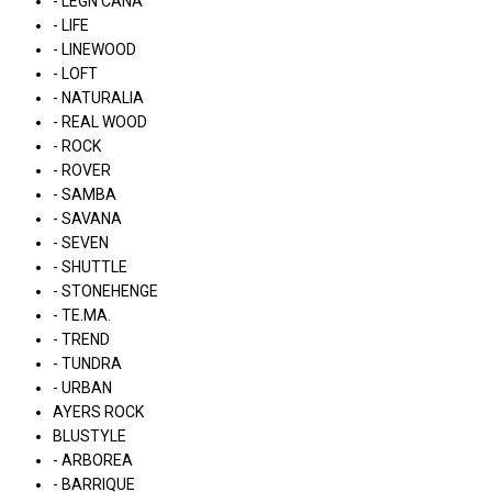
- LÉGN CÁNA
- LIFE
- LINEWOOD
- LOFT
- NATURALIA
- REAL WOOD
- ROCK
- ROVER
- SAMBA
- SAVANA
- SEVEN
- SHUTTLE
- STONEHENGE
- TE.MA.
- TREND
- TUNDRA
- URBAN
AYERS ROCK
BLUSTYLE
- ARBOREA
- BARRIQUE