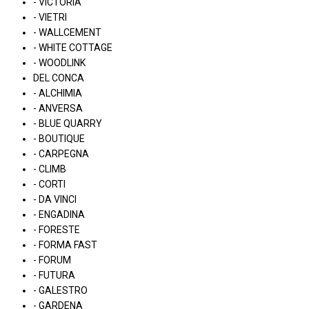
- VICTORIA
- VIETRI
- WALLCEMENT
- WHITE COTTAGE
- WOODLINK
DEL CONCA
- ALCHIMIA
- ANVERSA
- BLUE QUARRY
- BOUTIQUE
- CARPEGNA
- CLIMB
- CORTI
- DA VINCI
- ENGADINA
- FORESTE
- FORMA FAST
- FORUM
- FUTURA
- GALESTRO
- GARDENA