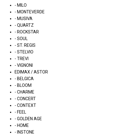
- MILO
- MONTEVERDE
- MUSIVA
- QUARTZ
- ROCKSTAR
- SOUL
- ST. REGIS
- STELVIO
- TREVI
- VIGNONI
EDIMAX / ASTOR
- BELGICA
- BLOOM
- CHARME
- CONCERT
- CONTEXT
- FEEL
- GOLDEN AGE
- HOME
- INSTONE