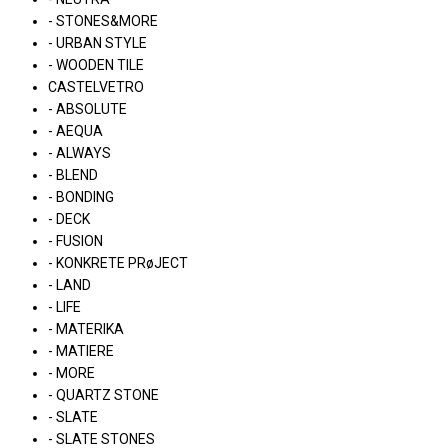
- STONES&MORE
- URBAN STYLE
- WOODEN TILE
CASTELVETRO
- ABSOLUTE
- AEQUA
- ALWAYS
- BLEND
- BONDING
- DECK
- FUSION
- KONKRETE PRøJECT
- LAND
- LIFE
- MATERIKA
- MATIERE
- MORE
- QUARTZ STONE
- SLATE
- SLATE STONES