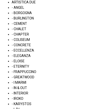
ARTISTICA DUE
- ANGEL
- BORGOGNA
- BURLINGTON
- CEMENT
- CHALET
- CHAPTER
- COLISEUM
- CONCRETE
- ECCELLENZA
- ELEGANZA
- ELOISE
- ETERNITY
- FRAPPUCCINO
- GREATWOOD
- I MARMI
- IN & OUT
- INTERIOR
- IROKO
- KARYSTOS