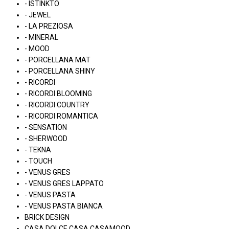
- ISTINKTO
- JEWEL
- LA PREZIOSA
- MINERAL
- MOOD
- PORCELLANA MAT
- PORCELLANA SHINY
- RICORDI
- RICORDI BLOOMING
- RICORDI COUNTRY
- RICORDI ROMANTICA
- SENSATION
- SHERWOOD
- TEKNA
- TOUCH
- VENUS GRES
- VENUS GRES LAPPATO
- VENUS PASTA
- VENUS PASTA BIANCA
BRICK DESIGN
CASA DOLCE CASA CASAMOOD