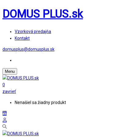
DOMUS PLUS.sk
Vzorková predajňa
Kontakt
domusplus@domusplus.sk
Menu
0
zavrieť
Nenašiel sa žiadny produkt