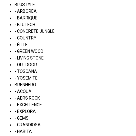
BLUSTYLE
- ARBOREA
- BARRIQUE
- BLUTECH
- CONCRETE JUNGLE
- COUNTRY
- ÉLITE
- GREEN WOOD
- LIVING STONE
- OUTDOOR
- TOSCANA
- YOSEMITE
BRENNERO
- ACQUA
- AERS ROCK
- EXCELLENCE
- EXPLORA
- GEMS
- GRANDIOSA
- HABITA