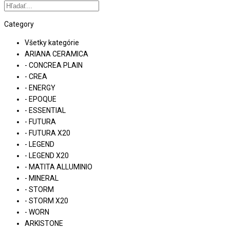
Category
Všetky kategórie
ARIANA CERAMICA
- CONCREA PLAIN
- CREA
- ENERGY
- EPOQUE
- ESSENTIAL
- FUTURA
- FUTURA X20
- LEGEND
- LEGEND X20
- MATITA ALLUMINIO
- MINERAL
- STORM
- STORM X20
- WORN
ARKISTONE