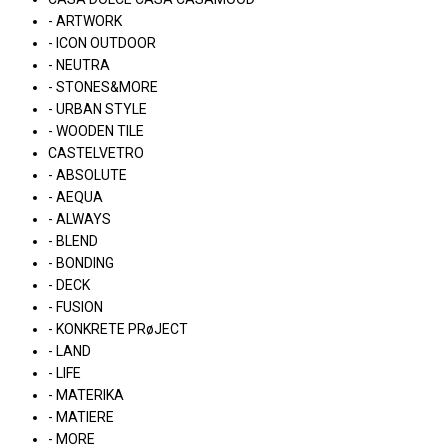
- ARTWORK
- ICON OUTDOOR
- NEUTRA
- STONES&MORE
- URBAN STYLE
- WOODEN TILE
CASTELVETRO
- ABSOLUTE
- AEQUA
- ALWAYS
- BLEND
- BONDING
- DECK
- FUSION
- KONKRETE PRøJECT
- LAND
- LIFE
- MATERIKA
- MATIERE
- MORE