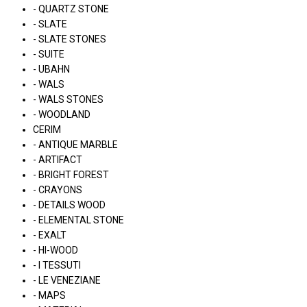
- QUARTZ STONE
- SLATE
- SLATE STONES
- SUITE
- UBAHN
- WALS
- WALS STONES
- WOODLAND
CERIM
- ANTIQUE MARBLE
- ARTIFACT
- BRIGHT FOREST
- CRAYONS
- DETAILS WOOD
- ELEMENTAL STONE
- EXALT
- HI-WOOD
- I TESSUTI
- LE VENEZIANE
- MAPS