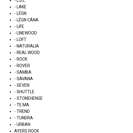
- L.D.L.
- LAKE
- LÉGN
- LÉGN CÁNA
- LIFE
- LINEWOOD
- LOFT
- NATURALIA
- REAL WOOD
- ROCK
- ROVER
- SAMBA
- SAVANA
- SEVEN
- SHUTTLE
- STONEHENGE
- TE.MA.
- TREND
- TUNDRA
- URBAN
AYERS ROCK