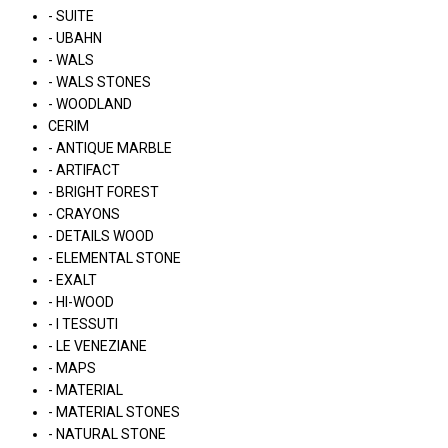
- SUITE
- UBAHN
- WALS
- WALS STONES
- WOODLAND
CERIM
- ANTIQUE MARBLE
- ARTIFACT
- BRIGHT FOREST
- CRAYONS
- DETAILS WOOD
- ELEMENTAL STONE
- EXALT
- HI-WOOD
- I TESSUTI
- LE VENEZIANE
- MAPS
- MATERIAL
- MATERIAL STONES
- NATURAL STONE