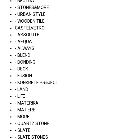
- NEUTRA
- STONES&MORE
- URBAN STYLE
- WOODEN TILE
CASTELVETRO
- ABSOLUTE
- AEQUA
- ALWAYS
- BLEND
- BONDING
- DECK
- FUSION
- KONKRETE PRøJECT
- LAND
- LIFE
- MATERIKA
- MATIERE
- MORE
- QUARTZ STONE
- SLATE
- SLATE STONES