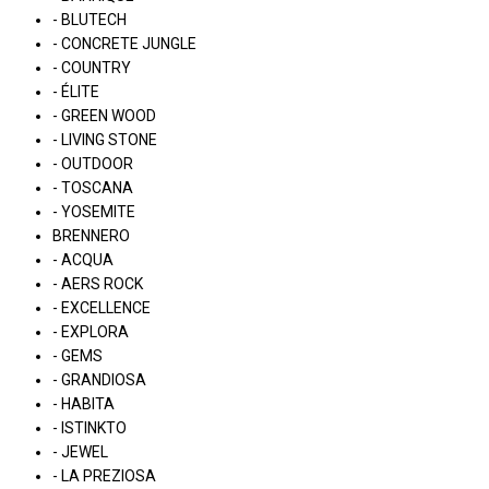
- BLUTECH
- CONCRETE JUNGLE
- COUNTRY
- ÉLITE
- GREEN WOOD
- LIVING STONE
- OUTDOOR
- TOSCANA
- YOSEMITE
BRENNERO
- ACQUA
- AERS ROCK
- EXCELLENCE
- EXPLORA
- GEMS
- GRANDIOSA
- HABITA
- ISTINKTO
- JEWEL
- LA PREZIOSA