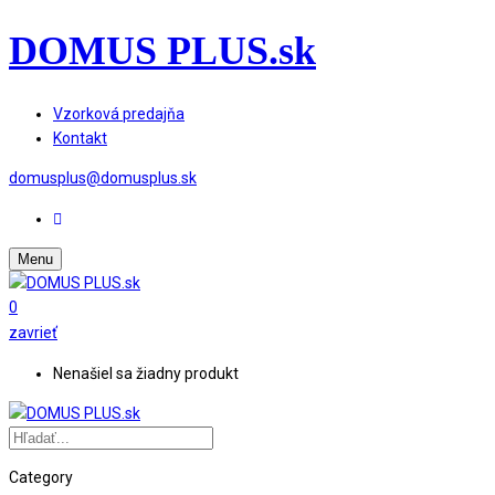
DOMUS PLUS.sk
Vzorková predajňa
Kontakt
domusplus@domusplus.sk
Menu
0
zavrieť
Nenašiel sa žiadny produkt
Category