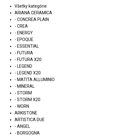
Všetky kategórie
ARIANA CERAMICA
- CONCREA PLAIN
- CREA
- ENERGY
- EPOQUE
- ESSENTIAL
- FUTURA
- FUTURA X20
- LEGEND
- LEGEND X20
- MATITA ALLUMINIO
- MINERAL
- STORM
- STORM X20
- WORN
ARKISTONE
ARTISTICA DUE
- ANGEL
- BORGOGNA