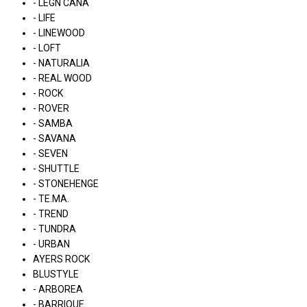
- LÉGN CÁNA
- LIFE
- LINEWOOD
- LOFT
- NATURALIA
- REAL WOOD
- ROCK
- ROVER
- SAMBA
- SAVANA
- SEVEN
- SHUTTLE
- STONEHENGE
- TE.MA.
- TREND
- TUNDRA
- URBAN
AYERS ROCK
BLUSTYLE
- ARBOREA
- BARRIQUE