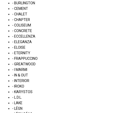
- BURLINGTON
- CEMENT
- CHALET
- CHAPTER
- COLISEUM
- CONCRETE
- ECCELLENZA
- ELEGANZA
- ELOISE
- ETERNITY
- FRAPPUCCINO
- GREATWOOD
- I MARMI
- IN & OUT
- INTERIOR
- IROKO
- KARYSTOS
- L.D.L.
- LAKE
- LÉGN