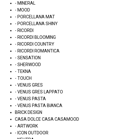
- MINERAL
- MOOD
- PORCELLANA MAT
- PORCELLANA SHINY
- RICORDI
- RICORDI BLOOMING
- RICORDI COUNTRY
- RICORDI ROMANTICA
- SENSATION
- SHERWOOD
- TEKNA
- TOUCH
- VENUS GRES
- VENUS GRES LAPPATO
- VENUS PASTA
- VENUS PASTA BIANCA
BRICK DESIGN
CASA DOLCE CASA CASAMOOD
- ARTWORK
- ICON OUTDOOR