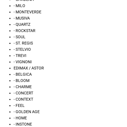
- MILO
- MONTEVERDE
- MUSIVA
- QUARTZ
- ROCKSTAR
- SOUL
- ST. REGIS
- STELVIO
- TREVI
- VIGNONI
EDIMAX / ASTOR
- BELGICA
- BLOOM
- CHARME
- CONCERT
- CONTEXT
- FEEL
- GOLDEN AGE
- HOME
- INSTONE