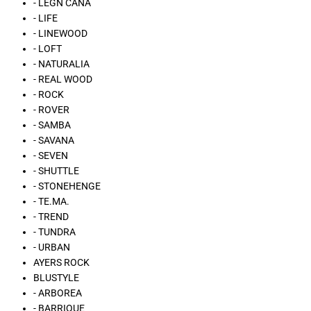
- LÉGN CÁNA
- LIFE
- LINEWOOD
- LOFT
- NATURALIA
- REAL WOOD
- ROCK
- ROVER
- SAMBA
- SAVANA
- SEVEN
- SHUTTLE
- STONEHENGE
- TE.MA.
- TREND
- TUNDRA
- URBAN
AYERS ROCK
BLUSTYLE
- ARBOREA
- BARRIQUE