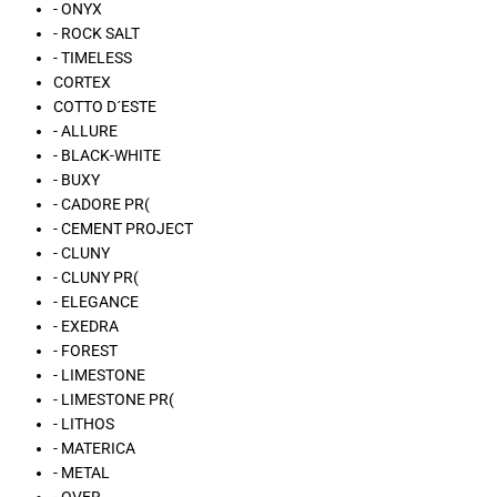
- ONYX
- ROCK SALT
- TIMELESS
CORTEX
COTTO D´ESTE
- ALLURE
- BLACK-WHITE
- BUXY
- CADORE PR(
- CEMENT PROJECT
- CLUNY
- CLUNY PR(
- ELEGANCE
- EXEDRA
- FOREST
- LIMESTONE
- LIMESTONE PR(
- LITHOS
- MATERICA
- METAL