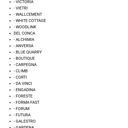
- VICTORIA
- VIETRI
- WALLCEMENT
- WHITE COTTAGE
- WOODLINK
DEL CONCA
- ALCHIMIA
- ANVERSA
- BLUE QUARRY
- BOUTIQUE
- CARPEGNA
- CLIMB
- CORTI
- DA VINCI
- ENGADINA
- FORESTE
- FORMA FAST
- FORUM
- FUTURA
- GALESTRO
- GARDENA