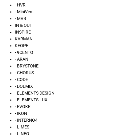
- HVR
- MiniVent
- MVB
IN & OUT
INSPIRE
KARMAN
KEOPE
- 9CENTO
- ARAN
- BRYSTONE
- CHORUS
- CODE
- DOLMIX
- ELEMENTS DESIGN
- ELEMENTS LUX
- EVOKE
- IKON
- INTERNO4
- LIMES
- LINEO