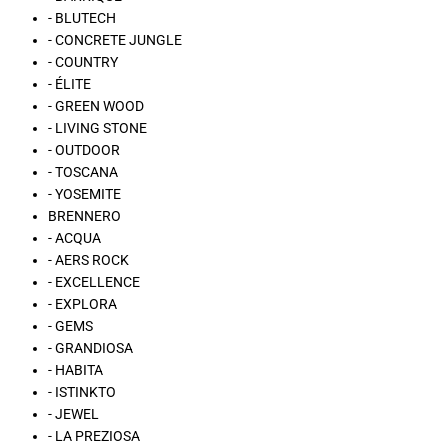
- BLUTECH
- CONCRETE JUNGLE
- COUNTRY
- ÉLITE
- GREEN WOOD
- LIVING STONE
- OUTDOOR
- TOSCANA
- YOSEMITE
BRENNERO
- ACQUA
- AERS ROCK
- EXCELLENCE
- EXPLORA
- GEMS
- GRANDIOSA
- HABITA
- ISTINKTO
- JEWEL
- LA PREZIOSA