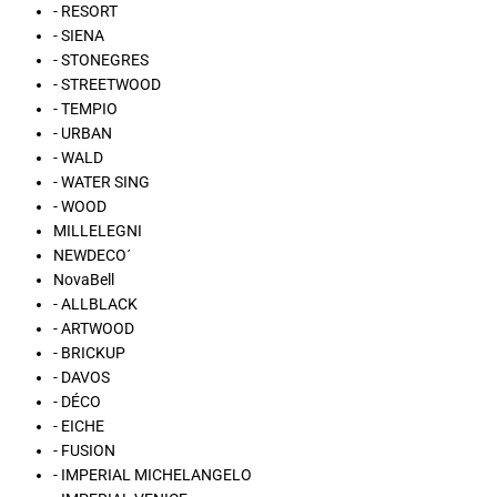
- RESORT
- SIENA
- STONEGRES
- STREETWOOD
- TEMPIO
- URBAN
- WALD
- WATER SING
- WOOD
MILLELEGNI
NEWDECO´
NovaBell
- ALLBLACK
- ARTWOOD
- BRICKUP
- DAVOS
- DÉCO
- EICHE
- FUSION
- IMPERIAL MICHELANGELO