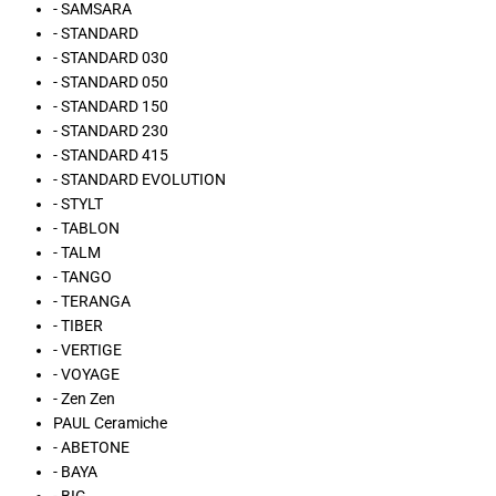
- SAMSARA
- STANDARD
- STANDARD 030
- STANDARD 050
- STANDARD 150
- STANDARD 230
- STANDARD 415
- STANDARD EVOLUTION
- STYLT
- TABLON
- TALM
- TANGO
- TERANGA
- TIBER
- VERTIGE
- VOYAGE
- Zen Zen
PAUL Ceramiche
- ABETONE
- BAYA