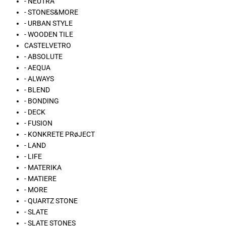
- NEUTRA
- STONES&MORE
- URBAN STYLE
- WOODEN TILE
CASTELVETRO
- ABSOLUTE
- AEQUA
- ALWAYS
- BLEND
- BONDING
- DECK
- FUSION
- KONKRETE PRøJECT
- LAND
- LIFE
- MATERIKA
- MATIERE
- MORE
- QUARTZ STONE
- SLATE
- SLATE STONES