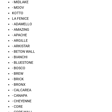
- MIDLAKE
- MOOV
KOTTO
LA FENICE
- ADAMELLO
- AMAZING
- APACHE
- ARGILLE
- ARKISTAR
- BETON WALL
- BIANCHI
- BLUESTONE
- BOSCO
- BREW
- BRICK
- BRONX
- CALCAREA
- CANAPA
- CHEYENNE
- CORE