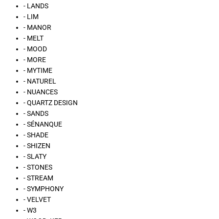
- LANDS
- LIM
- MANOR
- MELT
- MOOD
- MORE
- MYTIME
- NATUREL
- NUANCES
- QUARTZ DESIGN
- SANDS
- SÉNANQUE
- SHADE
- SHIZEN
- SLATY
- STONES
- STREAM
- SYMPHONY
- VELVET
- W3