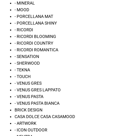
- MINERAL
- MOOD
- PORCELLANA MAT
- PORCELLANA SHINY
- RICORDI
- RICORDI BLOOMING
- RICORDI COUNTRY
- RICORDI ROMANTICA
- SENSATION
- SHERWOOD
- TEKNA
- TOUCH
- VENUS GRES
- VENUS GRES LAPPATO
- VENUS PASTA
- VENUS PASTA BIANCA
BRICK DESIGN
CASA DOLCE CASA CASAMOOD
- ARTWORK
- ICON OUTDOOR