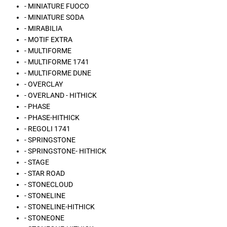
- MINIATURE FUOCO
- MINIATURE SODA
- MIRABILIA
- MOTIF EXTRA
- MULTIFORME
- MULTIFORME 1741
- MULTIFORME DUNE
- OVERCLAY
- OVERLAND - HITHICK
- PHASE
- PHASE-HITHICK
- REGOLI 1741
- SPRINGSTONE
- SPRINGSTONE- HITHICK
- STAGE
- STAR ROAD
- STONECLOUD
- STONELINE
- STONELINE-HITHICK
- STONEONE