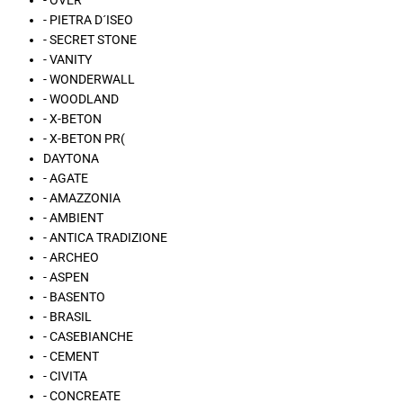
- OVER
- PIETRA D´ISEO
- SECRET STONE
- VANITY
- WONDERWALL
- WOODLAND
- X-BETON
- X-BETON PR(
DAYTONA
- AGATE
- AMAZZONIA
- AMBIENT
- ANTICA TRADIZIONE
- ARCHEO
- ASPEN
- BASENTO
- BRASIL
- CASEBIANCHE
- CEMENT
- CIVITA
- CONCREATE