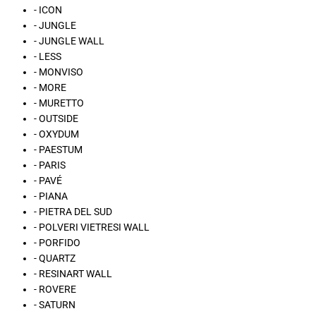
- ICON
- JUNGLE
- JUNGLE WALL
- LESS
- MONVISO
- MORE
- MURETTO
- OUTSIDE
- OXYDUM
- PAESTUM
- PARIS
- PAVÉ
- PIANA
- PIETRA DEL SUD
- POLVERI VIETRESI WALL
- PORFIDO
- QUARTZ
- RESINART WALL
- ROVERE
- SATURN