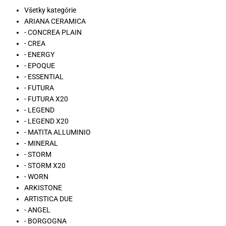
Všetky kategórie
ARIANA CERAMICA
- CONCREA PLAIN
- CREA
- ENERGY
- EPOQUE
- ESSENTIAL
- FUTURA
- FUTURA X20
- LEGEND
- LEGEND X20
- MATITA ALLUMINIO
- MINERAL
- STORM
- STORM X20
- WORN
ARKISTONE
ARTISTICA DUE
- ANGEL
- BORGOGNA