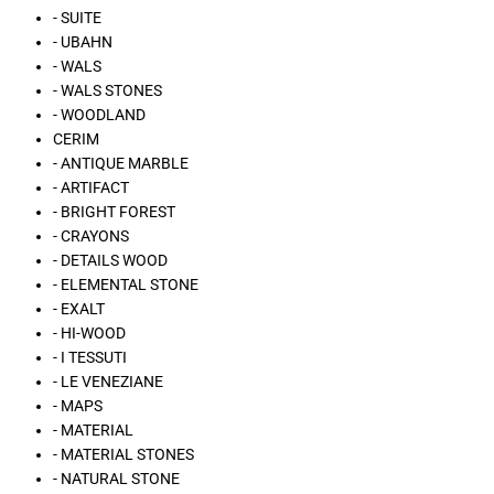
- SUITE
- UBAHN
- WALS
- WALS STONES
- WOODLAND
CERIM
- ANTIQUE MARBLE
- ARTIFACT
- BRIGHT FOREST
- CRAYONS
- DETAILS WOOD
- ELEMENTAL STONE
- EXALT
- HI-WOOD
- I TESSUTI
- LE VENEZIANE
- MAPS
- MATERIAL
- MATERIAL STONES
- NATURAL STONE