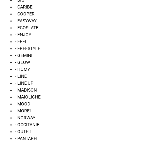
- BIG
- CARIBE
- COOPER
- EASYWAY
- ECOSLATE
- ENJOY
- FEEL
- FREESTYLE
- GEMINI
- GLOW
- HOMY
- LINE
- LINE UP
- MADISON
- MAIOLICHE
- MOOD
- MORE!
- NORWAY
- OCCITANIE
- OUTFIT
- PANTAREI