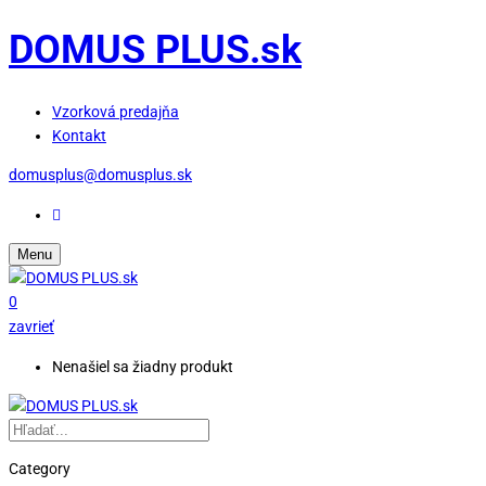
DOMUS PLUS.sk
Vzorková predajňa
Kontakt
domusplus@domusplus.sk
Menu
0
zavrieť
Nenašiel sa žiadny produkt
Category