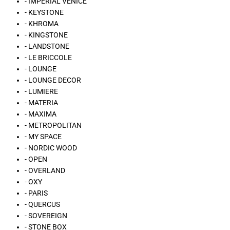
- IMPERIAL VENICE
- KEYSTONE
- KHROMA
- KINGSTONE
- LANDSTONE
- LE BRICCOLE
- LOUNGE
- LOUNGE DECOR
- LUMIERE
- MATERIA
- MAXIMA
- METROPOLITAN
- MY SPACE
- NORDIC WOOD
- OPEN
- OVERLAND
- OXY
- PARIS
- QUERCUS
- SOVEREIGN
- STONE BOX