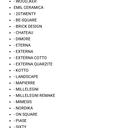
- WOOD_KER
EMIL CERAMICA
- 20TWENTY
- BE-SQUARE
- BRICK DESIGN
- CHATEAU
- DIMORE
- ETERNA
- EXTERNA
- EXTERNA COTTO
- EXTERNA QUARZITE
- KOTTO
- LANDSCAPE
- MAPIERRE
- MILLELEGNI
- MILLELEGNI REMAKE
- MIMESIS
- NORDIKA
- ON SQUARE
- PIASE
- SIXTY