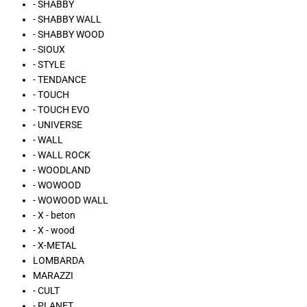
- SHABBY
- SHABBY WALL
- SHABBY WOOD
- SIOUX
- STYLE
- TENDANCE
- TOUCH
- TOUCH EVO
- UNIVERSE
- WALL
- WALL ROCK
- WOODLAND
- WOWOOD
- WOWOOD WALL
- X - beton
- X - wood
- X-METAL
LOMBARDA
MARAZZI
- CULT
- PLANET