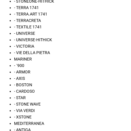
- STONEONE-HITHICK
- TERRA 1741
- TERRA.ART 1741
- TERRACRETA
- TEXTILE 1741
- UNIVERSE
- UNIVERSE-HITHICK
- VICTORIA
- VIE DELLA PIETRA
MARINER
- ´900
- ARMOR
- AXIS
- BOSTON
- CARDOSO
- STAR
- STONE WAVE
- VIA VERDI
- XSTONE
MEDITERRANEA
- ANTIGA