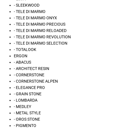
- SLEEKWOOD
- TELE DI MARMO
- TELE DI MARMO ONYX
- TELE DI MARMO PRECIOUS
- TELE DI MARMO RELOADED
- TELE DI MARMO REVOLUTION
- TELE DI MARMO SELECTION
- TOTALOOK
ERGON
- ABACUS
- ARCHITECT RESIN
- CORNERSTONE
- CORNERSTONE ALPEN
- ELEGANCE PRO
- GRAIN STONE
- LOMBARDA
- MEDLEY
- METAL STYLE
- OROS STONE
- PIGMENTO