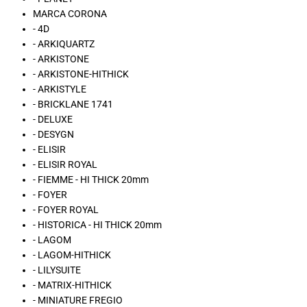
MARCA CORONA
- 4D
- ARKIQUARTZ
- ARKISTONE
- ARKISTONE-HITHICK
- ARKISTYLE
- BRICKLANE 1741
- DELUXE
- DESYGN
- ELISIR
- ELISIR ROYAL
- FIEMME - HI THICK 20mm
- FOYER
- FOYER ROYAL
- HISTORICA - HI THICK 20mm
- LAGOM
- LAGOM-HITHICK
- LILYSUITE
- MATRIX-HITHICK
- MINIATURE FREGIO