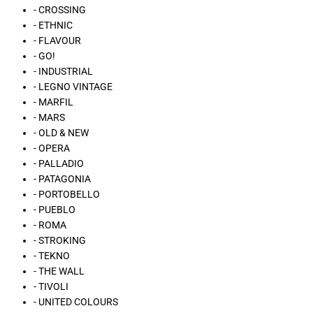
- CROSSING
- ETHNIC
- FLAVOUR
- GO!
- INDUSTRIAL
- LEGNO VINTAGE
- MARFIL
- MARS
- OLD & NEW
- OPERA
- PALLADIO
- PATAGONIA
- PORTOBELLO
- PUEBLO
- ROMA
- STROKING
- TEKNO
- THE WALL
- TIVOLI
- UNITED COLOURS