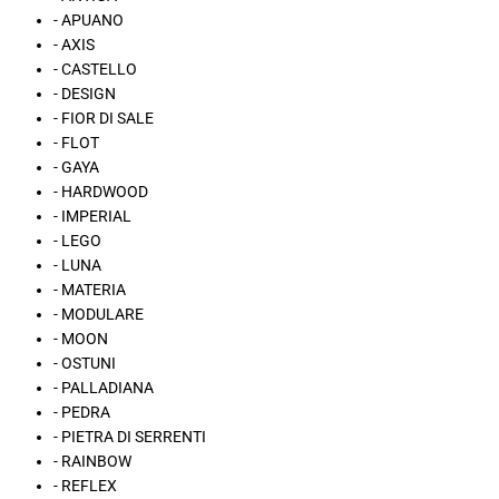
- APUANO
- AXIS
- CASTELLO
- DESIGN
- FIOR DI SALE
- FLOT
- GAYA
- HARDWOOD
- IMPERIAL
- LEGO
- LUNA
- MATERIA
- MODULARE
- MOON
- OSTUNI
- PALLADIANA
- PEDRA
- PIETRA DI SERRENTI
- RAINBOW
- REFLEX