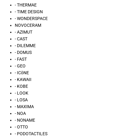
- THERMAE
- TIME DESIGN
- WONDERSPACE
NOVOCERAM
- AZIMUT
- CAST
- DILEMME
- DOMUS
- FAST
- GEO
- ICôNE
- KAWAII
- KOBE
- LOOK
- LOSA
- MAXIMA
- NOA
- NONAME
- OTTO
- PODOTACTILES