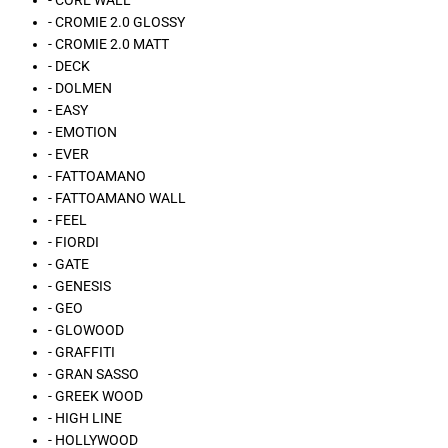
- CORE WALL
- CROMIE 2.0 GLOSSY
- CROMIE 2.0 MATT
- DECK
- DOLMEN
- EASY
- EMOTION
- EVER
- FATTOAMANO
- FATTOAMANO WALL
- FEEL
- FIORDI
- GATE
- GENESIS
- GEO
- GLOWOOD
- GRAFFITI
- GRAN SASSO
- GREEK WOOD
- HIGH LINE
- HOLLYWOOD