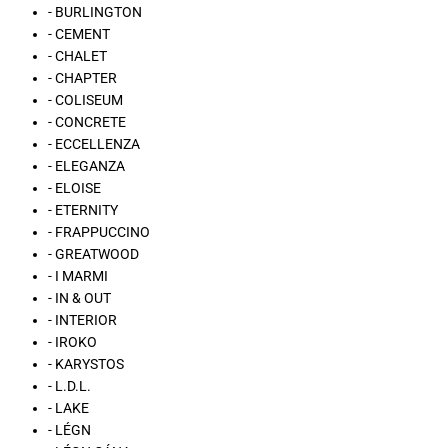
- BURLINGTON
- CEMENT
- CHALET
- CHAPTER
- COLISEUM
- CONCRETE
- ECCELLENZA
- ELEGANZA
- ELOISE
- ETERNITY
- FRAPPUCCINO
- GREATWOOD
- I MARMI
- IN & OUT
- INTERIOR
- IROKO
- KARYSTOS
- L.D.L.
- LAKE
- LÉGN