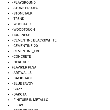
- PLAYGROUND
- STONE PROJECT
- STONETALK
- TR3ND
- WOODTALK
- WOODTOUCH
FIORANESE
- CEMENTINE BLACK&WHITE
- CEMENTINE_20
- CEMENTINE_EVO
- CONCRETE
- HERITAGE
FLAVIKER PI.SA
- ART WALLS
- BACKSTAGE
- BLUE SAVOY
- COZY
- DAKOTA
- FINITURE IN METALLO
- FLOW