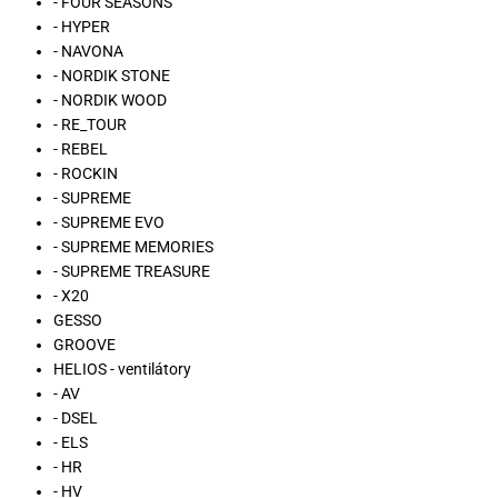
- FOUR SEASONS
- HYPER
- NAVONA
- NORDIK STONE
- NORDIK WOOD
- RE_TOUR
- REBEL
- ROCKIN
- SUPREME
- SUPREME EVO
- SUPREME MEMORIES
- SUPREME TREASURE
- X20
GESSO
GROOVE
HELIOS - ventilátory
- AV
- DSEL
- ELS
- HR
- HV