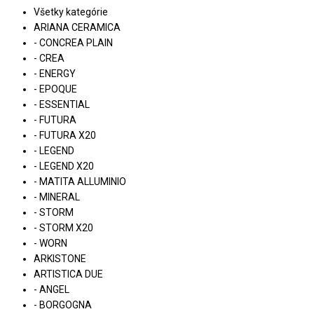
Všetky kategórie
ARIANA CERAMICA
- CONCREA PLAIN
- CREA
- ENERGY
- EPOQUE
- ESSENTIAL
- FUTURA
- FUTURA X20
- LEGEND
- LEGEND X20
- MATITA ALLUMINIO
- MINERAL
- STORM
- STORM X20
- WORN
ARKISTONE
ARTISTICA DUE
- ANGEL
- BORGOGNA