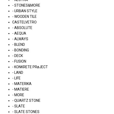
- STONES&MORE
- URBAN STYLE
- WOODEN TILE
CASTELVETRO
- ABSOLUTE
- AEQUA
- ALWAYS
- BLEND
- BONDING
- DECK
- FUSION
- KONKRETE PRøJECT
- LAND
- LIFE
- MATERIKA
- MATIERE
- MORE
- QUARTZ STONE
- SLATE
- SLATE STONES