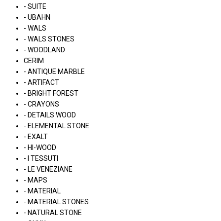
- SUITE
- UBAHN
- WALS
- WALS STONES
- WOODLAND
CERIM
- ANTIQUE MARBLE
- ARTIFACT
- BRIGHT FOREST
- CRAYONS
- DETAILS WOOD
- ELEMENTAL STONE
- EXALT
- HI-WOOD
- I TESSUTI
- LE VENEZIANE
- MAPS
- MATERIAL
- MATERIAL STONES
- NATURAL STONE