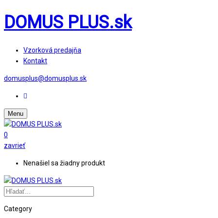
DOMUS PLUS.sk
Vzorková predajňa
Kontakt
domusplus@domusplus.sk
Menu
0
zavrieť
Nenašiel sa žiadny produkt
Category