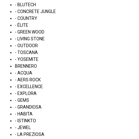
- BLUTECH
- CONCRETE JUNGLE
- COUNTRY
- ÉLITE
- GREEN WOOD
- LIVING STONE
- OUTDOOR
- TOSCANA
- YOSEMITE
BRENNERO
- ACQUA
- AERS ROCK
- EXCELLENCE
- EXPLORA
- GEMS
- GRANDIOSA
- HABITA
- ISTINKTO
- JEWEL
- LA PREZIOSA