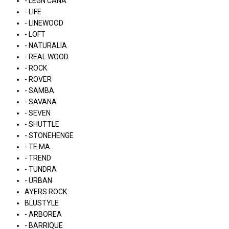
- LÉGN CÁNA
- LIFE
- LINEWOOD
- LOFT
- NATURALIA
- REAL WOOD
- ROCK
- ROVER
- SAMBA
- SAVANA
- SEVEN
- SHUTTLE
- STONEHENGE
- TE.MA.
- TREND
- TUNDRA
- URBAN
AYERS ROCK
BLUSTYLE
- ARBOREA
- BARRIQUE