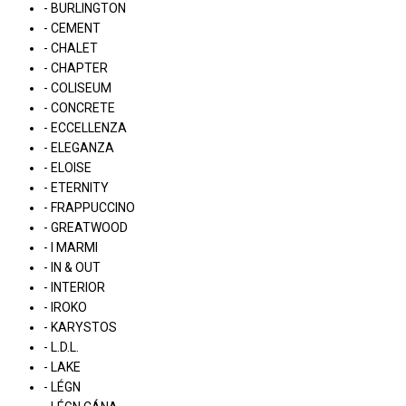
- BURLINGTON
- CEMENT
- CHALET
- CHAPTER
- COLISEUM
- CONCRETE
- ECCELLENZA
- ELEGANZA
- ELOISE
- ETERNITY
- FRAPPUCCINO
- GREATWOOD
- I MARMI
- IN & OUT
- INTERIOR
- IROKO
- KARYSTOS
- L.D.L.
- LAKE
- LÉGN