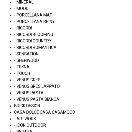
- MINERAL
- MOOD
- PORCELLANA MAT
- PORCELLANA SHINY
- RICORDI
- RICORDI BLOOMING
- RICORDI COUNTRY
- RICORDI ROMANTICA
- SENSATION
- SHERWOOD
- TEKNA
- TOUCH
- VENUS GRES
- VENUS GRES LAPPATO
- VENUS PASTA
- VENUS PASTA BIANCA
BRICK DESIGN
CASA DOLCE CASA CASAMOOD
- ARTWORK
- ICON OUTDOOR
- NEUTRA