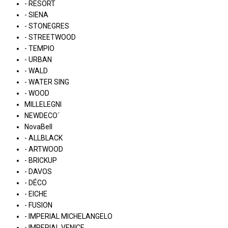
- RESORT
- SIENA
- STONEGRES
- STREETWOOD
- TEMPIO
- URBAN
- WALD
- WATER SING
- WOOD
MILLELEGNI
NEWDECO´
NovaBell
- ALLBLACK
- ARTWOOD
- BRICKUP
- DAVOS
- DÉCO
- EICHE
- FUSION
- IMPERIAL MICHELANGELO
- IMPERIAL VENICE