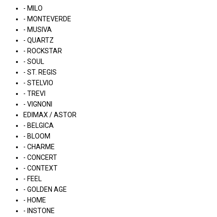
- MILO
- MONTEVERDE
- MUSIVA
- QUARTZ
- ROCKSTAR
- SOUL
- ST. REGIS
- STELVIO
- TREVI
- VIGNONI
EDIMAX / ASTOR
- BELGICA
- BLOOM
- CHARME
- CONCERT
- CONTEXT
- FEEL
- GOLDEN AGE
- HOME
- INSTONE