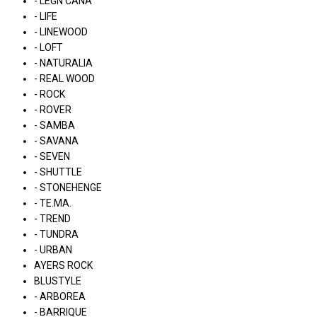
- LÉGN CÁNA
- LIFE
- LINEWOOD
- LOFT
- NATURALIA
- REAL WOOD
- ROCK
- ROVER
- SAMBA
- SAVANA
- SEVEN
- SHUTTLE
- STONEHENGE
- TE.MA.
- TREND
- TUNDRA
- URBAN
AYERS ROCK
BLUSTYLE
- ARBOREA
- BARRIQUE