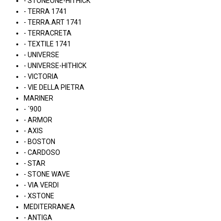
- STONEONE-HITHICK
- TERRA 1741
- TERRA.ART 1741
- TERRACRETA
- TEXTILE 1741
- UNIVERSE
- UNIVERSE-HITHICK
- VICTORIA
- VIE DELLA PIETRA
MARINER
- ´900
- ARMOR
- AXIS
- BOSTON
- CARDOSO
- STAR
- STONE WAVE
- VIA VERDI
- XSTONE
MEDITERRANEA
- ANTIGA