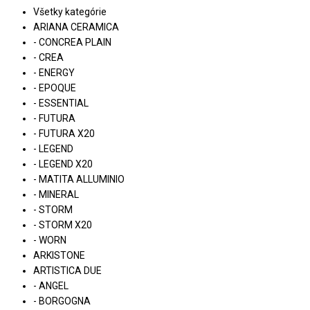
Všetky kategórie
ARIANA CERAMICA
- CONCREA PLAIN
- CREA
- ENERGY
- EPOQUE
- ESSENTIAL
- FUTURA
- FUTURA X20
- LEGEND
- LEGEND X20
- MATITA ALLUMINIO
- MINERAL
- STORM
- STORM X20
- WORN
ARKISTONE
ARTISTICA DUE
- ANGEL
- BORGOGNA