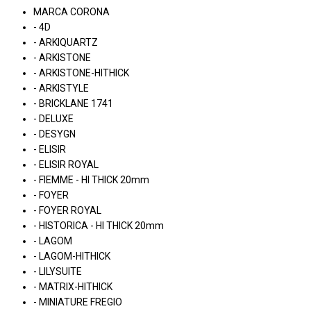
MARCA CORONA
- 4D
- ARKIQUARTZ
- ARKISTONE
- ARKISTONE-HITHICK
- ARKISTYLE
- BRICKLANE 1741
- DELUXE
- DESYGN
- ELISIR
- ELISIR ROYAL
- FIEMME - HI THICK 20mm
- FOYER
- FOYER ROYAL
- HISTORICA - HI THICK 20mm
- LAGOM
- LAGOM-HITHICK
- LILYSUITE
- MATRIX-HITHICK
- MINIATURE FREGIO