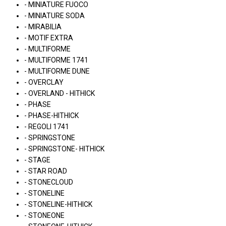
- MINIATURE FUOCO
- MINIATURE SODA
- MIRABILIA
- MOTIF EXTRA
- MULTIFORME
- MULTIFORME 1741
- MULTIFORME DUNE
- OVERCLAY
- OVERLAND - HITHICK
- PHASE
- PHASE-HITHICK
- REGOLI 1741
- SPRINGSTONE
- SPRINGSTONE- HITHICK
- STAGE
- STAR ROAD
- STONECLOUD
- STONELINE
- STONELINE-HITHICK
- STONEONE