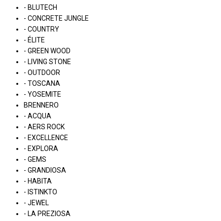
- BLUTECH
- CONCRETE JUNGLE
- COUNTRY
- ÉLITE
- GREEN WOOD
- LIVING STONE
- OUTDOOR
- TOSCANA
- YOSEMITE
BRENNERO
- ACQUA
- AERS ROCK
- EXCELLENCE
- EXPLORA
- GEMS
- GRANDIOSA
- HABITA
- ISTINKTO
- JEWEL
- LA PREZIOSA