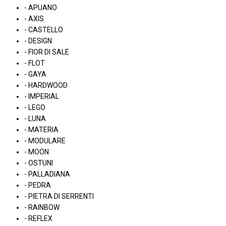
- APUANO
- AXIS
- CASTELLO
- DESIGN
- FIOR DI SALE
- FLOT
- GAYA
- HARDWOOD
- IMPERIAL
- LEGO
- LUNA
- MATERIA
- MODULARE
- MOON
- OSTUNI
- PALLADIANA
- PEDRA
- PIETRA DI SERRENTI
- RAINBOW
- REFLEX