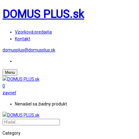
DOMUS PLUS.sk
Vzorková predajňa
Kontakt
domusplus@domusplus.sk
Menu
0
zavrieť
Nenašiel sa žiadny produkt
Category