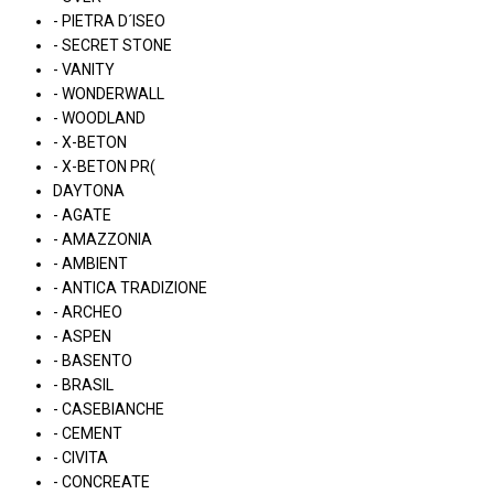
- PIETRA D´ISEO
- SECRET STONE
- VANITY
- WONDERWALL
- WOODLAND
- X-BETON
- X-BETON PR(
DAYTONA
- AGATE
- AMAZZONIA
- AMBIENT
- ANTICA TRADIZIONE
- ARCHEO
- ASPEN
- BASENTO
- BRASIL
- CASEBIANCHE
- CEMENT
- CIVITA
- CONCREATE