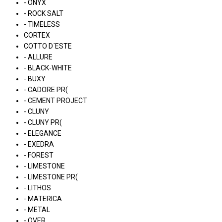
- ONYX
- ROCK SALT
- TIMELESS
CORTEX
COTTO D´ESTE
- ALLURE
- BLACK-WHITE
- BUXY
- CADORE PR(
- CEMENT PROJECT
- CLUNY
- CLUNY PR(
- ELEGANCE
- EXEDRA
- FOREST
- LIMESTONE
- LIMESTONE PR(
- LITHOS
- MATERICA
- METAL
- OVER