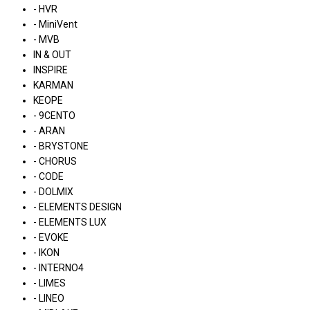
- HVR
- MiniVent
- MVB
IN & OUT
INSPIRE
KARMAN
KEOPE
- 9CENTO
- ARAN
- BRYSTONE
- CHORUS
- CODE
- DOLMIX
- ELEMENTS DESIGN
- ELEMENTS LUX
- EVOKE
- IKON
- INTERNO4
- LIMES
- LINEO