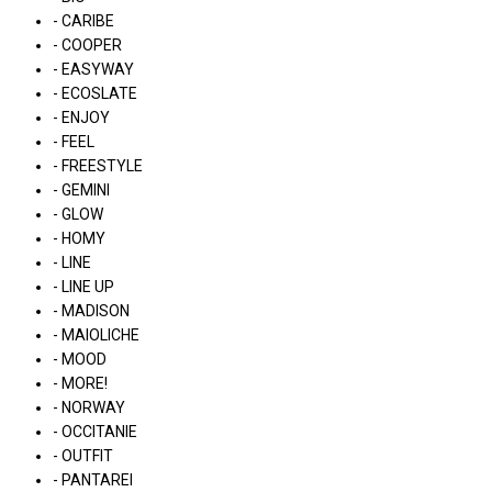
- CARIBE
- COOPER
- EASYWAY
- ECOSLATE
- ENJOY
- FEEL
- FREESTYLE
- GEMINI
- GLOW
- HOMY
- LINE
- LINE UP
- MADISON
- MAIOLICHE
- MOOD
- MORE!
- NORWAY
- OCCITANIE
- OUTFIT
- PANTAREI