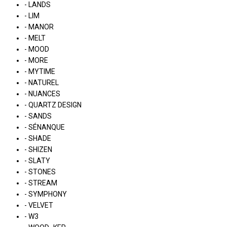
- LANDS
- LIM
- MANOR
- MELT
- MOOD
- MORE
- MYTIME
- NATUREL
- NUANCES
- QUARTZ DESIGN
- SANDS
- SÉNANQUE
- SHADE
- SHIZEN
- SLATY
- STONES
- STREAM
- SYMPHONY
- VELVET
- W3