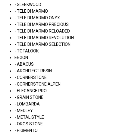
- SLEEKWOOD
- TELE DI MARMO
- TELE DI MARMO ONYX
- TELE DI MARMO PRECIOUS
- TELE DI MARMO RELOADED
- TELE DI MARMO REVOLUTION
- TELE DI MARMO SELECTION
- TOTALOOK
ERGON
- ABACUS
- ARCHITECT RESIN
- CORNERSTONE
- CORNERSTONE ALPEN
- ELEGANCE PRO
- GRAIN STONE
- LOMBARDA
- MEDLEY
- METAL STYLE
- OROS STONE
- PIGMENTO