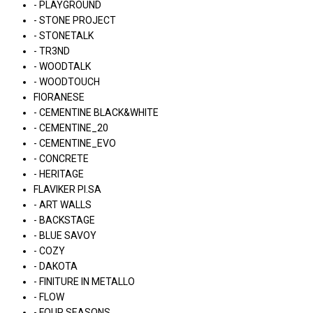
- PLAYGROUND
- STONE PROJECT
- STONETALK
- TR3ND
- WOODTALK
- WOODTOUCH
FIORANESE
- CEMENTINE BLACK&WHITE
- CEMENTINE_20
- CEMENTINE_EVO
- CONCRETE
- HERITAGE
FLAVIKER PI.SA
- ART WALLS
- BACKSTAGE
- BLUE SAVOY
- COZY
- DAKOTA
- FINITURE IN METALLO
- FLOW
- FOUR SEASONS