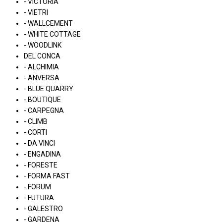
- VICTORIA
- VIETRI
- WALLCEMENT
- WHITE COTTAGE
- WOODLINK
DEL CONCA
- ALCHIMIA
- ANVERSA
- BLUE QUARRY
- BOUTIQUE
- CARPEGNA
- CLIMB
- CORTI
- DA VINCI
- ENGADINA
- FORESTE
- FORMA FAST
- FORUM
- FUTURA
- GALESTRO
- GARDENA