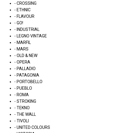
- CROSSING
- ETHNIC
- FLAVOUR
- GO!
- INDUSTRIAL
- LEGNO VINTAGE
- MARFIL
- MARS
- OLD & NEW
- OPERA
- PALLADIO
- PATAGONIA
- PORTOBELLO
- PUEBLO
- ROMA
- STROKING
- TEKNO
- THE WALL
- TIVOLI
- UNITED COLOURS