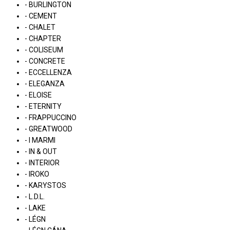
- BURLINGTON
- CEMENT
- CHALET
- CHAPTER
- COLISEUM
- CONCRETE
- ECCELLENZA
- ELEGANZA
- ELOISE
- ETERNITY
- FRAPPUCCINO
- GREATWOOD
- I MARMI
- IN & OUT
- INTERIOR
- IROKO
- KARYSTOS
- L.D.L.
- LAKE
- LÉGN