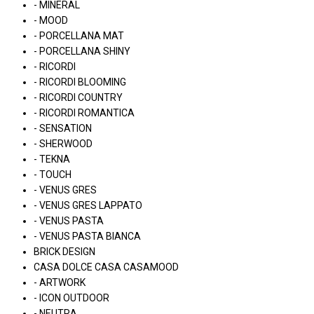
- MINERAL
- MOOD
- PORCELLANA MAT
- PORCELLANA SHINY
- RICORDI
- RICORDI BLOOMING
- RICORDI COUNTRY
- RICORDI ROMANTICA
- SENSATION
- SHERWOOD
- TEKNA
- TOUCH
- VENUS GRES
- VENUS GRES LAPPATO
- VENUS PASTA
- VENUS PASTA BIANCA
BRICK DESIGN
CASA DOLCE CASA CASAMOOD
- ARTWORK
- ICON OUTDOOR
- NEUTRA