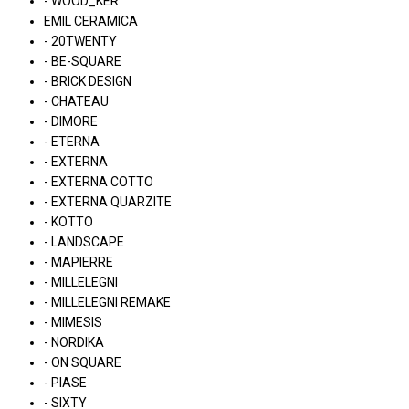
- WOOD_KER
EMIL CERAMICA
- 20TWENTY
- BE-SQUARE
- BRICK DESIGN
- CHATEAU
- DIMORE
- ETERNA
- EXTERNA
- EXTERNA COTTO
- EXTERNA QUARZITE
- KOTTO
- LANDSCAPE
- MAPIERRE
- MILLELEGNI
- MILLELEGNI REMAKE
- MIMESIS
- NORDIKA
- ON SQUARE
- PIASE
- SIXTY