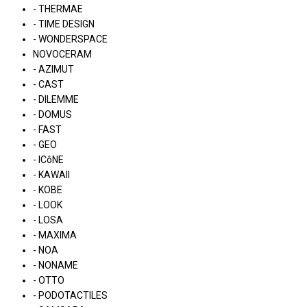
- THERMAE
- TIME DESIGN
- WONDERSPACE
NOVOCERAM
- AZIMUT
- CAST
- DILEMME
- DOMUS
- FAST
- GEO
- ICôNE
- KAWAII
- KOBE
- LOOK
- LOSA
- MAXIMA
- NOA
- NONAME
- OTTO
- PODOTACTILES