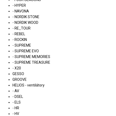
- HYPER
- NAVONA
- NORDIK STONE
- NORDIK WOOD
- RE_TOUR
- REBEL
- ROCKIN
- SUPREME
- SUPREME EVO
- SUPREME MEMORIES
- SUPREME TREASURE
- X20
GESSO
GROOVE
HELIOS - ventilátory
- AV
- DSEL
- ELS
- HR
- HV