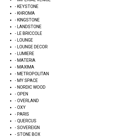
- KEYSTONE
- KHROMA
- KINGSTONE
- LANDSTONE
- LE BRICCOLE
- LOUNGE
- LOUNGE DECOR
- LUMIERE
- MATERIA
- MAXIMA
- METROPOLITAN
- MY SPACE
- NORDIC WOOD
- OPEN
- OVERLAND
- OXY
- PARIS
- QUERCUS
- SOVEREIGN
- STONE BOX