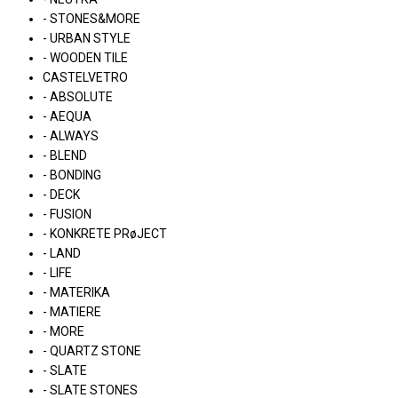
- STONES&MORE
- URBAN STYLE
- WOODEN TILE
CASTELVETRO
- ABSOLUTE
- AEQUA
- ALWAYS
- BLEND
- BONDING
- DECK
- FUSION
- KONKRETE PRøJECT
- LAND
- LIFE
- MATERIKA
- MATIERE
- MORE
- QUARTZ STONE
- SLATE
- SLATE STONES