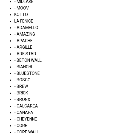
- MIDLAKE
- MOOV
KOTTO
LA FENICE
- ADAMELLO
- AMAZING
- APACHE
- ARGILLE
- ARKISTAR
- BETON WALL
- BIANCHI
- BLUESTONE
- BOSCO
- BREW
- BRICK
- BRONX
- CALCAREA
- CANAPA
- CHEYENNE
- CORE
- CORE WALL