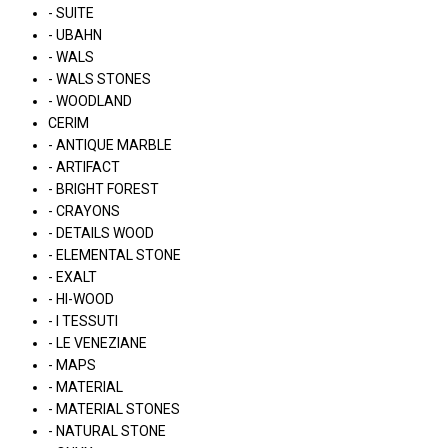
- SUITE
- UBAHN
- WALS
- WALS STONES
- WOODLAND
CERIM
- ANTIQUE MARBLE
- ARTIFACT
- BRIGHT FOREST
- CRAYONS
- DETAILS WOOD
- ELEMENTAL STONE
- EXALT
- HI-WOOD
- I TESSUTI
- LE VENEZIANE
- MAPS
- MATERIAL
- MATERIAL STONES
- NATURAL STONE