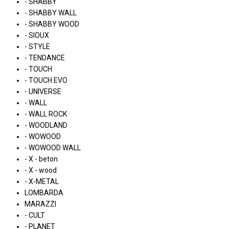
- SHABBY
- SHABBY WALL
- SHABBY WOOD
- SIOUX
- STYLE
- TENDANCE
- TOUCH
- TOUCH EVO
- UNIVERSE
- WALL
- WALL ROCK
- WOODLAND
- WOWOOD
- WOWOOD WALL
- X - beton
- X - wood
- X-METAL
LOMBARDA
MARAZZI
- CULT
- PLANET