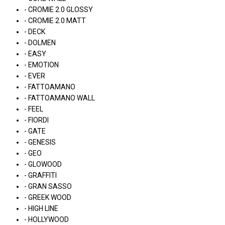
- CROMIE 2.0 GLOSSY
- CROMIE 2.0 MATT
- DECK
- DOLMEN
- EASY
- EMOTION
- EVER
- FATTOAMANO
- FATTOAMANO WALL
- FEEL
- FIORDI
- GATE
- GENESIS
- GEO
- GLOWOOD
- GRAFFITI
- GRAN SASSO
- GREEK WOOD
- HIGH LINE
- HOLLYWOOD