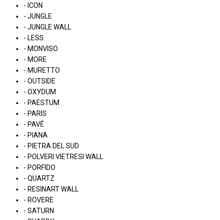
- ICON
- JUNGLE
- JUNGLE WALL
- LESS
- MONVISO
- MORE
- MURETTO
- OUTSIDE
- OXYDUM
- PAESTUM
- PARIS
- PAVÉ
- PIANA
- PIETRA DEL SUD
- POLVERI VIETRESI WALL
- PORFIDO
- QUARTZ
- RESINART WALL
- ROVERE
- SATURN