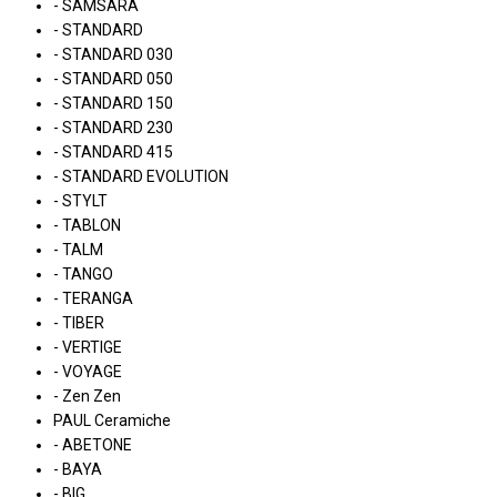
- SAMSARA
- STANDARD
- STANDARD 030
- STANDARD 050
- STANDARD 150
- STANDARD 230
- STANDARD 415
- STANDARD EVOLUTION
- STYLT
- TABLON
- TALM
- TANGO
- TERANGA
- TIBER
- VERTIGE
- VOYAGE
- Zen Zen
PAUL Ceramiche
- ABETONE
- BAYA
- BIG