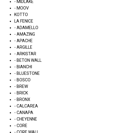
- MIDLAKE
- MOOV
KOTTO
LA FENICE
- ADAMELLO
- AMAZING
- APACHE
- ARGILLE
- ARKISTAR
- BETON WALL
- BIANCHI
- BLUESTONE
- BOSCO
- BREW
- BRICK
- BRONX
- CALCAREA
- CANAPA
- CHEYENNE
- CORE
- CORE WALL