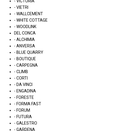
- VICTORIA
- VIETRI
- WALLCEMENT
- WHITE COTTAGE
- WOODLINK
DEL CONCA
- ALCHIMIA
- ANVERSA
- BLUE QUARRY
- BOUTIQUE
- CARPEGNA
- CLIMB
- CORTI
- DA VINCI
- ENGADINA
- FORESTE
- FORMA FAST
- FORUM
- FUTURA
- GALESTRO
- GARDENA