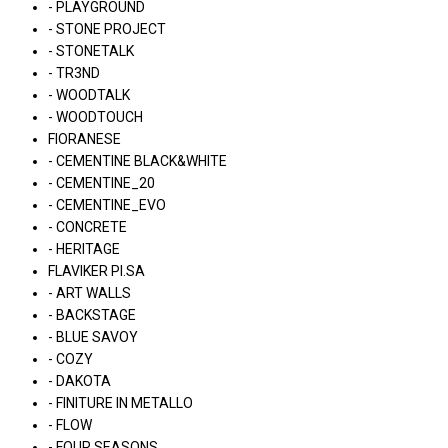
- PLAYGROUND
- STONE PROJECT
- STONETALK
- TR3ND
- WOODTALK
- WOODTOUCH
FIORANESE
- CEMENTINE BLACK&WHITE
- CEMENTINE_20
- CEMENTINE_EVO
- CONCRETE
- HERITAGE
FLAVIKER PI.SA
- ART WALLS
- BACKSTAGE
- BLUE SAVOY
- COZY
- DAKOTA
- FINITURE IN METALLO
- FLOW
- FOUR SEASONS