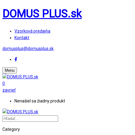
DOMUS PLUS.sk
Vzorková predajňa
Kontakt
domusplus@domusplus.sk
Menu
0
zavrieť
Nenašiel sa žiadny produkt
Category