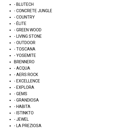
- BLUTECH
- CONCRETE JUNGLE
- COUNTRY
- ÉLITE
- GREEN WOOD
- LIVING STONE
- OUTDOOR
- TOSCANA
- YOSEMITE
BRENNERO
- ACQUA
- AERS ROCK
- EXCELLENCE
- EXPLORA
- GEMS
- GRANDIOSA
- HABITA
- ISTINKTO
- JEWEL
- LA PREZIOSA