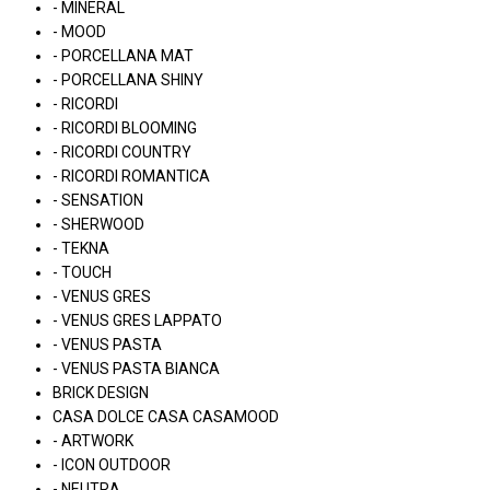
- MINERAL
- MOOD
- PORCELLANA MAT
- PORCELLANA SHINY
- RICORDI
- RICORDI BLOOMING
- RICORDI COUNTRY
- RICORDI ROMANTICA
- SENSATION
- SHERWOOD
- TEKNA
- TOUCH
- VENUS GRES
- VENUS GRES LAPPATO
- VENUS PASTA
- VENUS PASTA BIANCA
BRICK DESIGN
CASA DOLCE CASA CASAMOOD
- ARTWORK
- ICON OUTDOOR
- NEUTRA