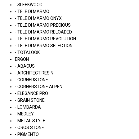
- SLEEKWOOD
- TELE DI MARMO
- TELE DI MARMO ONYX
- TELE DI MARMO PRECIOUS
- TELE DI MARMO RELOADED
- TELE DI MARMO REVOLUTION
- TELE DI MARMO SELECTION
- TOTALOOK
ERGON
- ABACUS
- ARCHITECT RESIN
- CORNERSTONE
- CORNERSTONE ALPEN
- ELEGANCE PRO
- GRAIN STONE
- LOMBARDA
- MEDLEY
- METAL STYLE
- OROS STONE
- PIGMENTO