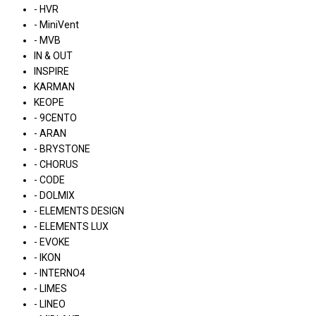
- HVR
- MiniVent
- MVB
IN & OUT
INSPIRE
KARMAN
KEOPE
- 9CENTO
- ARAN
- BRYSTONE
- CHORUS
- CODE
- DOLMIX
- ELEMENTS DESIGN
- ELEMENTS LUX
- EVOKE
- IKON
- INTERNO4
- LIMES
- LINEO