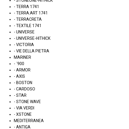
- STONEONE-HITHICK
- TERRA 1741
- TERRA.ART 1741
- TERRACRETA
- TEXTILE 1741
- UNIVERSE
- UNIVERSE-HITHICK
- VICTORIA
- VIE DELLA PIETRA
MARINER
- ´900
- ARMOR
- AXIS
- BOSTON
- CARDOSO
- STAR
- STONE WAVE
- VIA VERDI
- XSTONE
MEDITERRANEA
- ANTIGA