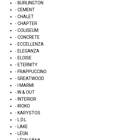
- BURLINGTON
- CEMENT
- CHALET
- CHAPTER
- COLISEUM
- CONCRETE
- ECCELLENZA
- ELEGANZA
- ELOISE
- ETERNITY
- FRAPPUCCINO
- GREATWOOD
- I MARMI
- IN & OUT
- INTERIOR
- IROKO
- KARYSTOS
- L.D.L.
- LAKE
- LÉGN