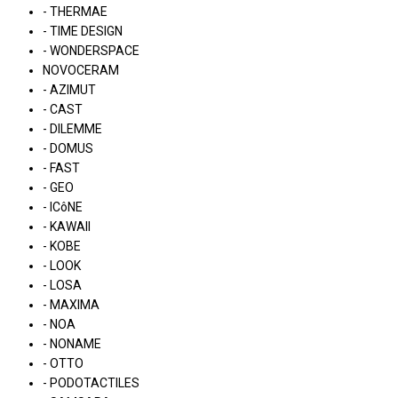
- THERMAE
- TIME DESIGN
- WONDERSPACE
NOVOCERAM
- AZIMUT
- CAST
- DILEMME
- DOMUS
- FAST
- GEO
- ICôNE
- KAWAII
- KOBE
- LOOK
- LOSA
- MAXIMA
- NOA
- NONAME
- OTTO
- PODOTACTILES