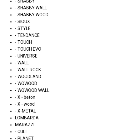
- SHABBY
- SHABBY WALL
- SHABBY WOOD
- SIOUX
- STYLE
- TENDANCE
- TOUCH
- TOUCH EVO
- UNIVERSE
- WALL
- WALL ROCK
- WOODLAND
- WOWOOD
- WOWOOD WALL
- X - beton
- X - wood
- X-METAL
LOMBARDA
MARAZZI
- CULT
- PLANET