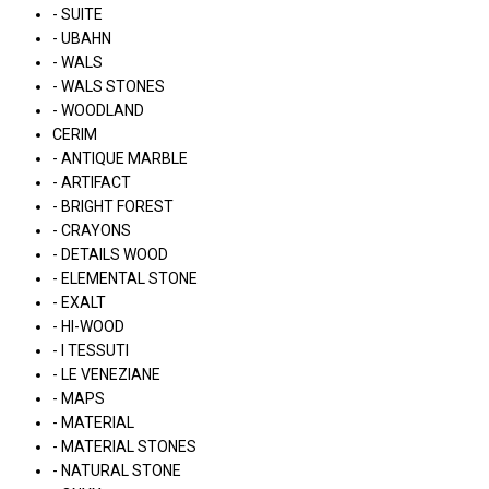
- SUITE
- UBAHN
- WALS
- WALS STONES
- WOODLAND
CERIM
- ANTIQUE MARBLE
- ARTIFACT
- BRIGHT FOREST
- CRAYONS
- DETAILS WOOD
- ELEMENTAL STONE
- EXALT
- HI-WOOD
- I TESSUTI
- LE VENEZIANE
- MAPS
- MATERIAL
- MATERIAL STONES
- NATURAL STONE