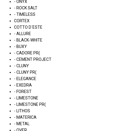
- ONYX
- ROCK SALT
- TIMELESS
CORTEX
COTTO D´ESTE
- ALLURE
- BLACK-WHITE
- BUXY
- CADORE PR(
- CEMENT PROJECT
- CLUNY
- CLUNY PR(
- ELEGANCE
- EXEDRA
- FOREST
- LIMESTONE
- LIMESTONE PR(
- LITHOS
- MATERICA
- METAL
- OVER