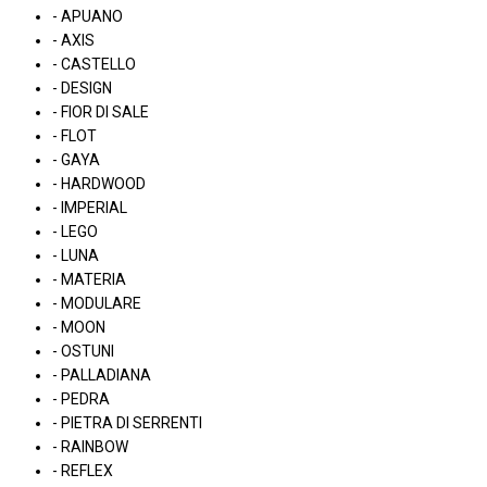
- APUANO
- AXIS
- CASTELLO
- DESIGN
- FIOR DI SALE
- FLOT
- GAYA
- HARDWOOD
- IMPERIAL
- LEGO
- LUNA
- MATERIA
- MODULARE
- MOON
- OSTUNI
- PALLADIANA
- PEDRA
- PIETRA DI SERRENTI
- RAINBOW
- REFLEX