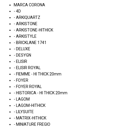
MARCA CORONA
- 4D
- ARKIQUARTZ
- ARKISTONE
- ARKISTONE-HITHICK
- ARKISTYLE
- BRICKLANE 1741
- DELUXE
- DESYGN
- ELISIR
- ELISIR ROYAL
- FIEMME - HI THICK 20mm
- FOYER
- FOYER ROYAL
- HISTORICA - HI THICK 20mm
- LAGOM
- LAGOM-HITHICK
- LILYSUITE
- MATRIX-HITHICK
- MINIATURE FREGIO