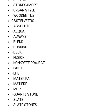
- STONES&MORE
- URBAN STYLE
- WOODEN TILE
CASTELVETRO
- ABSOLUTE
- AEQUA
- ALWAYS
- BLEND
- BONDING
- DECK
- FUSION
- KONKRETE PRøJECT
- LAND
- LIFE
- MATERIKA
- MATIERE
- MORE
- QUARTZ STONE
- SLATE
- SLATE STONES