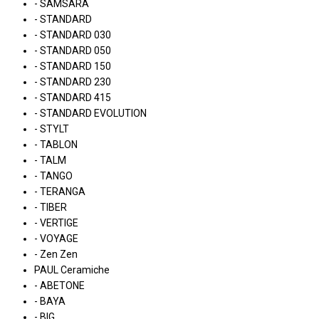
- SAMSARA
- STANDARD
- STANDARD 030
- STANDARD 050
- STANDARD 150
- STANDARD 230
- STANDARD 415
- STANDARD EVOLUTION
- STYLT
- TABLON
- TALM
- TANGO
- TERANGA
- TIBER
- VERTIGE
- VOYAGE
- Zen Zen
PAUL Ceramiche
- ABETONE
- BAYA
- BIG