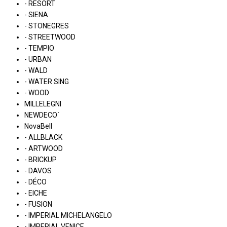
- RESORT
- SIENA
- STONEGRES
- STREETWOOD
- TEMPIO
- URBAN
- WALD
- WATER SING
- WOOD
MILLELEGNI
NEWDECO´
NovaBell
- ALLBLACK
- ARTWOOD
- BRICKUP
- DAVOS
- DÉCO
- EICHE
- FUSION
- IMPERIAL MICHELANGELO
- IMPERIAL VENICE