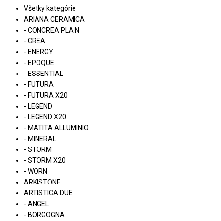
Všetky kategórie
ARIANA CERAMICA
- CONCREA PLAIN
- CREA
- ENERGY
- EPOQUE
- ESSENTIAL
- FUTURA
- FUTURA X20
- LEGEND
- LEGEND X20
- MATITA ALLUMINIO
- MINERAL
- STORM
- STORM X20
- WORN
ARKISTONE
ARTISTICA DUE
- ANGEL
- BORGOGNA