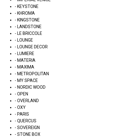
- KEYSTONE
- KHROMA
- KINGSTONE
- LANDSTONE
- LE BRICCOLE
- LOUNGE
- LOUNGE DECOR
- LUMIERE
- MATERIA
- MAXIMA
- METROPOLITAN
- MY SPACE
- NORDIC WOOD
- OPEN
- OVERLAND
- OXY
- PARIS
- QUERCUS
- SOVEREIGN
- STONE BOX