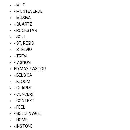
- MILO
- MONTEVERDE
- MUSIVA
- QUARTZ
- ROCKSTAR
- SOUL
- ST. REGIS
- STELVIO
- TREVI
- VIGNONI
EDIMAX / ASTOR
- BELGICA
- BLOOM
- CHARME
- CONCERT
- CONTEXT
- FEEL
- GOLDEN AGE
- HOME
- INSTONE