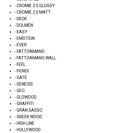
- CROMIE 2.0 GLOSSY
- CROMIE 2.0 MATT
- DECK
- DOLMEN
- EASY
- EMOTION
- EVER
- FATTOAMANO
- FATTOAMANO WALL
- FEEL
- FIORDI
- GATE
- GENESIS
- GEO
- GLOWOOD
- GRAFFITI
- GRAN SASSO
- GREEK WOOD
- HIGH LINE
- HOLLYWOOD