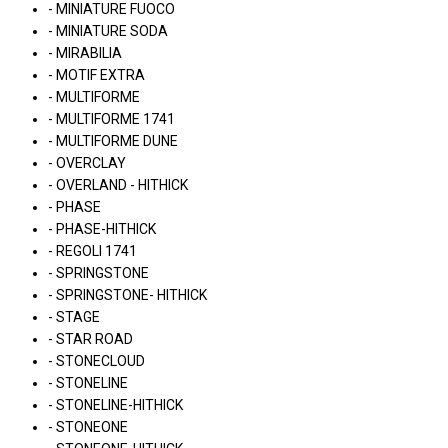
- MINIATURE FUOCO
- MINIATURE SODA
- MIRABILIA
- MOTIF EXTRA
- MULTIFORME
- MULTIFORME 1741
- MULTIFORME DUNE
- OVERCLAY
- OVERLAND - HITHICK
- PHASE
- PHASE-HITHICK
- REGOLI 1741
- SPRINGSTONE
- SPRINGSTONE- HITHICK
- STAGE
- STAR ROAD
- STONECLOUD
- STONELINE
- STONELINE-HITHICK
- STONEONE