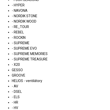
- HYPER
- NAVONA
- NORDIK STONE
- NORDIK WOOD
- RE_TOUR
- REBEL
- ROCKIN
- SUPREME
- SUPREME EVO
- SUPREME MEMORIES
- SUPREME TREASURE
- X20
GESSO
GROOVE
HELIOS - ventilátory
- AV
- DSEL
- ELS
- HR
- HV