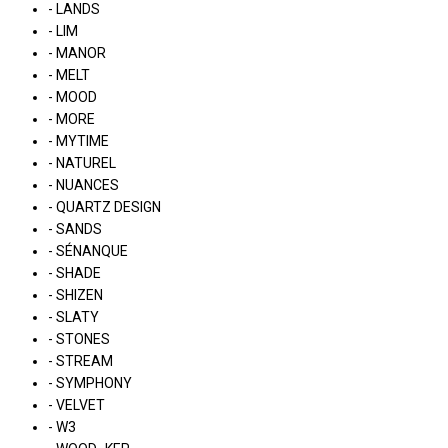
- LANDS
- LIM
- MANOR
- MELT
- MOOD
- MORE
- MYTIME
- NATUREL
- NUANCES
- QUARTZ DESIGN
- SANDS
- SÉNANQUE
- SHADE
- SHIZEN
- SLATY
- STONES
- STREAM
- SYMPHONY
- VELVET
- W3