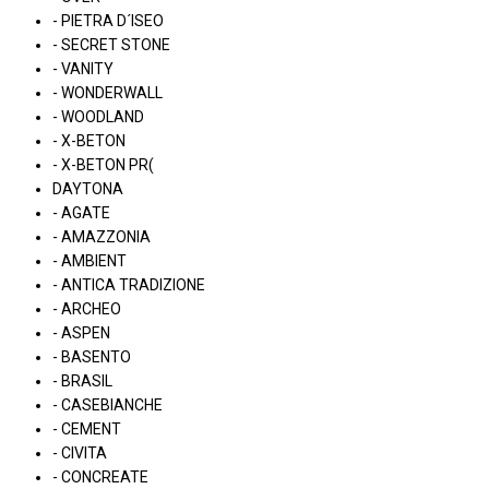
- PIETRA D´ISEO
- SECRET STONE
- VANITY
- WONDERWALL
- WOODLAND
- X-BETON
- X-BETON PR(
DAYTONA
- AGATE
- AMAZZONIA
- AMBIENT
- ANTICA TRADIZIONE
- ARCHEO
- ASPEN
- BASENTO
- BRASIL
- CASEBIANCHE
- CEMENT
- CIVITA
- CONCREATE