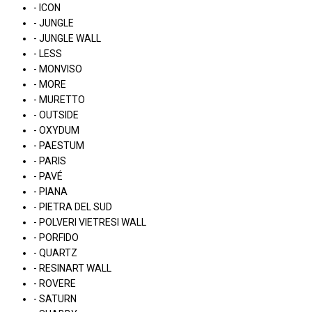
- ICON
- JUNGLE
- JUNGLE WALL
- LESS
- MONVISO
- MORE
- MURETTO
- OUTSIDE
- OXYDUM
- PAESTUM
- PARIS
- PAVÉ
- PIANA
- PIETRA DEL SUD
- POLVERI VIETRESI WALL
- PORFIDO
- QUARTZ
- RESINART WALL
- ROVERE
- SATURN