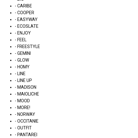
- CARIBE
- COOPER
- EASYWAY
- ECOSLATE
- ENJOY
- FEEL
- FREESTYLE
- GEMINI
- GLOW
- HOMY
- LINE
- LINE UP
- MADISON
- MAIOLICHE
- MOOD
- MORE!
- NORWAY
- OCCITANIE
- OUTFIT
- PANTAREI