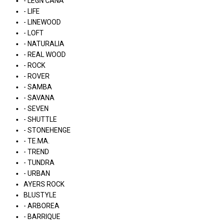
- LÉGN CÁNA
- LIFE
- LINEWOOD
- LOFT
- NATURALIA
- REAL WOOD
- ROCK
- ROVER
- SAMBA
- SAVANA
- SEVEN
- SHUTTLE
- STONEHENGE
- TE.MA.
- TREND
- TUNDRA
- URBAN
AYERS ROCK
BLUSTYLE
- ARBOREA
- BARRIQUE