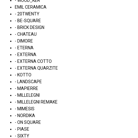
- WOOD_KER
EMIL CERAMICA
- 20TWENTY
- BE-SQUARE
- BRICK DESIGN
- CHATEAU
- DIMORE
- ETERNA
- EXTERNA
- EXTERNA COTTO
- EXTERNA QUARZITE
- KOTTO
- LANDSCAPE
- MAPIERRE
- MILLELEGNI
- MILLELEGNI REMAKE
- MIMESIS
- NORDIKA
- ON SQUARE
- PIASE
- SIXTY