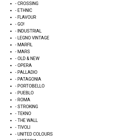
- CROSSING
- ETHNIC
- FLAVOUR
- GO!
- INDUSTRIAL
- LEGNO VINTAGE
- MARFIL
- MARS
- OLD & NEW
- OPERA
- PALLADIO
- PATAGONIA
- PORTOBELLO
- PUEBLO
- ROMA
- STROKING
- TEKNO
- THE WALL
- TIVOLI
- UNITED COLOURS