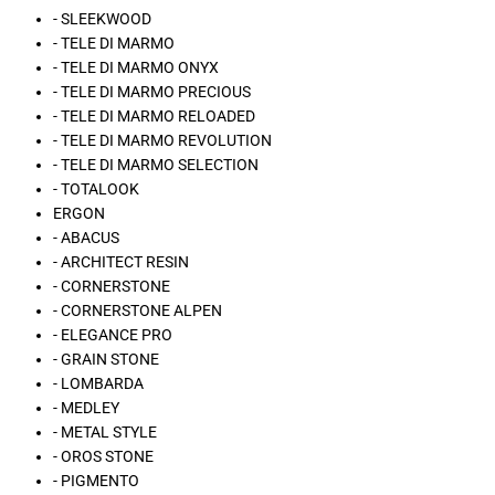
- SLEEKWOOD
- TELE DI MARMO
- TELE DI MARMO ONYX
- TELE DI MARMO PRECIOUS
- TELE DI MARMO RELOADED
- TELE DI MARMO REVOLUTION
- TELE DI MARMO SELECTION
- TOTALOOK
ERGON
- ABACUS
- ARCHITECT RESIN
- CORNERSTONE
- CORNERSTONE ALPEN
- ELEGANCE PRO
- GRAIN STONE
- LOMBARDA
- MEDLEY
- METAL STYLE
- OROS STONE
- PIGMENTO