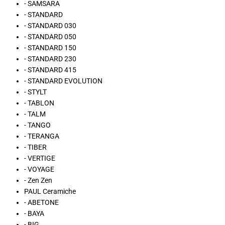
- SAMSARA
- STANDARD
- STANDARD 030
- STANDARD 050
- STANDARD 150
- STANDARD 230
- STANDARD 415
- STANDARD EVOLUTION
- STYLT
- TABLON
- TALM
- TANGO
- TERANGA
- TIBER
- VERTIGE
- VOYAGE
- Zen Zen
PAUL Ceramiche
- ABETONE
- BAYA
- BIG