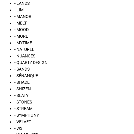
- LANDS
- LIM
- MANOR
- MELT
- MOOD
- MORE
- MYTIME
- NATUREL
- NUANCES
- QUARTZ DESIGN
- SANDS
- SÉNANQUE
- SHADE
- SHIZEN
- SLATY
- STONES
- STREAM
- SYMPHONY
- VELVET
- W3