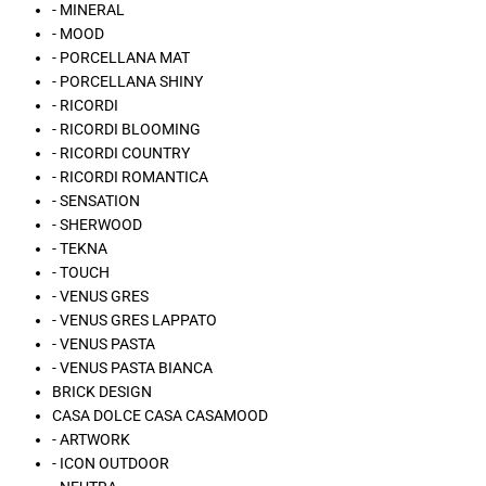
- MINERAL
- MOOD
- PORCELLANA MAT
- PORCELLANA SHINY
- RICORDI
- RICORDI BLOOMING
- RICORDI COUNTRY
- RICORDI ROMANTICA
- SENSATION
- SHERWOOD
- TEKNA
- TOUCH
- VENUS GRES
- VENUS GRES LAPPATO
- VENUS PASTA
- VENUS PASTA BIANCA
BRICK DESIGN
CASA DOLCE CASA CASAMOOD
- ARTWORK
- ICON OUTDOOR