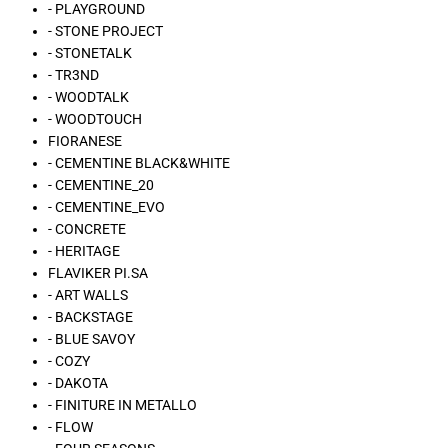
- PLAYGROUND
- STONE PROJECT
- STONETALK
- TR3ND
- WOODTALK
- WOODTOUCH
FIORANESE
- CEMENTINE BLACK&WHITE
- CEMENTINE_20
- CEMENTINE_EVO
- CONCRETE
- HERITAGE
FLAVIKER PI.SA
- ART WALLS
- BACKSTAGE
- BLUE SAVOY
- COZY
- DAKOTA
- FINITURE IN METALLO
- FLOW