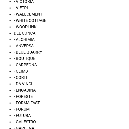
- VICTORIA
- VIETRI
- WALLCEMENT
- WHITE COTTAGE
- WOODLINK
DEL CONCA
- ALCHIMIA
- ANVERSA
- BLUE QUARRY
- BOUTIQUE
- CARPEGNA
- CLIMB
- CORTI
- DA VINCI
- ENGADINA
- FORESTE
- FORMA FAST
- FORUM
- FUTURA
- GALESTRO
- GARDENA