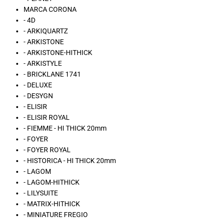
MARCA CORONA
- 4D
- ARKIQUARTZ
- ARKISTONE
- ARKISTONE-HITHICK
- ARKISTYLE
- BRICKLANE 1741
- DELUXE
- DESYGN
- ELISIR
- ELISIR ROYAL
- FIEMME - HI THICK 20mm
- FOYER
- FOYER ROYAL
- HISTORICA - HI THICK 20mm
- LAGOM
- LAGOM-HITHICK
- LILYSUITE
- MATRIX-HITHICK
- MINIATURE FREGIO