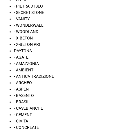
- PIETRA D´ISEO
- SECRET STONE
- VANITY
- WONDERWALL
- WOODLAND
- X-BETON
- X-BETON PR(
DAYTONA
- AGATE
- AMAZZONIA
- AMBIENT
- ANTICA TRADIZIONE
- ARCHEO
- ASPEN
- BASENTO
- BRASIL
- CASEBIANCHE
- CEMENT
- CIVITA
- CONCREATE