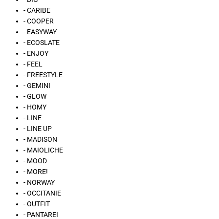
- CARIBE
- COOPER
- EASYWAY
- ECOSLATE
- ENJOY
- FEEL
- FREESTYLE
- GEMINI
- GLOW
- HOMY
- LINE
- LINE UP
- MADISON
- MAIOLICHE
- MOOD
- MORE!
- NORWAY
- OCCITANIE
- OUTFIT
- PANTAREI