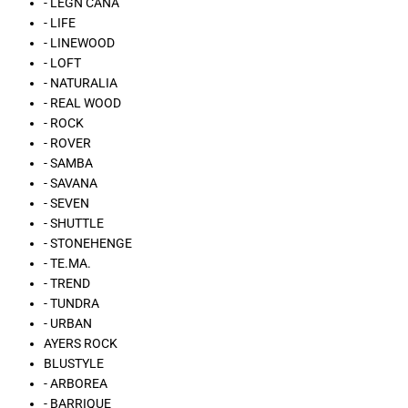
- LÉGN CÁNA
- LIFE
- LINEWOOD
- LOFT
- NATURALIA
- REAL WOOD
- ROCK
- ROVER
- SAMBA
- SAVANA
- SEVEN
- SHUTTLE
- STONEHENGE
- TE.MA.
- TREND
- TUNDRA
- URBAN
AYERS ROCK
BLUSTYLE
- ARBOREA
- BARRIQUE