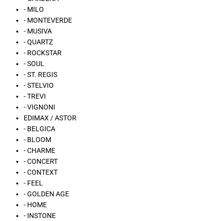
- MILO
- MONTEVERDE
- MUSIVA
- QUARTZ
- ROCKSTAR
- SOUL
- ST. REGIS
- STELVIO
- TREVI
- VIGNONI
EDIMAX / ASTOR
- BELGICA
- BLOOM
- CHARME
- CONCERT
- CONTEXT
- FEEL
- GOLDEN AGE
- HOME
- INSTONE