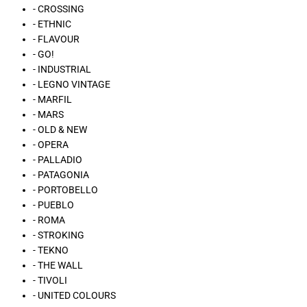
- CROSSING
- ETHNIC
- FLAVOUR
- GO!
- INDUSTRIAL
- LEGNO VINTAGE
- MARFIL
- MARS
- OLD & NEW
- OPERA
- PALLADIO
- PATAGONIA
- PORTOBELLO
- PUEBLO
- ROMA
- STROKING
- TEKNO
- THE WALL
- TIVOLI
- UNITED COLOURS