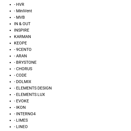
- HVR
- MiniVent
- MVB
IN & OUT
INSPIRE
KARMAN
KEOPE
- 9CENTO
- ARAN
- BRYSTONE
- CHORUS
- CODE
- DOLMIX
- ELEMENTS DESIGN
- ELEMENTS LUX
- EVOKE
- IKON
- INTERNO4
- LIMES
- LINEO