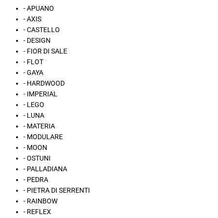
- APUANO
- AXIS
- CASTELLO
- DESIGN
- FIOR DI SALE
- FLOT
- GAYA
- HARDWOOD
- IMPERIAL
- LEGO
- LUNA
- MATERIA
- MODULARE
- MOON
- OSTUNI
- PALLADIANA
- PEDRA
- PIETRA DI SERRENTI
- RAINBOW
- REFLEX