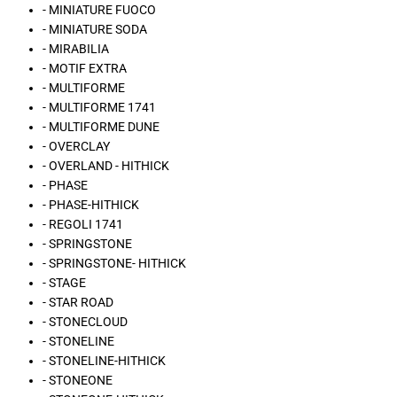
- MINIATURE FUOCO
- MINIATURE SODA
- MIRABILIA
- MOTIF EXTRA
- MULTIFORME
- MULTIFORME 1741
- MULTIFORME DUNE
- OVERCLAY
- OVERLAND - HITHICK
- PHASE
- PHASE-HITHICK
- REGOLI 1741
- SPRINGSTONE
- SPRINGSTONE- HITHICK
- STAGE
- STAR ROAD
- STONECLOUD
- STONELINE
- STONELINE-HITHICK
- STONEONE