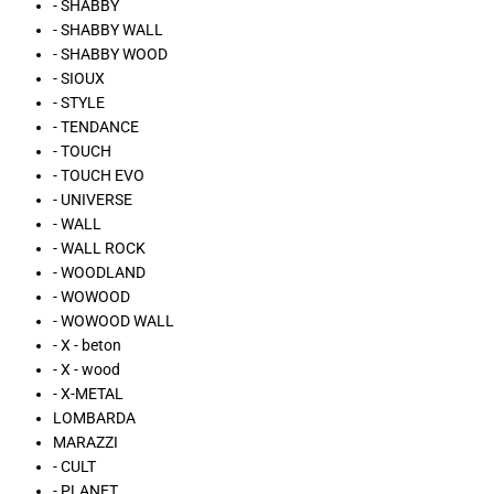
- SHABBY
- SHABBY WALL
- SHABBY WOOD
- SIOUX
- STYLE
- TENDANCE
- TOUCH
- TOUCH EVO
- UNIVERSE
- WALL
- WALL ROCK
- WOODLAND
- WOWOOD
- WOWOOD WALL
- X - beton
- X - wood
- X-METAL
LOMBARDA
MARAZZI
- CULT
- PLANET