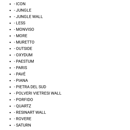
- ICON
- JUNGLE
- JUNGLE WALL
- LESS
- MONVISO
- MORE
- MURETTO
- OUTSIDE
- OXYDUM
- PAESTUM
- PARIS
- PAVÉ
- PIANA
- PIETRA DEL SUD
- POLVERI VIETRESI WALL
- PORFIDO
- QUARTZ
- RESINART WALL
- ROVERE
- SATURN