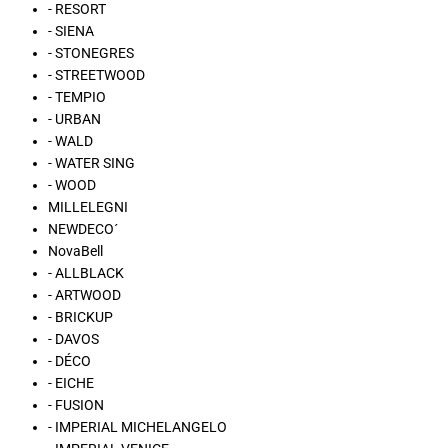
- RESORT
- SIENA
- STONEGRES
- STREETWOOD
- TEMPIO
- URBAN
- WALD
- WATER SING
- WOOD
MILLELEGNI
NEWDECO´
NovaBell
- ALLBLACK
- ARTWOOD
- BRICKUP
- DAVOS
- DÉCO
- EICHE
- FUSION
- IMPERIAL MICHELANGELO