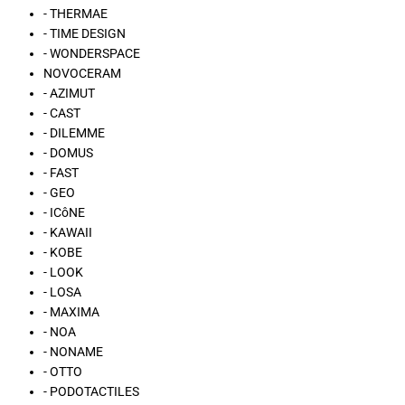
- THERMAE
- TIME DESIGN
- WONDERSPACE
NOVOCERAM
- AZIMUT
- CAST
- DILEMME
- DOMUS
- FAST
- GEO
- ICôNE
- KAWAII
- KOBE
- LOOK
- LOSA
- MAXIMA
- NOA
- NONAME
- OTTO
- PODOTACTILES