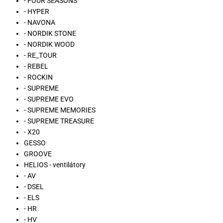
- FOUR SEASONS
- HYPER
- NAVONA
- NORDIK STONE
- NORDIK WOOD
- RE_TOUR
- REBEL
- ROCKIN
- SUPREME
- SUPREME EVO
- SUPREME MEMORIES
- SUPREME TREASURE
- X20
GESSO
GROOVE
HELIOS - ventilátory
- AV
- DSEL
- ELS
- HR
- HV