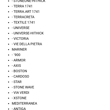
- STONEONE-HITHICK
- TERRA 1741
- TERRA.ART 1741
- TERRACRETA
- TEXTILE 1741
- UNIVERSE
- UNIVERSE-HITHICK
- VICTORIA
- VIE DELLA PIETRA
MARINER
- ´900
- ARMOR
- AXIS
- BOSTON
- CARDOSO
- STAR
- STONE WAVE
- VIA VERDI
- XSTONE
MEDITERRANEA
- ANTIGA