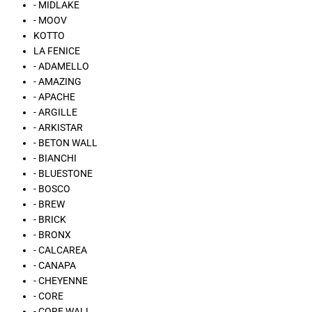
- MIDLAKE
- MOOV
KOTTO
LA FENICE
- ADAMELLO
- AMAZING
- APACHE
- ARGILLE
- ARKISTAR
- BETON WALL
- BIANCHI
- BLUESTONE
- BOSCO
- BREW
- BRICK
- BRONX
- CALCAREA
- CANAPA
- CHEYENNE
- CORE
- CORE WALL