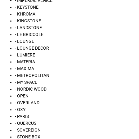
- IMPERIAL VENICE
- KEYSTONE
- KHROMA
- KINGSTONE
- LANDSTONE
- LE BRICCOLE
- LOUNGE
- LOUNGE DECOR
- LUMIERE
- MATERIA
- MAXIMA
- METROPOLITAN
- MY SPACE
- NORDIC WOOD
- OPEN
- OVERLAND
- OXY
- PARIS
- QUERCUS
- SOVEREIGN
- STONE BOX