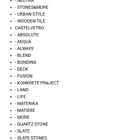
- NEUTRA
- STONES&MORE
- URBAN STYLE
- WOODEN TILE
CASTELVETRO
- ABSOLUTE
- AEQUA
- ALWAYS
- BLEND
- BONDING
- DECK
- FUSION
- KONKRETE PRøJECT
- LAND
- LIFE
- MATERIKA
- MATIERE
- MORE
- QUARTZ STONE
- SLATE
- SLATE STONES