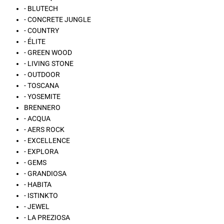
- BLUTECH
- CONCRETE JUNGLE
- COUNTRY
- ÉLITE
- GREEN WOOD
- LIVING STONE
- OUTDOOR
- TOSCANA
- YOSEMITE
BRENNERO
- ACQUA
- AERS ROCK
- EXCELLENCE
- EXPLORA
- GEMS
- GRANDIOSA
- HABITA
- ISTINKTO
- JEWEL
- LA PREZIOSA