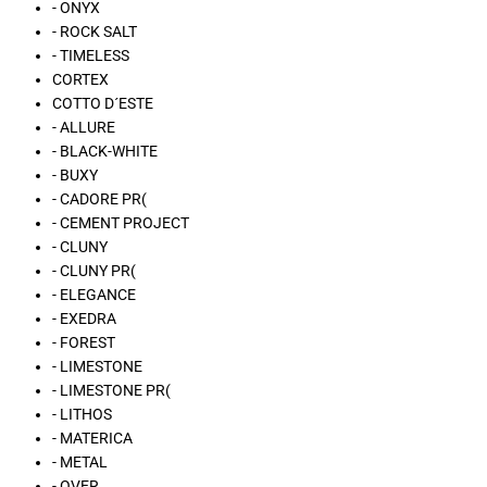
- ONYX
- ROCK SALT
- TIMELESS
CORTEX
COTTO D´ESTE
- ALLURE
- BLACK-WHITE
- BUXY
- CADORE PR(
- CEMENT PROJECT
- CLUNY
- CLUNY PR(
- ELEGANCE
- EXEDRA
- FOREST
- LIMESTONE
- LIMESTONE PR(
- LITHOS
- MATERICA
- METAL
- OVER