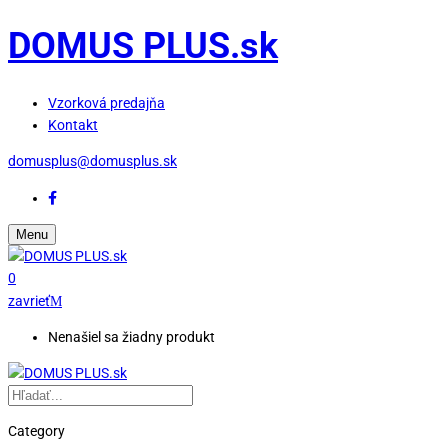
DOMUS PLUS.sk
Vzorková predajňa
Kontakt
domusplus@domusplus.sk
Menu
0
zavrieť
Nenašiel sa žiadny produkt
Category