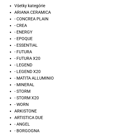
Všetky kategórie
ARIANA CERAMICA
- CONCREA PLAIN
- CREA
- ENERGY
- EPOQUE
- ESSENTIAL
- FUTURA
- FUTURA X20
- LEGEND
- LEGEND X20
- MATITA ALLUMINIO
- MINERAL
- STORM
- STORM X20
- WORN
ARKISTONE
ARTISTICA DUE
- ANGEL
- BORGOGNA