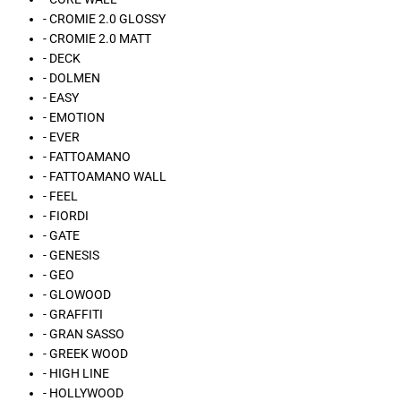
- CROMIE 2.0 GLOSSY
- CROMIE 2.0 MATT
- DECK
- DOLMEN
- EASY
- EMOTION
- EVER
- FATTOAMANO
- FATTOAMANO WALL
- FEEL
- FIORDI
- GATE
- GENESIS
- GEO
- GLOWOOD
- GRAFFITI
- GRAN SASSO
- GREEK WOOD
- HIGH LINE
- HOLLYWOOD