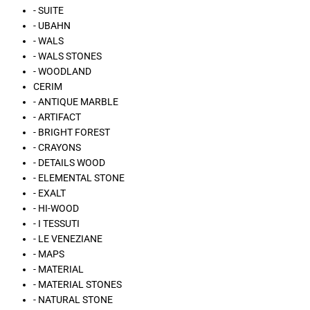
- SUITE
- UBAHN
- WALS
- WALS STONES
- WOODLAND
CERIM
- ANTIQUE MARBLE
- ARTIFACT
- BRIGHT FOREST
- CRAYONS
- DETAILS WOOD
- ELEMENTAL STONE
- EXALT
- HI-WOOD
- I TESSUTI
- LE VENEZIANE
- MAPS
- MATERIAL
- MATERIAL STONES
- NATURAL STONE