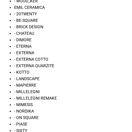
- WOOD_KER
EMIL CERAMICA
- 20TWENTY
- BE-SQUARE
- BRICK DESIGN
- CHATEAU
- DIMORE
- ETERNA
- EXTERNA
- EXTERNA COTTO
- EXTERNA QUARZITE
- KOTTO
- LANDSCAPE
- MAPIERRE
- MILLELEGNI
- MILLELEGNI REMAKE
- MIMESIS
- NORDIKA
- ON SQUARE
- PIASE
- SIXTY