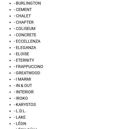
- BURLINGTON
- CEMENT
- CHALET
- CHAPTER
- COLISEUM
- CONCRETE
- ECCELLENZA
- ELEGANZA
- ELOISE
- ETERNITY
- FRAPPUCCINO
- GREATWOOD
- I MARMI
- IN & OUT
- INTERIOR
- IROKO
- KARYSTOS
- L.D.L.
- LAKE
- LÉGN