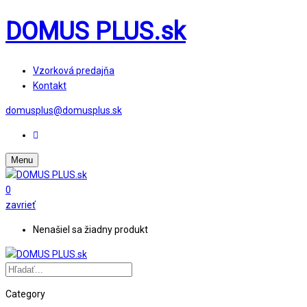
DOMUS PLUS.sk
Vzorková predajňa
Kontakt
domusplus@domusplus.sk
Menu
0
zavrieť
Nenašiel sa žiadny produkt
Category