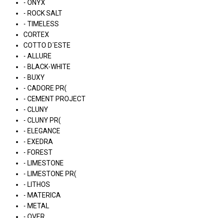
- ONYX
- ROCK SALT
- TIMELESS
CORTEX
COTTO D´ESTE
- ALLURE
- BLACK-WHITE
- BUXY
- CADORE PR(
- CEMENT PROJECT
- CLUNY
- CLUNY PR(
- ELEGANCE
- EXEDRA
- FOREST
- LIMESTONE
- LIMESTONE PR(
- LITHOS
- MATERICA
- METAL
- OVER