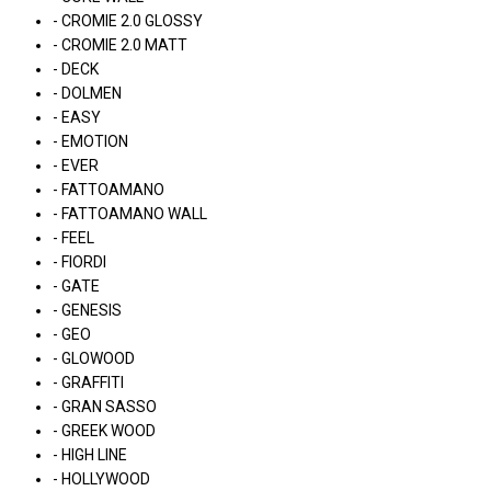
- CROMIE 2.0 GLOSSY
- CROMIE 2.0 MATT
- DECK
- DOLMEN
- EASY
- EMOTION
- EVER
- FATTOAMANO
- FATTOAMANO WALL
- FEEL
- FIORDI
- GATE
- GENESIS
- GEO
- GLOWOOD
- GRAFFITI
- GRAN SASSO
- GREEK WOOD
- HIGH LINE
- HOLLYWOOD