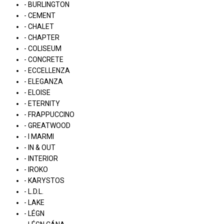
- BURLINGTON
- CEMENT
- CHALET
- CHAPTER
- COLISEUM
- CONCRETE
- ECCELLENZA
- ELEGANZA
- ELOISE
- ETERNITY
- FRAPPUCCINO
- GREATWOOD
- I MARMI
- IN & OUT
- INTERIOR
- IROKO
- KARYSTOS
- L.D.L.
- LAKE
- LÉGN