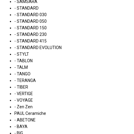
- SAMSARA
- STANDARD
- STANDARD 030
- STANDARD 050
- STANDARD 150
- STANDARD 230
- STANDARD 415
- STANDARD EVOLUTION
- STYLT
- TABLON
- TALM
- TANGO
- TERANGA
- TIBER
- VERTIGE
- VOYAGE
- Zen Zen
PAUL Ceramiche
- ABETONE
- BAYA
- BIG