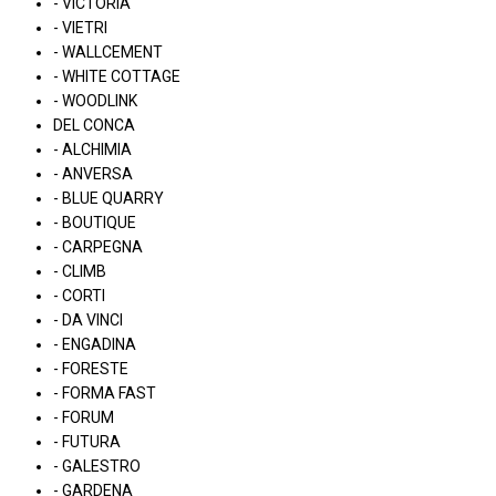
- VICTORIA
- VIETRI
- WALLCEMENT
- WHITE COTTAGE
- WOODLINK
DEL CONCA
- ALCHIMIA
- ANVERSA
- BLUE QUARRY
- BOUTIQUE
- CARPEGNA
- CLIMB
- CORTI
- DA VINCI
- ENGADINA
- FORESTE
- FORMA FAST
- FORUM
- FUTURA
- GALESTRO
- GARDENA