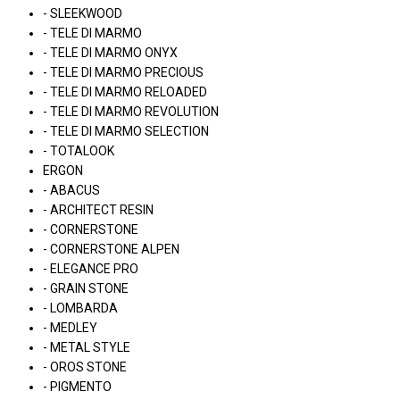
- SLEEKWOOD
- TELE DI MARMO
- TELE DI MARMO ONYX
- TELE DI MARMO PRECIOUS
- TELE DI MARMO RELOADED
- TELE DI MARMO REVOLUTION
- TELE DI MARMO SELECTION
- TOTALOOK
ERGON
- ABACUS
- ARCHITECT RESIN
- CORNERSTONE
- CORNERSTONE ALPEN
- ELEGANCE PRO
- GRAIN STONE
- LOMBARDA
- MEDLEY
- METAL STYLE
- OROS STONE
- PIGMENTO