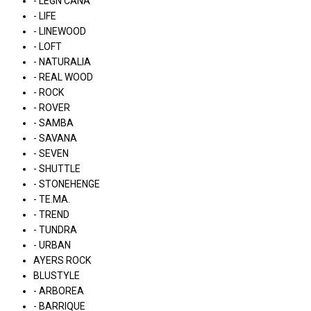
- LÉGN CÁNA
- LIFE
- LINEWOOD
- LOFT
- NATURALIA
- REAL WOOD
- ROCK
- ROVER
- SAMBA
- SAVANA
- SEVEN
- SHUTTLE
- STONEHENGE
- TE.MA.
- TREND
- TUNDRA
- URBAN
AYERS ROCK
BLUSTYLE
- ARBOREA
- BARRIQUE