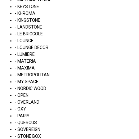
- KEYSTONE
- KHROMA
- KINGSTONE
- LANDSTONE
- LE BRICCOLE
- LOUNGE
- LOUNGE DECOR
- LUMIERE
- MATERIA
- MAXIMA
- METROPOLITAN
- MY SPACE
- NORDIC WOOD
- OPEN
- OVERLAND
- OXY
- PARIS
- QUERCUS
- SOVEREIGN
- STONE BOX