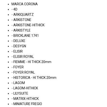
MARCA CORONA
- 4D
- ARKIQUARTZ
- ARKISTONE
- ARKISTONE-HITHICK
- ARKISTYLE
- BRICKLANE 1741
- DELUXE
- DESYGN
- ELISIR
- ELISIR ROYAL
- FIEMME - HI THICK 20mm
- FOYER
- FOYER ROYAL
- HISTORICA - HI THICK 20mm
- LAGOM
- LAGOM-HITHICK
- LILYSUITE
- MATRIX-HITHICK
- MINIATURE FREGIO