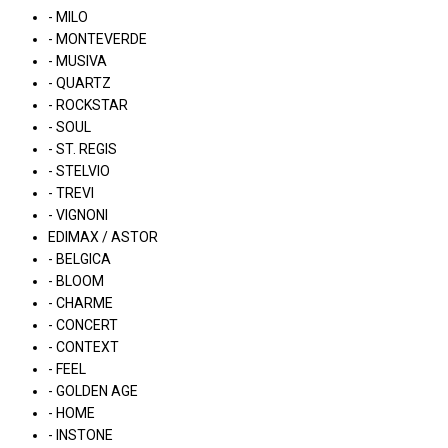
- MILO
- MONTEVERDE
- MUSIVA
- QUARTZ
- ROCKSTAR
- SOUL
- ST. REGIS
- STELVIO
- TREVI
- VIGNONI
EDIMAX / ASTOR
- BELGICA
- BLOOM
- CHARME
- CONCERT
- CONTEXT
- FEEL
- GOLDEN AGE
- HOME
- INSTONE