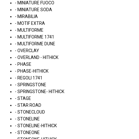
- MINIATURE FUOCO
- MINIATURE SODA
- MIRABILIA
- MOTIF EXTRA
- MULTIFORME
- MULTIFORME 1741
- MULTIFORME DUNE
- OVERCLAY
- OVERLAND - HITHICK
- PHASE
- PHASE-HITHICK
- REGOLI 1741
- SPRINGSTONE
- SPRINGSTONE- HITHICK
- STAGE
- STAR ROAD
- STONECLOUD
- STONELINE
- STONELINE-HITHICK
- STONEONE