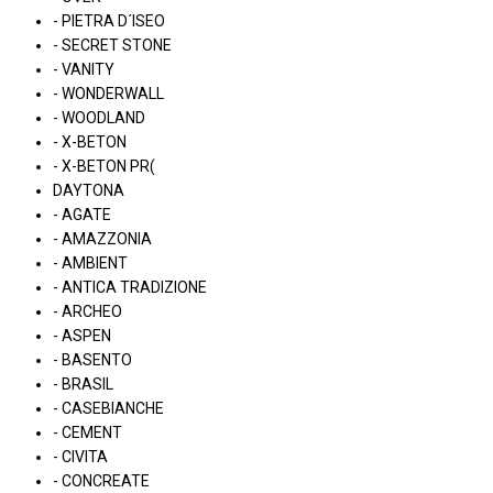
- PIETRA D´ISEO
- SECRET STONE
- VANITY
- WONDERWALL
- WOODLAND
- X-BETON
- X-BETON PR(
DAYTONA
- AGATE
- AMAZZONIA
- AMBIENT
- ANTICA TRADIZIONE
- ARCHEO
- ASPEN
- BASENTO
- BRASIL
- CASEBIANCHE
- CEMENT
- CIVITA
- CONCREATE