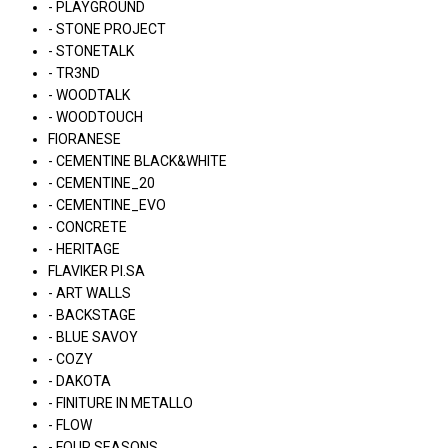
- PLAYGROUND
- STONE PROJECT
- STONETALK
- TR3ND
- WOODTALK
- WOODTOUCH
FIORANESE
- CEMENTINE BLACK&WHITE
- CEMENTINE_20
- CEMENTINE_EVO
- CONCRETE
- HERITAGE
FLAVIKER PI.SA
- ART WALLS
- BACKSTAGE
- BLUE SAVOY
- COZY
- DAKOTA
- FINITURE IN METALLO
- FLOW
- FOUR SEASONS