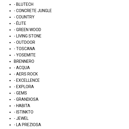
- BLUTECH
- CONCRETE JUNGLE
- COUNTRY
- ÉLITE
- GREEN WOOD
- LIVING STONE
- OUTDOOR
- TOSCANA
- YOSEMITE
BRENNERO
- ACQUA
- AERS ROCK
- EXCELLENCE
- EXPLORA
- GEMS
- GRANDIOSA
- HABITA
- ISTINKTO
- JEWEL
- LA PREZIOSA