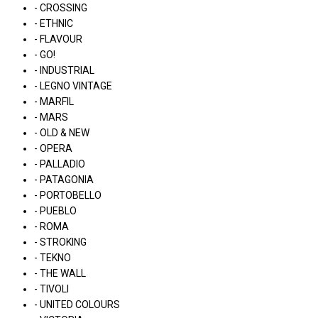
- CROSSING
- ETHNIC
- FLAVOUR
- GO!
- INDUSTRIAL
- LEGNO VINTAGE
- MARFIL
- MARS
- OLD & NEW
- OPERA
- PALLADIO
- PATAGONIA
- PORTOBELLO
- PUEBLO
- ROMA
- STROKING
- TEKNO
- THE WALL
- TIVOLI
- UNITED COLOURS