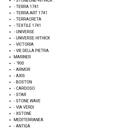
- STONEONE-HITHICK
- TERRA 1741
- TERRA.ART 1741
- TERRACRETA
- TEXTILE 1741
- UNIVERSE
- UNIVERSE-HITHICK
- VICTORIA
- VIE DELLA PIETRA
MARINER
- ´900
- ARMOR
- AXIS
- BOSTON
- CARDOSO
- STAR
- STONE WAVE
- VIA VERDI
- XSTONE
MEDITERRANEA
- ANTIGA