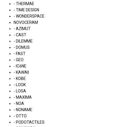
- THERMAE
- TIME DESIGN
- WONDERSPACE
NOVOCERAM
- AZIMUT
- CAST
- DILEMME
- DOMUS
- FAST
- GEO
- ICôNE
- KAWAII
- KOBE
- LOOK
- LOSA
- MAXIMA
- NOA
- NONAME
- OTTO
- PODOTACTILES