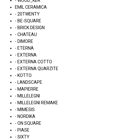
- WOOD_KER
EMIL CERAMICA
- 20TWENTY
- BE-SQUARE
- BRICK DESIGN
- CHATEAU
- DIMORE
- ETERNA
- EXTERNA
- EXTERNA COTTO
- EXTERNA QUARZITE
- KOTTO
- LANDSCAPE
- MAPIERRE
- MILLELEGNI
- MILLELEGNI REMAKE
- MIMESIS
- NORDIKA
- ON SQUARE
- PIASE
- SIXTY