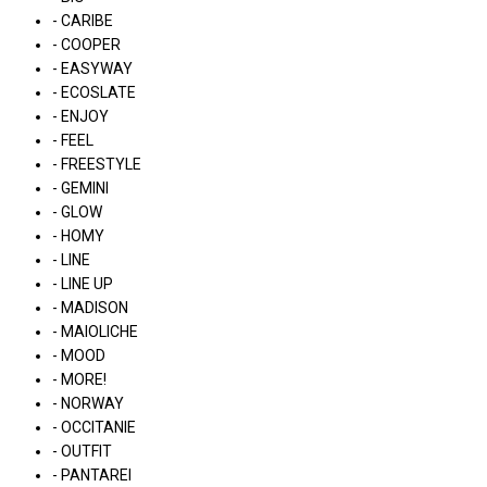
- CARIBE
- COOPER
- EASYWAY
- ECOSLATE
- ENJOY
- FEEL
- FREESTYLE
- GEMINI
- GLOW
- HOMY
- LINE
- LINE UP
- MADISON
- MAIOLICHE
- MOOD
- MORE!
- NORWAY
- OCCITANIE
- OUTFIT
- PANTAREI