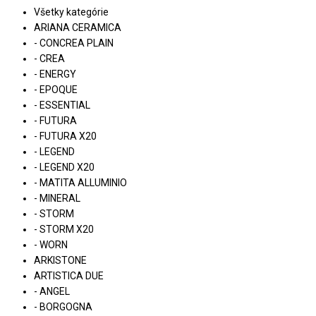
Všetky kategórie
ARIANA CERAMICA
- CONCREA PLAIN
- CREA
- ENERGY
- EPOQUE
- ESSENTIAL
- FUTURA
- FUTURA X20
- LEGEND
- LEGEND X20
- MATITA ALLUMINIO
- MINERAL
- STORM
- STORM X20
- WORN
ARKISTONE
ARTISTICA DUE
- ANGEL
- BORGOGNA