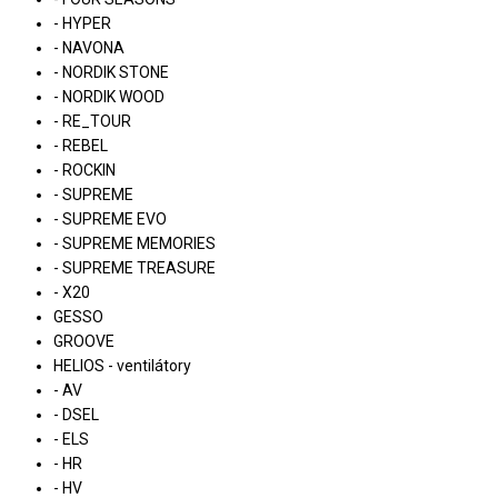
- HYPER
- NAVONA
- NORDIK STONE
- NORDIK WOOD
- RE_TOUR
- REBEL
- ROCKIN
- SUPREME
- SUPREME EVO
- SUPREME MEMORIES
- SUPREME TREASURE
- X20
GESSO
GROOVE
HELIOS - ventilátory
- AV
- DSEL
- ELS
- HR
- HV