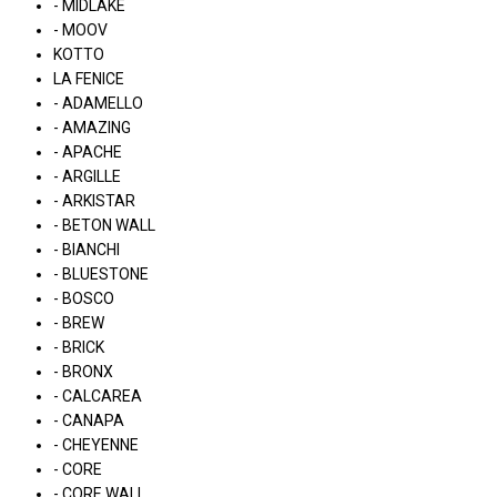
- MIDLAKE
- MOOV
KOTTO
LA FENICE
- ADAMELLO
- AMAZING
- APACHE
- ARGILLE
- ARKISTAR
- BETON WALL
- BIANCHI
- BLUESTONE
- BOSCO
- BREW
- BRICK
- BRONX
- CALCAREA
- CANAPA
- CHEYENNE
- CORE
- CORE WALL