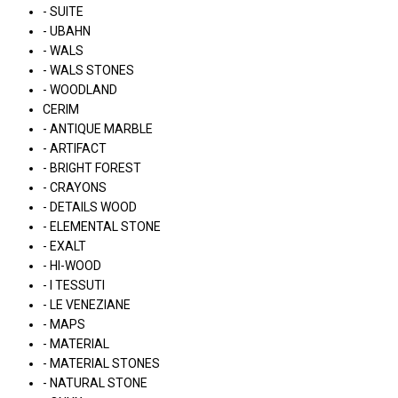
- SUITE
- UBAHN
- WALS
- WALS STONES
- WOODLAND
CERIM
- ANTIQUE MARBLE
- ARTIFACT
- BRIGHT FOREST
- CRAYONS
- DETAILS WOOD
- ELEMENTAL STONE
- EXALT
- HI-WOOD
- I TESSUTI
- LE VENEZIANE
- MAPS
- MATERIAL
- MATERIAL STONES
- NATURAL STONE