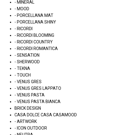
- MINERAL
- MOOD
- PORCELLANA MAT
- PORCELLANA SHINY
- RICORDI
- RICORDI BLOOMING
- RICORDI COUNTRY
- RICORDI ROMANTICA
- SENSATION
- SHERWOOD
- TEKNA
- TOUCH
- VENUS GRES
- VENUS GRES LAPPATO
- VENUS PASTA
- VENUS PASTA BIANCA
BRICK DESIGN
CASA DOLCE CASA CASAMOOD
- ARTWORK
- ICON OUTDOOR
- NEUTRA