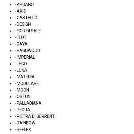
- APUANO
- AXIS
- CASTELLO
- DESIGN
- FIOR DI SALE
- FLOT
- GAYA
- HARDWOOD
- IMPERIAL
- LEGO
- LUNA
- MATERIA
- MODULARE
- MOON
- OSTUNI
- PALLADIANA
- PEDRA
- PIETRA DI SERRENTI
- RAINBOW
- REFLEX