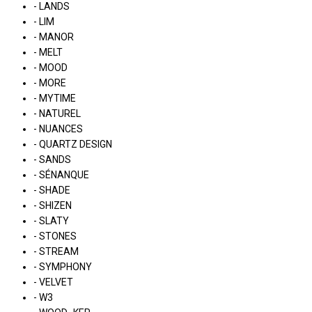
- LANDS
- LIM
- MANOR
- MELT
- MOOD
- MORE
- MYTIME
- NATUREL
- NUANCES
- QUARTZ DESIGN
- SANDS
- SÉNANQUE
- SHADE
- SHIZEN
- SLATY
- STONES
- STREAM
- SYMPHONY
- VELVET
- W3