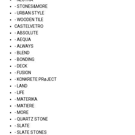
- STONES&MORE
- URBAN STYLE
- WOODEN TILE
CASTELVETRO
- ABSOLUTE
- AEQUA
- ALWAYS
- BLEND
- BONDING
- DECK
- FUSION
- KONKRETE PRøJECT
- LAND
- LIFE
- MATERIKA
- MATIERE
- MORE
- QUARTZ STONE
- SLATE
- SLATE STONES