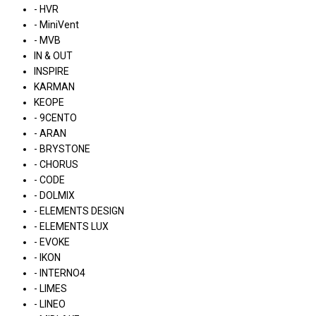
- HVR
- MiniVent
- MVB
IN & OUT
INSPIRE
KARMAN
KEOPE
- 9CENTO
- ARAN
- BRYSTONE
- CHORUS
- CODE
- DOLMIX
- ELEMENTS DESIGN
- ELEMENTS LUX
- EVOKE
- IKON
- INTERNO4
- LIMES
- LINEO