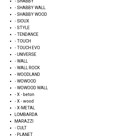
- SHABBY
- SHABBY WALL
- SHABBY WOOD
- SIOUX
- STYLE
- TENDANCE
- TOUCH
- TOUCH EVO
- UNIVERSE
- WALL
- WALL ROCK
- WOODLAND
- WOWOOD
- WOWOOD WALL
- X - beton
- X - wood
- X-METAL
LOMBARDA
MARAZZI
- CULT
- PLANET