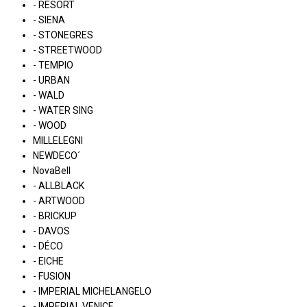
- RESORT
- SIENA
- STONEGRES
- STREETWOOD
- TEMPIO
- URBAN
- WALD
- WATER SING
- WOOD
MILLELEGNI
NEWDECO´
NovaBell
- ALLBLACK
- ARTWOOD
- BRICKUP
- DAVOS
- DÉCO
- EICHE
- FUSION
- IMPERIAL MICHELANGELO
- IMPERIAL VENICE