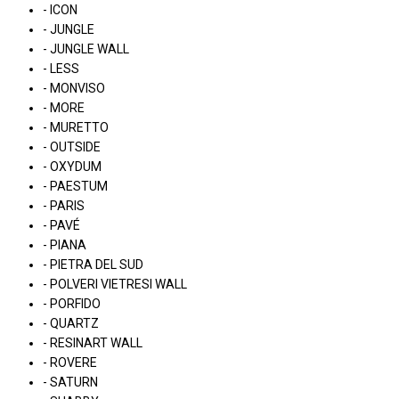
- ICON
- JUNGLE
- JUNGLE WALL
- LESS
- MONVISO
- MORE
- MURETTO
- OUTSIDE
- OXYDUM
- PAESTUM
- PARIS
- PAVÉ
- PIANA
- PIETRA DEL SUD
- POLVERI VIETRESI WALL
- PORFIDO
- QUARTZ
- RESINART WALL
- ROVERE
- SATURN