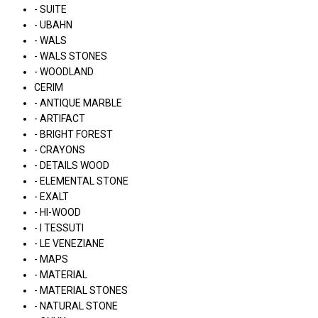
- SUITE
- UBAHN
- WALS
- WALS STONES
- WOODLAND
CERIM
- ANTIQUE MARBLE
- ARTIFACT
- BRIGHT FOREST
- CRAYONS
- DETAILS WOOD
- ELEMENTAL STONE
- EXALT
- HI-WOOD
- I TESSUTI
- LE VENEZIANE
- MAPS
- MATERIAL
- MATERIAL STONES
- NATURAL STONE