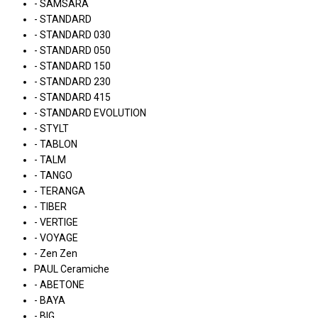
- SAMSARA
- STANDARD
- STANDARD 030
- STANDARD 050
- STANDARD 150
- STANDARD 230
- STANDARD 415
- STANDARD EVOLUTION
- STYLT
- TABLON
- TALM
- TANGO
- TERANGA
- TIBER
- VERTIGE
- VOYAGE
- Zen Zen
PAUL Ceramiche
- ABETONE
- BAYA
- BIG