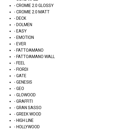
- CROMIE 2.0 GLOSSY
- CROMIE 2.0 MATT
- DECK
- DOLMEN
- EASY
- EMOTION
- EVER
- FATTOAMANO
- FATTOAMANO WALL
- FEEL
- FIORDI
- GATE
- GENESIS
- GEO
- GLOWOOD
- GRAFFITI
- GRAN SASSO
- GREEK WOOD
- HIGH LINE
- HOLLYWOOD