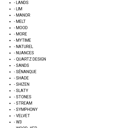
- LANDS
- LIM
- MANOR
- MELT
- MOOD
- MORE
- MYTIME
- NATUREL
- NUANCES
- QUARTZ DESIGN
- SANDS
- SÉNANQUE
- SHADE
- SHIZEN
- SLATY
- STONES
- STREAM
- SYMPHONY
- VELVET
- W3