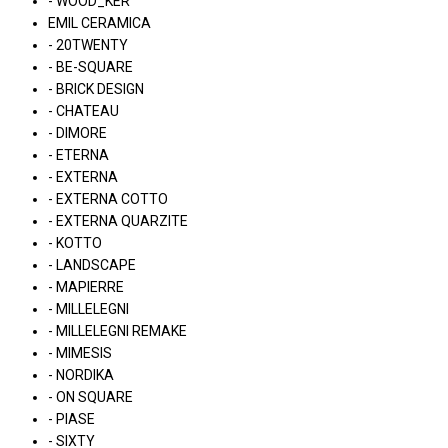
- WOOD_KER
EMIL CERAMICA
- 20TWENTY
- BE-SQUARE
- BRICK DESIGN
- CHATEAU
- DIMORE
- ETERNA
- EXTERNA
- EXTERNA COTTO
- EXTERNA QUARZITE
- KOTTO
- LANDSCAPE
- MAPIERRE
- MILLELEGNI
- MILLELEGNI REMAKE
- MIMESIS
- NORDIKA
- ON SQUARE
- PIASE
- SIXTY