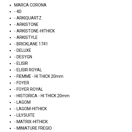
MARCA CORONA
- 4D
- ARKIQUARTZ
- ARKISTONE
- ARKISTONE-HITHICK
- ARKISTYLE
- BRICKLANE 1741
- DELUXE
- DESYGN
- ELISIR
- ELISIR ROYAL
- FIEMME - HI THICK 20mm
- FOYER
- FOYER ROYAL
- HISTORICA - HI THICK 20mm
- LAGOM
- LAGOM-HITHICK
- LILYSUITE
- MATRIX-HITHICK
- MINIATURE FREGIO