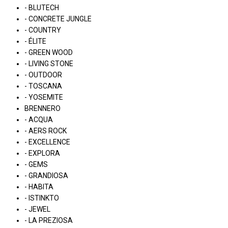
- BLUTECH
- CONCRETE JUNGLE
- COUNTRY
- ÉLITE
- GREEN WOOD
- LIVING STONE
- OUTDOOR
- TOSCANA
- YOSEMITE
BRENNERO
- ACQUA
- AERS ROCK
- EXCELLENCE
- EXPLORA
- GEMS
- GRANDIOSA
- HABITA
- ISTINKTO
- JEWEL
- LA PREZIOSA