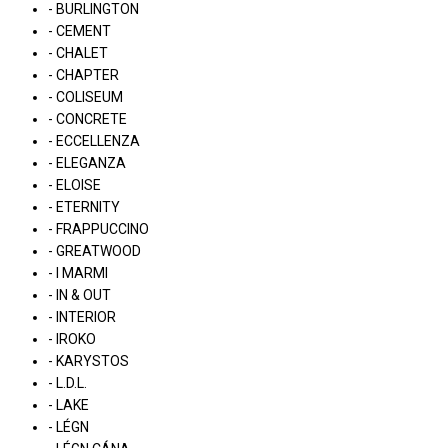
- BURLINGTON
- CEMENT
- CHALET
- CHAPTER
- COLISEUM
- CONCRETE
- ECCELLENZA
- ELEGANZA
- ELOISE
- ETERNITY
- FRAPPUCCINO
- GREATWOOD
- I MARMI
- IN & OUT
- INTERIOR
- IROKO
- KARYSTOS
- L.D.L.
- LAKE
- LÉGN