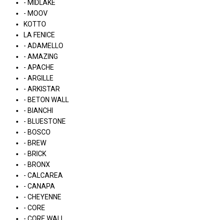
- MIDLAKE
- MOOV
KOTTO
LA FENICE
- ADAMELLO
- AMAZING
- APACHE
- ARGILLE
- ARKISTAR
- BETON WALL
- BIANCHI
- BLUESTONE
- BOSCO
- BREW
- BRICK
- BRONX
- CALCAREA
- CANAPA
- CHEYENNE
- CORE
- CORE WALL