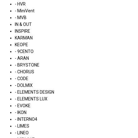
- HVR
- MiniVent
- MVB
IN & OUT
INSPIRE
KARMAN
KEOPE
- 9CENTO
- ARAN
- BRYSTONE
- CHORUS
- CODE
- DOLMIX
- ELEMENTS DESIGN
- ELEMENTS LUX
- EVOKE
- IKON
- INTERNO4
- LIMES
- LINEO