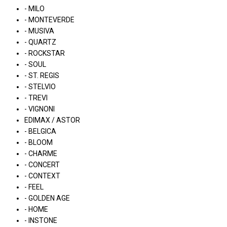
- MILO
- MONTEVERDE
- MUSIVA
- QUARTZ
- ROCKSTAR
- SOUL
- ST. REGIS
- STELVIO
- TREVI
- VIGNONI
EDIMAX / ASTOR
- BELGICA
- BLOOM
- CHARME
- CONCERT
- CONTEXT
- FEEL
- GOLDEN AGE
- HOME
- INSTONE