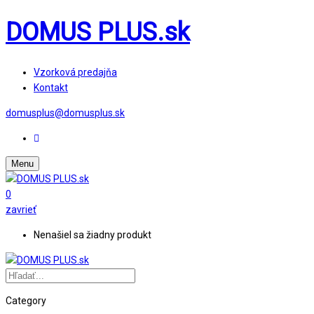
DOMUS PLUS.sk
Vzorková predajňa
Kontakt
domusplus@domusplus.sk
Menu
0
zavrieť
Nenašiel sa žiadny produkt
Category