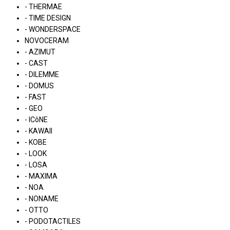
- THERMAE
- TIME DESIGN
- WONDERSPACE
NOVOCERAM
- AZIMUT
- CAST
- DILEMME
- DOMUS
- FAST
- GEO
- ICôNE
- KAWAII
- KOBE
- LOOK
- LOSA
- MAXIMA
- NOA
- NONAME
- OTTO
- PODOTACTILES