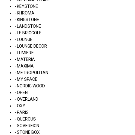
- KEYSTONE
- KHROMA
- KINGSTONE
- LANDSTONE
- LE BRICCOLE
- LOUNGE
- LOUNGE DECOR
- LUMIERE
- MATERIA
- MAXIMA
- METROPOLITAN
- MY SPACE
- NORDIC WOOD
- OPEN
- OVERLAND
- OXY
- PARIS
- QUERCUS
- SOVEREIGN
- STONE BOX