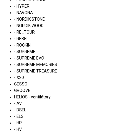
- HYPER
- NAVONA
- NORDIK STONE
- NORDIK WOOD
- RE_TOUR
- REBEL
- ROCKIN
- SUPREME
- SUPREME EVO
- SUPREME MEMORIES
- SUPREME TREASURE
- X20
GESSO
GROOVE
HELIOS - ventilátory
- AV
- DSEL
- ELS
- HR
- HV