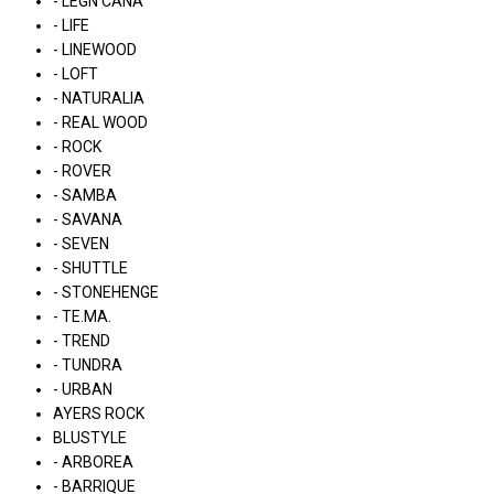
- LÉGN CÁNA
- LIFE
- LINEWOOD
- LOFT
- NATURALIA
- REAL WOOD
- ROCK
- ROVER
- SAMBA
- SAVANA
- SEVEN
- SHUTTLE
- STONEHENGE
- TE.MA.
- TREND
- TUNDRA
- URBAN
AYERS ROCK
BLUSTYLE
- ARBOREA
- BARRIQUE