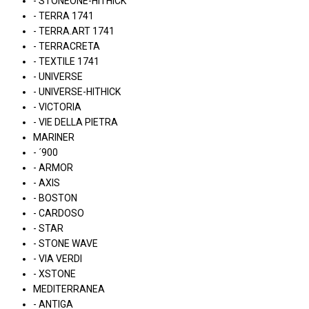
- STONEONE-HITHICK
- TERRA 1741
- TERRA.ART 1741
- TERRACRETA
- TEXTILE 1741
- UNIVERSE
- UNIVERSE-HITHICK
- VICTORIA
- VIE DELLA PIETRA
MARINER
- ´900
- ARMOR
- AXIS
- BOSTON
- CARDOSO
- STAR
- STONE WAVE
- VIA VERDI
- XSTONE
MEDITERRANEA
- ANTIGA