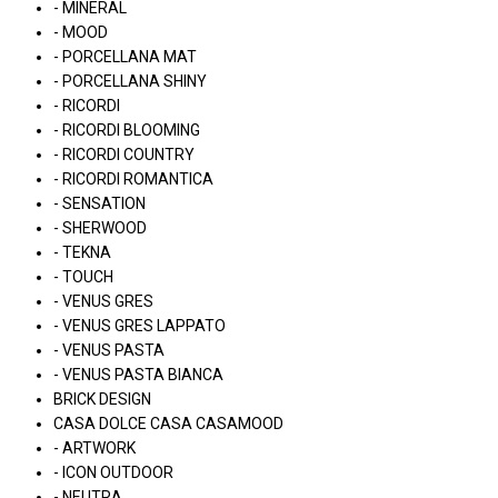
- MINERAL
- MOOD
- PORCELLANA MAT
- PORCELLANA SHINY
- RICORDI
- RICORDI BLOOMING
- RICORDI COUNTRY
- RICORDI ROMANTICA
- SENSATION
- SHERWOOD
- TEKNA
- TOUCH
- VENUS GRES
- VENUS GRES LAPPATO
- VENUS PASTA
- VENUS PASTA BIANCA
BRICK DESIGN
CASA DOLCE CASA CASAMOOD
- ARTWORK
- ICON OUTDOOR
- NEUTRA