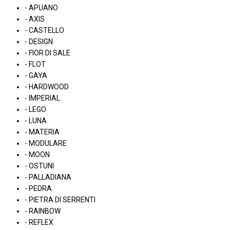
- APUANO
- AXIS
- CASTELLO
- DESIGN
- FIOR DI SALE
- FLOT
- GAYA
- HARDWOOD
- IMPERIAL
- LEGO
- LUNA
- MATERIA
- MODULARE
- MOON
- OSTUNI
- PALLADIANA
- PEDRA
- PIETRA DI SERRENTI
- RAINBOW
- REFLEX