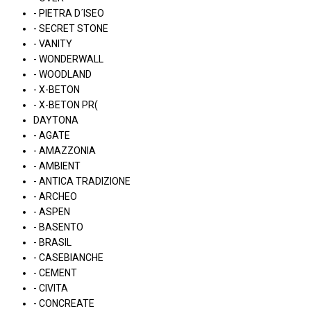
- PIETRA D´ISEO
- SECRET STONE
- VANITY
- WONDERWALL
- WOODLAND
- X-BETON
- X-BETON PR(
DAYTONA
- AGATE
- AMAZZONIA
- AMBIENT
- ANTICA TRADIZIONE
- ARCHEO
- ASPEN
- BASENTO
- BRASIL
- CASEBIANCHE
- CEMENT
- CIVITA
- CONCREATE