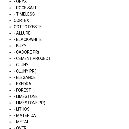
- ONYX
- ROCK SALT
- TIMELESS
CORTEX
COTTO D´ESTE
- ALLURE
- BLACK-WHITE
- BUXY
- CADORE PR(
- CEMENT PROJECT
- CLUNY
- CLUNY PR(
- ELEGANCE
- EXEDRA
- FOREST
- LIMESTONE
- LIMESTONE PR(
- LITHOS
- MATERICA
- METAL
- OVER