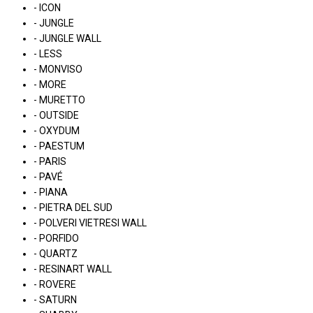
- ICON
- JUNGLE
- JUNGLE WALL
- LESS
- MONVISO
- MORE
- MURETTO
- OUTSIDE
- OXYDUM
- PAESTUM
- PARIS
- PAVÉ
- PIANA
- PIETRA DEL SUD
- POLVERI VIETRESI WALL
- PORFIDO
- QUARTZ
- RESINART WALL
- ROVERE
- SATURN