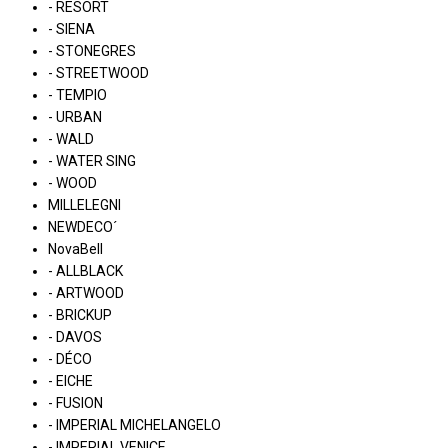
- RESORT
- SIENA
- STONEGRES
- STREETWOOD
- TEMPIO
- URBAN
- WALD
- WATER SING
- WOOD
MILLELEGNI
NEWDECO´
NovaBell
- ALLBLACK
- ARTWOOD
- BRICKUP
- DAVOS
- DÉCO
- EICHE
- FUSION
- IMPERIAL MICHELANGELO
- IMPERIAL VENICE