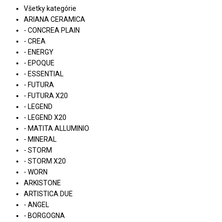
Všetky kategórie
ARIANA CERAMICA
- CONCREA PLAIN
- CREA
- ENERGY
- EPOQUE
- ESSENTIAL
- FUTURA
- FUTURA X20
- LEGEND
- LEGEND X20
- MATITA ALLUMINIO
- MINERAL
- STORM
- STORM X20
- WORN
ARKISTONE
ARTISTICA DUE
- ANGEL
- BORGOGNA