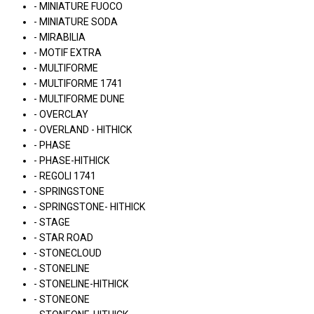
- MINIATURE FUOCO
- MINIATURE SODA
- MIRABILIA
- MOTIF EXTRA
- MULTIFORME
- MULTIFORME 1741
- MULTIFORME DUNE
- OVERCLAY
- OVERLAND - HITHICK
- PHASE
- PHASE-HITHICK
- REGOLI 1741
- SPRINGSTONE
- SPRINGSTONE- HITHICK
- STAGE
- STAR ROAD
- STONECLOUD
- STONELINE
- STONELINE-HITHICK
- STONEONE