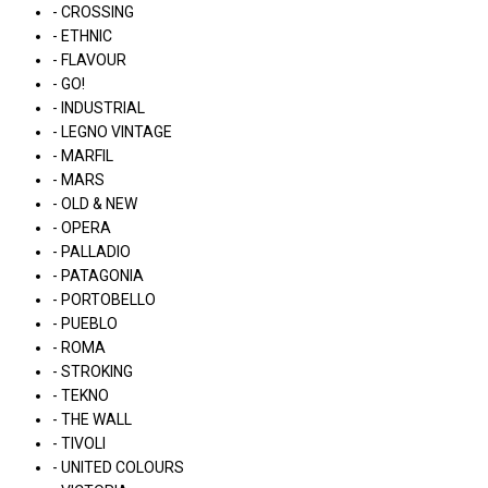
- CROSSING
- ETHNIC
- FLAVOUR
- GO!
- INDUSTRIAL
- LEGNO VINTAGE
- MARFIL
- MARS
- OLD & NEW
- OPERA
- PALLADIO
- PATAGONIA
- PORTOBELLO
- PUEBLO
- ROMA
- STROKING
- TEKNO
- THE WALL
- TIVOLI
- UNITED COLOURS