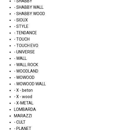
- SHABBY
- SHABBY WALL
- SHABBY WOOD
- SIOUX
- STYLE
- TENDANCE
- TOUCH
- TOUCH EVO
- UNIVERSE
- WALL
- WALL ROCK
- WOODLAND
- WOWOOD
- WOWOOD WALL
- X - beton
- X - wood
- X-METAL
LOMBARDA
MARAZZI
- CULT
- PLANET