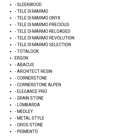
- SLEEKWOOD
- TELE DI MARMO
- TELE DI MARMO ONYX
- TELE DI MARMO PRECIOUS
- TELE DI MARMO RELOADED
- TELE DI MARMO REVOLUTION
- TELE DI MARMO SELECTION
- TOTALOOK
ERGON
- ABACUS
- ARCHITECT RESIN
- CORNERSTONE
- CORNERSTONE ALPEN
- ELEGANCE PRO
- GRAIN STONE
- LOMBARDA
- MEDLEY
- METAL STYLE
- OROS STONE
- PIGMENTO