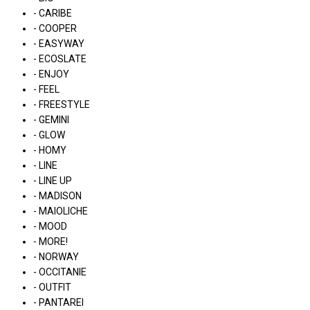
- CARIBE
- COOPER
- EASYWAY
- ECOSLATE
- ENJOY
- FEEL
- FREESTYLE
- GEMINI
- GLOW
- HOMY
- LINE
- LINE UP
- MADISON
- MAIOLICHE
- MOOD
- MORE!
- NORWAY
- OCCITANIE
- OUTFIT
- PANTAREI