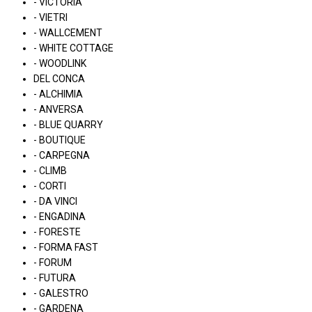
- VICTORIA
- VIETRI
- WALLCEMENT
- WHITE COTTAGE
- WOODLINK
DEL CONCA
- ALCHIMIA
- ANVERSA
- BLUE QUARRY
- BOUTIQUE
- CARPEGNA
- CLIMB
- CORTI
- DA VINCI
- ENGADINA
- FORESTE
- FORMA FAST
- FORUM
- FUTURA
- GALESTRO
- GARDENA