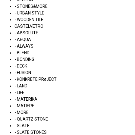
- STONES&MORE
- URBAN STYLE
- WOODEN TILE
CASTELVETRO
- ABSOLUTE
- AEQUA
- ALWAYS
- BLEND
- BONDING
- DECK
- FUSION
- KONKRETE PRøJECT
- LAND
- LIFE
- MATERIKA
- MATIERE
- MORE
- QUARTZ STONE
- SLATE
- SLATE STONES