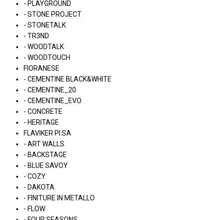
- PLAYGROUND
- STONE PROJECT
- STONETALK
- TR3ND
- WOODTALK
- WOODTOUCH
FIORANESE
- CEMENTINE BLACK&WHITE
- CEMENTINE_20
- CEMENTINE_EVO
- CONCRETE
- HERITAGE
FLAVIKER PI.SA
- ART WALLS
- BACKSTAGE
- BLUE SAVOY
- COZY
- DAKOTA
- FINITURE IN METALLO
- FLOW
- FOUR SEASONS