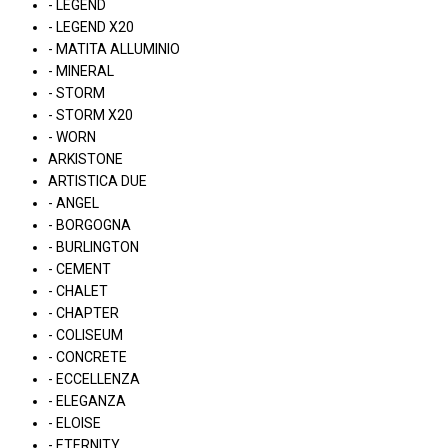
- LEGEND
- LEGEND X20
- MATITA ALLUMINIO
- MINERAL
- STORM
- STORM X20
- WORN
ARKISTONE
ARTISTICA DUE
- ANGEL
- BORGOGNA
- BURLINGTON
- CEMENT
- CHALET
- CHAPTER
- COLISEUM
- CONCRETE
- ECCELLENZA
- ELEGANZA
- ELOISE
- ETERNITY