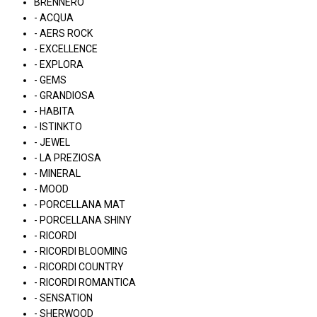
BRENNERO
- ACQUA
- AERS ROCK
- EXCELLENCE
- EXPLORA
- GEMS
- GRANDIOSA
- HABITA
- ISTINKTO
- JEWEL
- LA PREZIOSA
- MINERAL
- MOOD
- PORCELLANA MAT
- PORCELLANA SHINY
- RICORDI
- RICORDI BLOOMING
- RICORDI COUNTRY
- RICORDI ROMANTICA
- SENSATION
- SHERWOOD