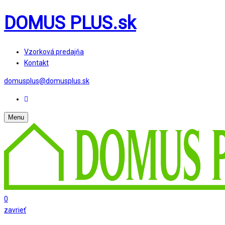
DOMUS PLUS.sk
Vzorková predajňa
Kontakt
domusplus@domusplus.sk
Menu
0
zavrieť