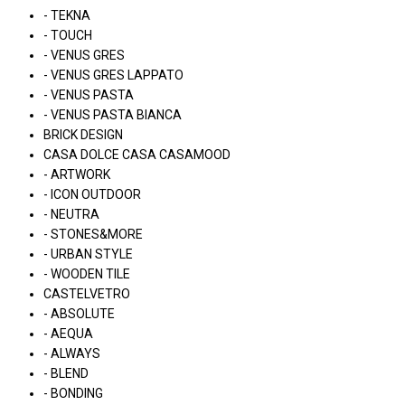
- TEKNA
- TOUCH
- VENUS GRES
- VENUS GRES LAPPATO
- VENUS PASTA
- VENUS PASTA BIANCA
BRICK DESIGN
CASA DOLCE CASA CASAMOOD
- ARTWORK
- ICON OUTDOOR
- NEUTRA
- STONES&MORE
- URBAN STYLE
- WOODEN TILE
CASTELVETRO
- ABSOLUTE
- AEQUA
- ALWAYS
- BLEND
- BONDING