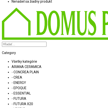
Nenašiel sa žiadny produkt
Category
Všetky kategórie
ARIANA CERAMICA
- CONCREA PLAIN
- CREA
- ENERGY
- EPOQUE
- ESSENTIAL
- FUTURA
- FUTURA X20