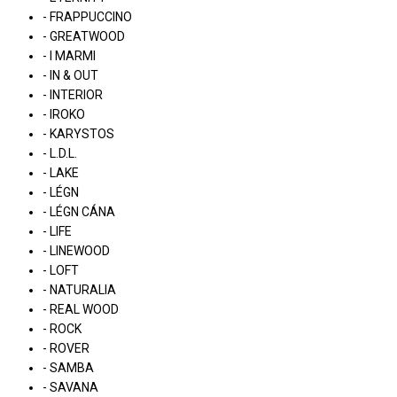
- FRAPPUCCINO
- GREATWOOD
- I MARMI
- IN & OUT
- INTERIOR
- IROKO
- KARYSTOS
- L.D.L.
- LAKE
- LÉGN
- LÉGN CÁNA
- LIFE
- LINEWOOD
- LOFT
- NATURALIA
- REAL WOOD
- ROCK
- ROVER
- SAMBA
- SAVANA