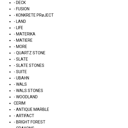
- DECK
- FUSION
- KONKRETE PRøJECT
- LAND
- LIFE
- MATERIKA
- MATIERE
- MORE
- QUARTZ STONE
- SLATE
- SLATE STONES
- SUITE
- UBAHN
- WALS
- WALS STONES
- WOODLAND
CERIM
- ANTIQUE MARBLE
- ARTIFACT
- BRIGHT FOREST