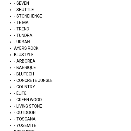
- SEVEN
- SHUTTLE
- STONEHENGE
- TE.MA.
- TREND
- TUNDRA
- URBAN
AYERS ROCK
BLUSTYLE
- ARBOREA
- BARRIQUE
- BLUTECH
- CONCRETE JUNGLE
- COUNTRY
- ÉLITE
- GREEN WOOD
- LIVING STONE
- OUTDOOR
- TOSCANA
- YOSEMITE