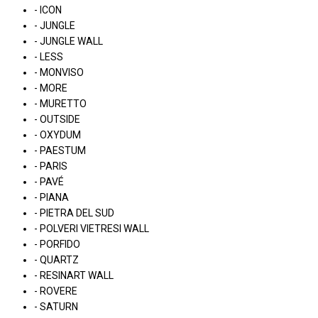
- ICON
- JUNGLE
- JUNGLE WALL
- LESS
- MONVISO
- MORE
- MURETTO
- OUTSIDE
- OXYDUM
- PAESTUM
- PARIS
- PAVÉ
- PIANA
- PIETRA DEL SUD
- POLVERI VIETRESI WALL
- PORFIDO
- QUARTZ
- RESINART WALL
- ROVERE
- SATURN