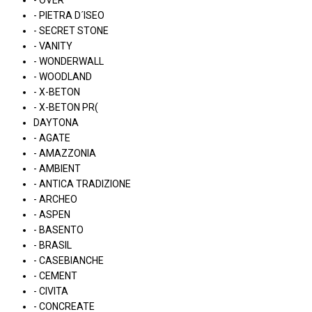
- OVER
- PIETRA D´ISEO
- SECRET STONE
- VANITY
- WONDERWALL
- WOODLAND
- X-BETON
- X-BETON PR(
DAYTONA
- AGATE
- AMAZZONIA
- AMBIENT
- ANTICA TRADIZIONE
- ARCHEO
- ASPEN
- BASENTO
- BRASIL
- CASEBIANCHE
- CEMENT
- CIVITA
- CONCREATE