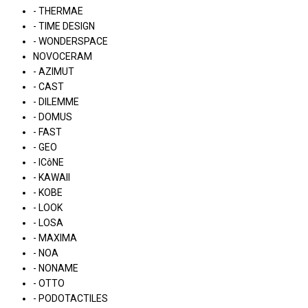
- THERMAE
- TIME DESIGN
- WONDERSPACE
NOVOCERAM
- AZIMUT
- CAST
- DILEMME
- DOMUS
- FAST
- GEO
- ICôNE
- KAWAII
- KOBE
- LOOK
- LOSA
- MAXIMA
- NOA
- NONAME
- OTTO
- PODOTACTILES