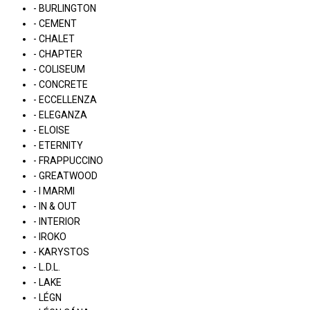
- BURLINGTON
- CEMENT
- CHALET
- CHAPTER
- COLISEUM
- CONCRETE
- ECCELLENZA
- ELEGANZA
- ELOISE
- ETERNITY
- FRAPPUCCINO
- GREATWOOD
- I MARMI
- IN & OUT
- INTERIOR
- IROKO
- KARYSTOS
- L.D.L.
- LAKE
- LÉGN