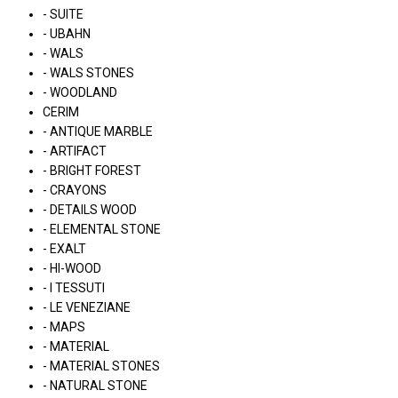
- SUITE
- UBAHN
- WALS
- WALS STONES
- WOODLAND
CERIM
- ANTIQUE MARBLE
- ARTIFACT
- BRIGHT FOREST
- CRAYONS
- DETAILS WOOD
- ELEMENTAL STONE
- EXALT
- HI-WOOD
- I TESSUTI
- LE VENEZIANE
- MAPS
- MATERIAL
- MATERIAL STONES
- NATURAL STONE