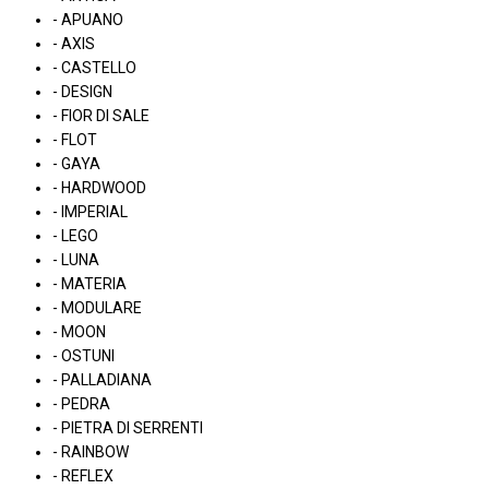
- APUANO
- AXIS
- CASTELLO
- DESIGN
- FIOR DI SALE
- FLOT
- GAYA
- HARDWOOD
- IMPERIAL
- LEGO
- LUNA
- MATERIA
- MODULARE
- MOON
- OSTUNI
- PALLADIANA
- PEDRA
- PIETRA DI SERRENTI
- RAINBOW
- REFLEX