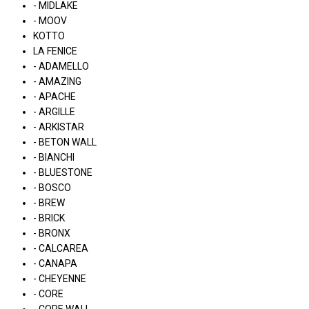
- MIDLAKE
- MOOV
KOTTO
LA FENICE
- ADAMELLO
- AMAZING
- APACHE
- ARGILLE
- ARKISTAR
- BETON WALL
- BIANCHI
- BLUESTONE
- BOSCO
- BREW
- BRICK
- BRONX
- CALCAREA
- CANAPA
- CHEYENNE
- CORE