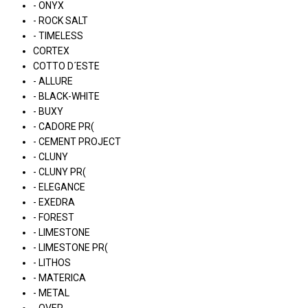
- ONYX
- ROCK SALT
- TIMELESS
CORTEX
COTTO D´ESTE
- ALLURE
- BLACK-WHITE
- BUXY
- CADORE PR(
- CEMENT PROJECT
- CLUNY
- CLUNY PR(
- ELEGANCE
- EXEDRA
- FOREST
- LIMESTONE
- LIMESTONE PR(
- LITHOS
- MATERICA
- METAL