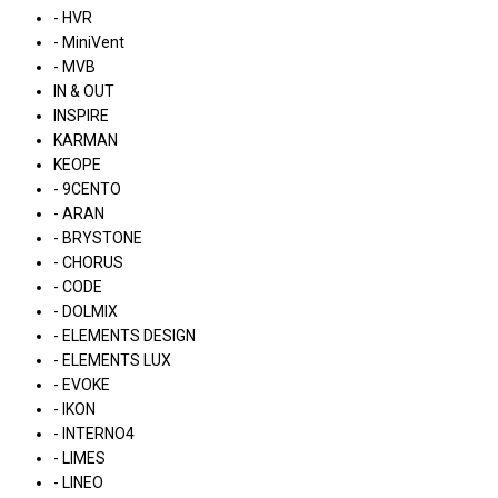
- HVR
- MiniVent
- MVB
IN & OUT
INSPIRE
KARMAN
KEOPE
- 9CENTO
- ARAN
- BRYSTONE
- CHORUS
- CODE
- DOLMIX
- ELEMENTS DESIGN
- ELEMENTS LUX
- EVOKE
- IKON
- INTERNO4
- LIMES
- LINEO