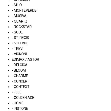
- MILO
- MONTEVERDE
- MUSIVA
- QUARTZ
- ROCKSTAR
- SOUL
- ST. REGIS
- STELVIO
- TREVI
- VIGNONI
EDIMAX / ASTOR
- BELGICA
- BLOOM
- CHARME
- CONCERT
- CONTEXT
- FEEL
- GOLDEN AGE
- HOME
- INSTONE