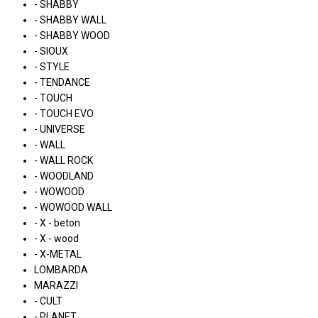
- SHABBY
- SHABBY WALL
- SHABBY WOOD
- SIOUX
- STYLE
- TENDANCE
- TOUCH
- TOUCH EVO
- UNIVERSE
- WALL
- WALL ROCK
- WOODLAND
- WOWOOD
- WOWOOD WALL
- X - beton
- X - wood
- X-METAL
LOMBARDA
MARAZZI
- CULT
- PLANET