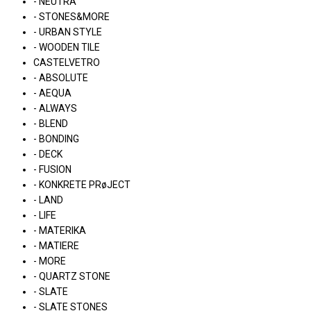
- NEUTRA
- STONES&MORE
- URBAN STYLE
- WOODEN TILE
CASTELVETRO
- ABSOLUTE
- AEQUA
- ALWAYS
- BLEND
- BONDING
- DECK
- FUSION
- KONKRETE PRøJECT
- LAND
- LIFE
- MATERIKA
- MATIERE
- MORE
- QUARTZ STONE
- SLATE
- SLATE STONES