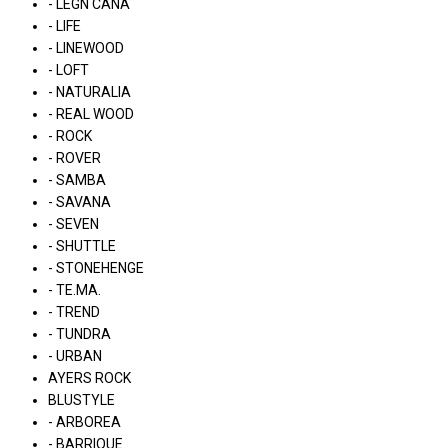
- LÉGN CÁNA
- LIFE
- LINEWOOD
- LOFT
- NATURALIA
- REAL WOOD
- ROCK
- ROVER
- SAMBA
- SAVANA
- SEVEN
- SHUTTLE
- STONEHENGE
- TE.MA.
- TREND
- TUNDRA
- URBAN
AYERS ROCK
BLUSTYLE
- ARBOREA
- BARRIQUE