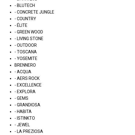
- BLUTECH
- CONCRETE JUNGLE
- COUNTRY
- ÉLITE
- GREEN WOOD
- LIVING STONE
- OUTDOOR
- TOSCANA
- YOSEMITE
BRENNERO
- ACQUA
- AERS ROCK
- EXCELLENCE
- EXPLORA
- GEMS
- GRANDIOSA
- HABITA
- ISTINKTO
- JEWEL
- LA PREZIOSA