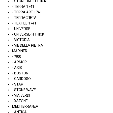
- STONEONE-HITHICK
- TERRA 1741
- TERRA.ART 1741
- TERRACRETA
- TEXTILE 1741
- UNIVERSE
- UNIVERSE-HITHICK
- VICTORIA
- VIE DELLA PIETRA
MARINER
- ´900
- ARMOR
- AXIS
- BOSTON
- CARDOSO
- STAR
- STONE WAVE
- VIA VERDI
- XSTONE
MEDITERRANEA
- ANTIGA