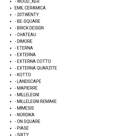
- WOOD_KER
EMIL CERAMICA
- 20TWENTY
- BE-SQUARE
- BRICK DESIGN
- CHATEAU
- DIMORE
- ETERNA
- EXTERNA
- EXTERNA COTTO
- EXTERNA QUARZITE
- KOTTO
- LANDSCAPE
- MAPIERRE
- MILLELEGNI
- MILLELEGNI REMAKE
- MIMESIS
- NORDIKA
- ON SQUARE
- PIASE
- SIXTY