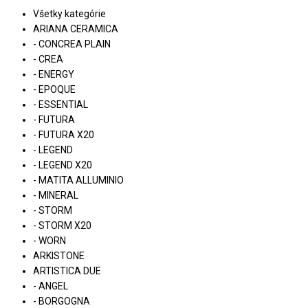
Všetky kategórie
ARIANA CERAMICA
- CONCREA PLAIN
- CREA
- ENERGY
- EPOQUE
- ESSENTIAL
- FUTURA
- FUTURA X20
- LEGEND
- LEGEND X20
- MATITA ALLUMINIO
- MINERAL
- STORM
- STORM X20
- WORN
ARKISTONE
ARTISTICA DUE
- ANGEL
- BORGOGNA