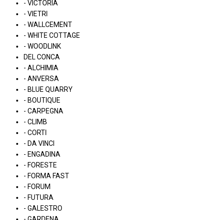
- VICTORIA
- VIETRI
- WALLCEMENT
- WHITE COTTAGE
- WOODLINK
DEL CONCA
- ALCHIMIA
- ANVERSA
- BLUE QUARRY
- BOUTIQUE
- CARPEGNA
- CLIMB
- CORTI
- DA VINCI
- ENGADINA
- FORESTE
- FORMA FAST
- FORUM
- FUTURA
- GALESTRO
- GARDENA