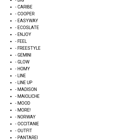
- BIG
- CARIBE
- COOPER
- EASYWAY
- ECOSLATE
- ENJOY
- FEEL
- FREESTYLE
- GEMINI
- GLOW
- HOMY
- LINE
- LINE UP
- MADISON
- MAIOLICHE
- MOOD
- MORE!
- NORWAY
- OCCITANIE
- OUTFIT
- PANTAREI