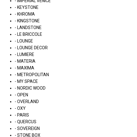
- IMPERIAL VENICE
- KEYSTONE
- KHROMA
- KINGSTONE
- LANDSTONE
- LE BRICCOLE
- LOUNGE
- LOUNGE DECOR
- LUMIERE
- MATERIA
- MAXIMA
- METROPOLITAN
- MY SPACE
- NORDIC WOOD
- OPEN
- OVERLAND
- OXY
- PARIS
- QUERCUS
- SOVEREIGN
- STONE BOX