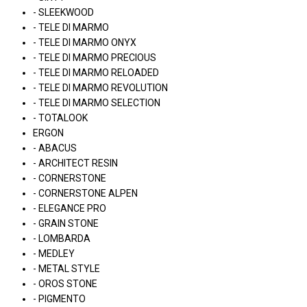
- SLEEKWOOD
- TELE DI MARMO
- TELE DI MARMO ONYX
- TELE DI MARMO PRECIOUS
- TELE DI MARMO RELOADED
- TELE DI MARMO REVOLUTION
- TELE DI MARMO SELECTION
- TOTALOOK
ERGON
- ABACUS
- ARCHITECT RESIN
- CORNERSTONE
- CORNERSTONE ALPEN
- ELEGANCE PRO
- GRAIN STONE
- LOMBARDA
- MEDLEY
- METAL STYLE
- OROS STONE
- PIGMENTO