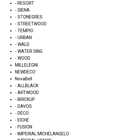
- RESORT
- SIENA
- STONEGRES
- STREETWOOD
- TEMPIO
- URBAN
- WALD
- WATER SING
- WOOD
MILLELEGNI
NEWDECO´
NovaBell
- ALLBLACK
- ARTWOOD
- BRICKUP
- DAVOS
- DÉCO
- EICHE
- FUSION
- IMPERIAL MICHELANGELO