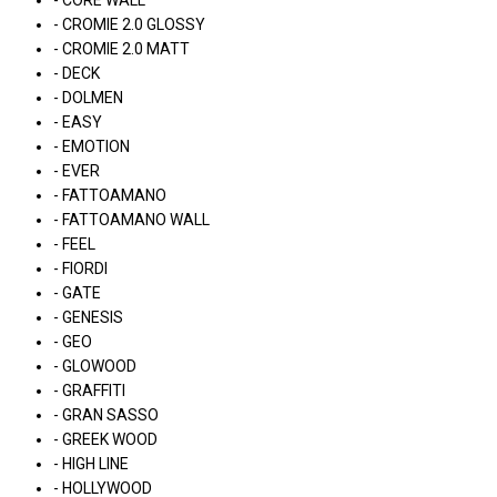
- CORE WALL
- CROMIE 2.0 GLOSSY
- CROMIE 2.0 MATT
- DECK
- DOLMEN
- EASY
- EMOTION
- EVER
- FATTOAMANO
- FATTOAMANO WALL
- FEEL
- FIORDI
- GATE
- GENESIS
- GEO
- GLOWOOD
- GRAFFITI
- GRAN SASSO
- GREEK WOOD
- HIGH LINE
- HOLLYWOOD