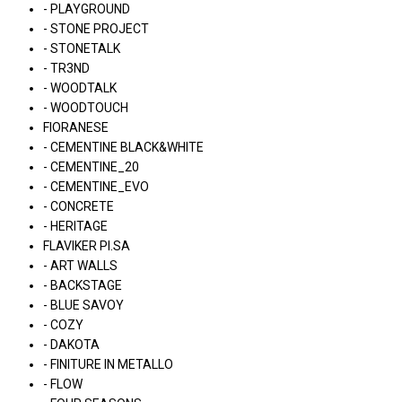
- PLAYGROUND
- STONE PROJECT
- STONETALK
- TR3ND
- WOODTALK
- WOODTOUCH
FIORANESE
- CEMENTINE BLACK&WHITE
- CEMENTINE_20
- CEMENTINE_EVO
- CONCRETE
- HERITAGE
FLAVIKER PI.SA
- ART WALLS
- BACKSTAGE
- BLUE SAVOY
- COZY
- DAKOTA
- FINITURE IN METALLO
- FLOW