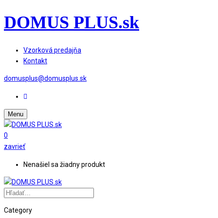
DOMUS PLUS.sk
Vzorková predajňa
Kontakt
domusplus@domusplus.sk
Menu
0
zavrieť
Nenašiel sa žiadny produkt
Category