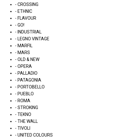
- CROSSING
- ETHNIC
- FLAVOUR
- GO!
- INDUSTRIAL
- LEGNO VINTAGE
- MARFIL
- MARS
- OLD & NEW
- OPERA
- PALLADIO
- PATAGONIA
- PORTOBELLO
- PUEBLO
- ROMA
- STROKING
- TEKNO
- THE WALL
- TIVOLI
- UNITED COLOURS