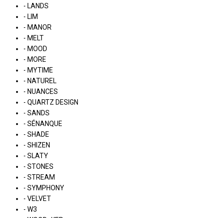
- LANDS
- LIM
- MANOR
- MELT
- MOOD
- MORE
- MYTIME
- NATUREL
- NUANCES
- QUARTZ DESIGN
- SANDS
- SÉNANQUE
- SHADE
- SHIZEN
- SLATY
- STONES
- STREAM
- SYMPHONY
- VELVET
- W3