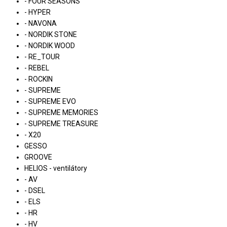
- FOUR SEASONS
- HYPER
- NAVONA
- NORDIK STONE
- NORDIK WOOD
- RE_TOUR
- REBEL
- ROCKIN
- SUPREME
- SUPREME EVO
- SUPREME MEMORIES
- SUPREME TREASURE
- X20
GESSO
GROOVE
HELIOS - ventilátory
- AV
- DSEL
- ELS
- HR
- HV