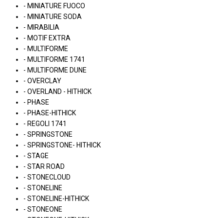
- MINIATURE FUOCO
- MINIATURE SODA
- MIRABILIA
- MOTIF EXTRA
- MULTIFORME
- MULTIFORME 1741
- MULTIFORME DUNE
- OVERCLAY
- OVERLAND - HITHICK
- PHASE
- PHASE-HITHICK
- REGOLI 1741
- SPRINGSTONE
- SPRINGSTONE- HITHICK
- STAGE
- STAR ROAD
- STONECLOUD
- STONELINE
- STONELINE-HITHICK
- STONEONE