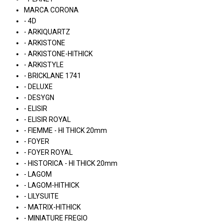
MARCA CORONA
- 4D
- ARKIQUARTZ
- ARKISTONE
- ARKISTONE-HITHICK
- ARKISTYLE
- BRICKLANE 1741
- DELUXE
- DESYGN
- ELISIR
- ELISIR ROYAL
- FIEMME - HI THICK 20mm
- FOYER
- FOYER ROYAL
- HISTORICA - HI THICK 20mm
- LAGOM
- LAGOM-HITHICK
- LILYSUITE
- MATRIX-HITHICK
- MINIATURE FREGIO