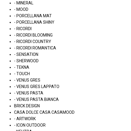
- MINERAL
- MOOD
- PORCELLANA MAT
- PORCELLANA SHINY
- RICORDI
- RICORDI BLOOMING
- RICORDI COUNTRY
- RICORDI ROMANTICA
- SENSATION
- SHERWOOD
- TEKNA
- TOUCH
- VENUS GRES
- VENUS GRES LAPPATO
- VENUS PASTA
- VENUS PASTA BIANCA
BRICK DESIGN
CASA DOLCE CASA CASAMOOD
- ARTWORK
- ICON OUTDOOR