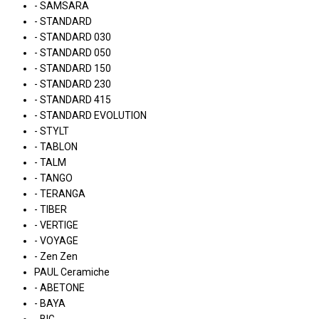
- SAMSARA
- STANDARD
- STANDARD 030
- STANDARD 050
- STANDARD 150
- STANDARD 230
- STANDARD 415
- STANDARD EVOLUTION
- STYLT
- TABLON
- TALM
- TANGO
- TERANGA
- TIBER
- VERTIGE
- VOYAGE
- Zen Zen
PAUL Ceramiche
- ABETONE
- BAYA