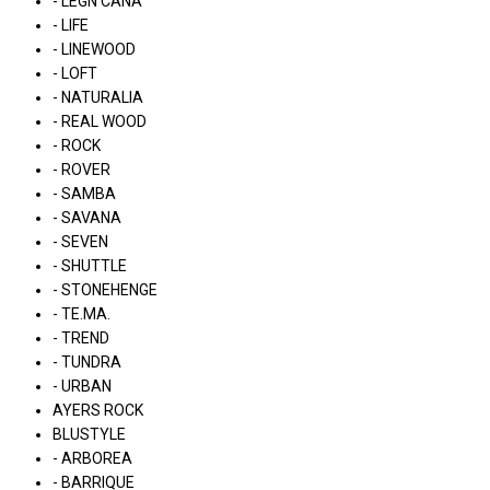
- LÉGN CÁNA
- LIFE
- LINEWOOD
- LOFT
- NATURALIA
- REAL WOOD
- ROCK
- ROVER
- SAMBA
- SAVANA
- SEVEN
- SHUTTLE
- STONEHENGE
- TE.MA.
- TREND
- TUNDRA
- URBAN
AYERS ROCK
BLUSTYLE
- ARBOREA
- BARRIQUE