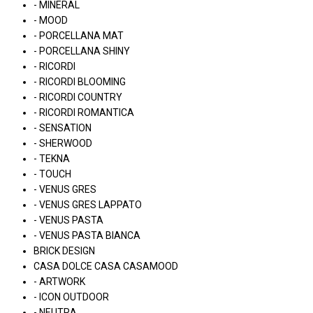
- MINERAL
- MOOD
- PORCELLANA MAT
- PORCELLANA SHINY
- RICORDI
- RICORDI BLOOMING
- RICORDI COUNTRY
- RICORDI ROMANTICA
- SENSATION
- SHERWOOD
- TEKNA
- TOUCH
- VENUS GRES
- VENUS GRES LAPPATO
- VENUS PASTA
- VENUS PASTA BIANCA
BRICK DESIGN
CASA DOLCE CASA CASAMOOD
- ARTWORK
- ICON OUTDOOR
- NEUTRA