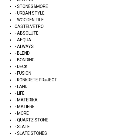
- STONES&MORE
- URBAN STYLE
- WOODEN TILE
CASTELVETRO
- ABSOLUTE
- AEQUA
- ALWAYS
- BLEND
- BONDING
- DECK
- FUSION
- KONKRETE PRøJECT
- LAND
- LIFE
- MATERIKA
- MATIERE
- MORE
- QUARTZ STONE
- SLATE
- SLATE STONES