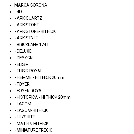
MARCA CORONA
- 4D
- ARKIQUARTZ
- ARKISTONE
- ARKISTONE-HITHICK
- ARKISTYLE
- BRICKLANE 1741
- DELUXE
- DESYGN
- ELISIR
- ELISIR ROYAL
- FIEMME - HI THICK 20mm
- FOYER
- FOYER ROYAL
- HISTORICA - HI THICK 20mm
- LAGOM
- LAGOM-HITHICK
- LILYSUITE
- MATRIX-HITHICK
- MINIATURE FREGIO