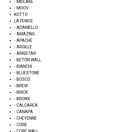
- MIDLAKE
- MOOV
KOTTO
LA FENICE
- ADAMELLO
- AMAZING
- APACHE
- ARGILLE
- ARKISTAR
- BETON WALL
- BIANCHI
- BLUESTONE
- BOSCO
- BREW
- BRICK
- BRONX
- CALCAREA
- CANAPA
- CHEYENNE
- CORE
- CORE WALL