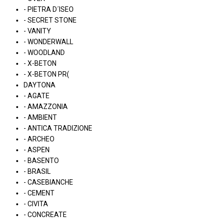
- PIETRA D´ISEO
- SECRET STONE
- VANITY
- WONDERWALL
- WOODLAND
- X-BETON
- X-BETON PR(
DAYTONA
- AGATE
- AMAZZONIA
- AMBIENT
- ANTICA TRADIZIONE
- ARCHEO
- ASPEN
- BASENTO
- BRASIL
- CASEBIANCHE
- CEMENT
- CIVITA
- CONCREATE