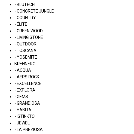
- BLUTECH
- CONCRETE JUNGLE
- COUNTRY
- ÉLITE
- GREEN WOOD
- LIVING STONE
- OUTDOOR
- TOSCANA
- YOSEMITE
BRENNERO
- ACQUA
- AERS ROCK
- EXCELLENCE
- EXPLORA
- GEMS
- GRANDIOSA
- HABITA
- ISTINKTO
- JEWEL
- LA PREZIOSA