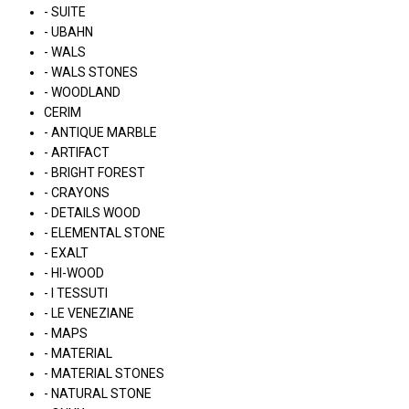
- SUITE
- UBAHN
- WALS
- WALS STONES
- WOODLAND
CERIM
- ANTIQUE MARBLE
- ARTIFACT
- BRIGHT FOREST
- CRAYONS
- DETAILS WOOD
- ELEMENTAL STONE
- EXALT
- HI-WOOD
- I TESSUTI
- LE VENEZIANE
- MAPS
- MATERIAL
- MATERIAL STONES
- NATURAL STONE