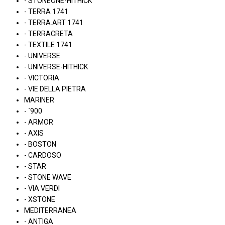
- STONEONE-HITHICK
- TERRA 1741
- TERRA.ART 1741
- TERRACRETA
- TEXTILE 1741
- UNIVERSE
- UNIVERSE-HITHICK
- VICTORIA
- VIE DELLA PIETRA
MARINER
- ´900
- ARMOR
- AXIS
- BOSTON
- CARDOSO
- STAR
- STONE WAVE
- VIA VERDI
- XSTONE
MEDITERRANEA
- ANTIGA