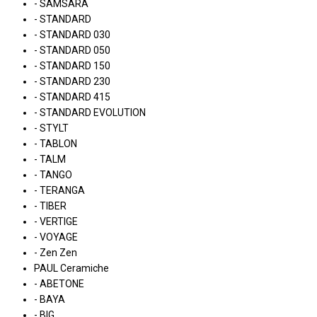
- SAMSARA
- STANDARD
- STANDARD 030
- STANDARD 050
- STANDARD 150
- STANDARD 230
- STANDARD 415
- STANDARD EVOLUTION
- STYLT
- TABLON
- TALM
- TANGO
- TERANGA
- TIBER
- VERTIGE
- VOYAGE
- Zen Zen
PAUL Ceramiche
- ABETONE
- BAYA
- BIG