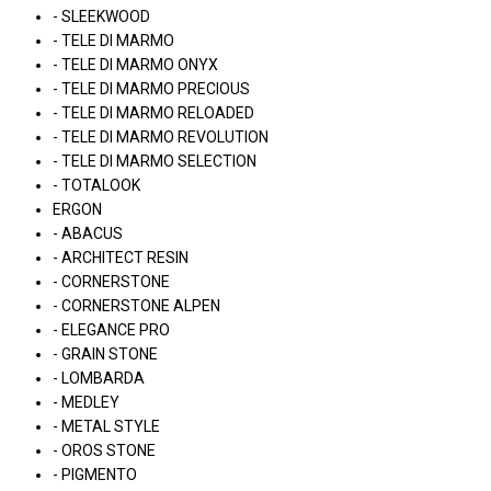
- SLEEKWOOD
- TELE DI MARMO
- TELE DI MARMO ONYX
- TELE DI MARMO PRECIOUS
- TELE DI MARMO RELOADED
- TELE DI MARMO REVOLUTION
- TELE DI MARMO SELECTION
- TOTALOOK
ERGON
- ABACUS
- ARCHITECT RESIN
- CORNERSTONE
- CORNERSTONE ALPEN
- ELEGANCE PRO
- GRAIN STONE
- LOMBARDA
- MEDLEY
- METAL STYLE
- OROS STONE
- PIGMENTO