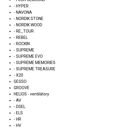
- HYPER
- NAVONA
- NORDIK STONE
- NORDIK WOOD
- RE_TOUR
- REBEL
- ROCKIN
- SUPREME
- SUPREME EVO
- SUPREME MEMORIES
- SUPREME TREASURE
- X20
GESSO
GROOVE
HELIOS - ventilátory
- AV
- DSEL
- ELS
- HR
- HV