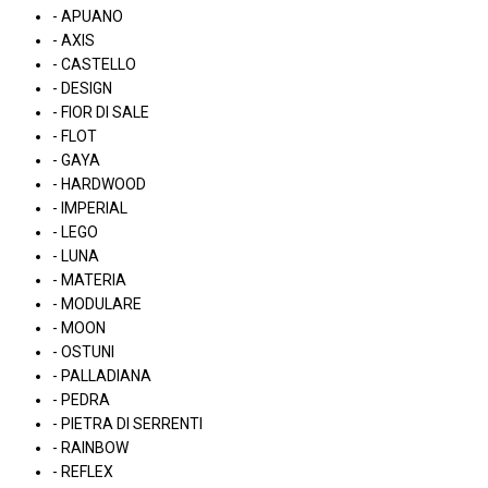
- APUANO
- AXIS
- CASTELLO
- DESIGN
- FIOR DI SALE
- FLOT
- GAYA
- HARDWOOD
- IMPERIAL
- LEGO
- LUNA
- MATERIA
- MODULARE
- MOON
- OSTUNI
- PALLADIANA
- PEDRA
- PIETRA DI SERRENTI
- RAINBOW
- REFLEX