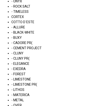
- ONYX
- ROCK SALT
- TIMELESS
CORTEX
COTTO D´ESTE
- ALLURE
- BLACK-WHITE
- BUXY
- CADORE PR(
- CEMENT PROJECT
- CLUNY
- CLUNY PR(
- ELEGANCE
- EXEDRA
- FOREST
- LIMESTONE
- LIMESTONE PR(
- LITHOS
- MATERICA
- METAL
- OVER