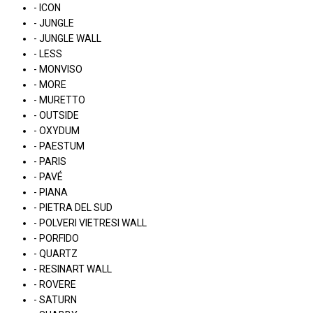
- ICON
- JUNGLE
- JUNGLE WALL
- LESS
- MONVISO
- MORE
- MURETTO
- OUTSIDE
- OXYDUM
- PAESTUM
- PARIS
- PAVÉ
- PIANA
- PIETRA DEL SUD
- POLVERI VIETRESI WALL
- PORFIDO
- QUARTZ
- RESINART WALL
- ROVERE
- SATURN