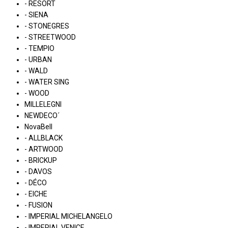
- RESORT
- SIENA
- STONEGRES
- STREETWOOD
- TEMPIO
- URBAN
- WALD
- WATER SING
- WOOD
MILLELEGNI
NEWDECO´
NovaBell
- ALLBLACK
- ARTWOOD
- BRICKUP
- DAVOS
- DÉCO
- EICHE
- FUSION
- IMPERIAL MICHELANGELO
- IMPERIAL VENICE