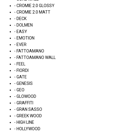
- CROMIE 2.0 GLOSSY
- CROMIE 2.0 MATT
- DECK
- DOLMEN
- EASY
- EMOTION
- EVER
- FATTOAMANO
- FATTOAMANO WALL
- FEEL
- FIORDI
- GATE
- GENESIS
- GEO
- GLOWOOD
- GRAFFITI
- GRAN SASSO
- GREEK WOOD
- HIGH LINE
- HOLLYWOOD