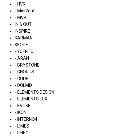
- HVR
- MiniVent
- MVB
IN & OUT
INSPIRE
KARMAN
KEOPE
- 9CENTO
- ARAN
- BRYSTONE
- CHORUS
- CODE
- DOLMIX
- ELEMENTS DESIGN
- ELEMENTS LUX
- EVOKE
- IKON
- INTERNO4
- LIMES
- LINEO