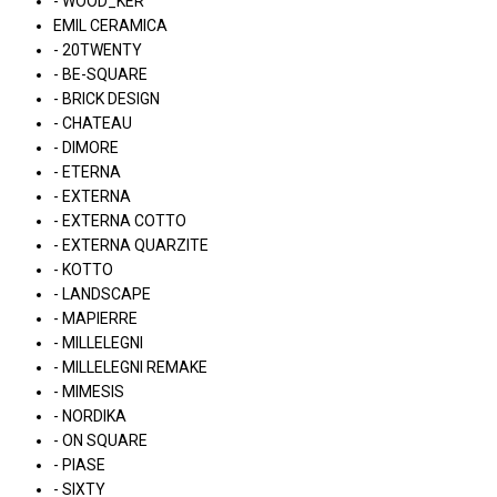
- WOOD_KER
EMIL CERAMICA
- 20TWENTY
- BE-SQUARE
- BRICK DESIGN
- CHATEAU
- DIMORE
- ETERNA
- EXTERNA
- EXTERNA COTTO
- EXTERNA QUARZITE
- KOTTO
- LANDSCAPE
- MAPIERRE
- MILLELEGNI
- MILLELEGNI REMAKE
- MIMESIS
- NORDIKA
- ON SQUARE
- PIASE
- SIXTY