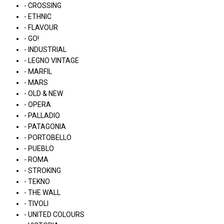
- CROSSING
- ETHNIC
- FLAVOUR
- GO!
- INDUSTRIAL
- LEGNO VINTAGE
- MARFIL
- MARS
- OLD & NEW
- OPERA
- PALLADIO
- PATAGONIA
- PORTOBELLO
- PUEBLO
- ROMA
- STROKING
- TEKNO
- THE WALL
- TIVOLI
- UNITED COLOURS