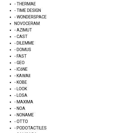
- THERMAE
- TIME DESIGN
- WONDERSPACE
NOVOCERAM
- AZIMUT
- CAST
- DILEMME
- DOMUS
- FAST
- GEO
- ICôNE
- KAWAII
- KOBE
- LOOK
- LOSA
- MAXIMA
- NOA
- NONAME
- OTTO
- PODOTACTILES