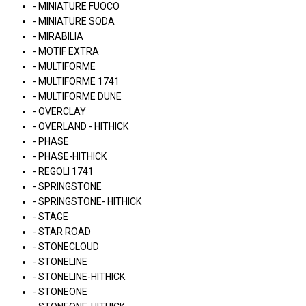
- MINIATURE FUOCO
- MINIATURE SODA
- MIRABILIA
- MOTIF EXTRA
- MULTIFORME
- MULTIFORME 1741
- MULTIFORME DUNE
- OVERCLAY
- OVERLAND - HITHICK
- PHASE
- PHASE-HITHICK
- REGOLI 1741
- SPRINGSTONE
- SPRINGSTONE- HITHICK
- STAGE
- STAR ROAD
- STONECLOUD
- STONELINE
- STONELINE-HITHICK
- STONEONE