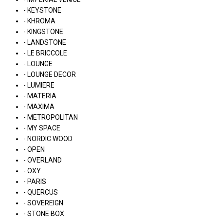
- KEYSTONE
- KHROMA
- KINGSTONE
- LANDSTONE
- LE BRICCOLE
- LOUNGE
- LOUNGE DECOR
- LUMIERE
- MATERIA
- MAXIMA
- METROPOLITAN
- MY SPACE
- NORDIC WOOD
- OPEN
- OVERLAND
- OXY
- PARIS
- QUERCUS
- SOVEREIGN
- STONE BOX