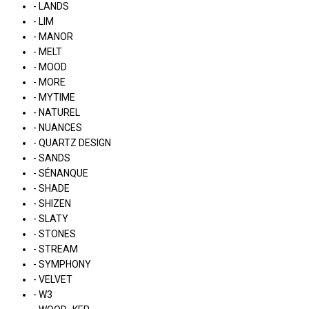
- LANDS
- LIM
- MANOR
- MELT
- MOOD
- MORE
- MYTIME
- NATUREL
- NUANCES
- QUARTZ DESIGN
- SANDS
- SÉNANQUE
- SHADE
- SHIZEN
- SLATY
- STONES
- STREAM
- SYMPHONY
- VELVET
- W3