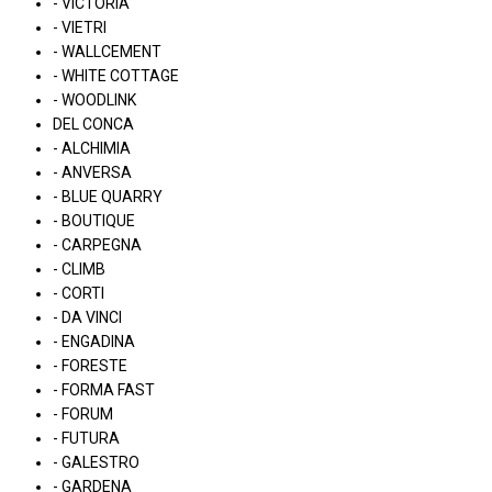
- VICTORIA
- VIETRI
- WALLCEMENT
- WHITE COTTAGE
- WOODLINK
DEL CONCA
- ALCHIMIA
- ANVERSA
- BLUE QUARRY
- BOUTIQUE
- CARPEGNA
- CLIMB
- CORTI
- DA VINCI
- ENGADINA
- FORESTE
- FORMA FAST
- FORUM
- FUTURA
- GALESTRO
- GARDENA