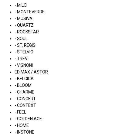
- MILO
- MONTEVERDE
- MUSIVA
- QUARTZ
- ROCKSTAR
- SOUL
- ST. REGIS
- STELVIO
- TREVI
- VIGNONI
EDIMAX / ASTOR
- BELGICA
- BLOOM
- CHARME
- CONCERT
- CONTEXT
- FEEL
- GOLDEN AGE
- HOME
- INSTONE