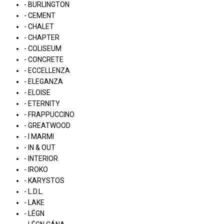
- BURLINGTON
- CEMENT
- CHALET
- CHAPTER
- COLISEUM
- CONCRETE
- ECCELLENZA
- ELEGANZA
- ELOISE
- ETERNITY
- FRAPPUCCINO
- GREATWOOD
- I MARMI
- IN & OUT
- INTERIOR
- IROKO
- KARYSTOS
- L.D.L.
- LAKE
- LÉGN