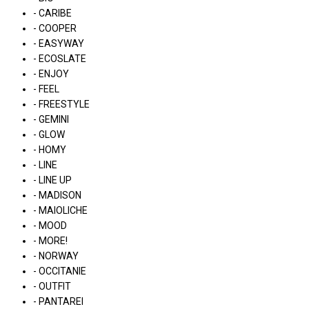
- CARIBE
- COOPER
- EASYWAY
- ECOSLATE
- ENJOY
- FEEL
- FREESTYLE
- GEMINI
- GLOW
- HOMY
- LINE
- LINE UP
- MADISON
- MAIOLICHE
- MOOD
- MORE!
- NORWAY
- OCCITANIE
- OUTFIT
- PANTAREI