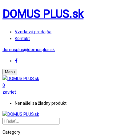
DOMUS PLUS.sk
Vzorková predajňa
Kontakt
domusplus@domusplus.sk
Menu
0
zavrieť
Nenašiel sa žiadny produkt
Category