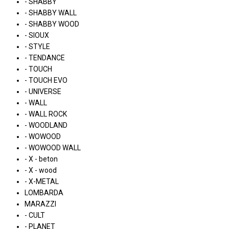
- SHABBY
- SHABBY WALL
- SHABBY WOOD
- SIOUX
- STYLE
- TENDANCE
- TOUCH
- TOUCH EVO
- UNIVERSE
- WALL
- WALL ROCK
- WOODLAND
- WOWOOD
- WOWOOD WALL
- X - beton
- X - wood
- X-METAL
LOMBARDA
MARAZZI
- CULT
- PLANET