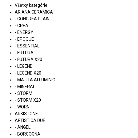
Všetky kategórie
ARIANA CERAMICA
- CONCREA PLAIN
- CREA
- ENERGY
- EPOQUE
- ESSENTIAL
- FUTURA
- FUTURA X20
- LEGEND
- LEGEND X20
- MATITA ALLUMINIO
- MINERAL
- STORM
- STORM X20
- WORN
ARKISTONE
ARTISTICA DUE
- ANGEL
- BORGOGNA