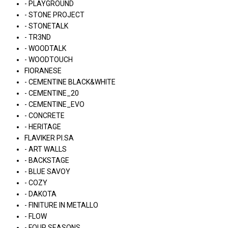
- PLAYGROUND
- STONE PROJECT
- STONETALK
- TR3ND
- WOODTALK
- WOODTOUCH
FIORANESE
- CEMENTINE BLACK&WHITE
- CEMENTINE_20
- CEMENTINE_EVO
- CONCRETE
- HERITAGE
FLAVIKER PI.SA
- ART WALLS
- BACKSTAGE
- BLUE SAVOY
- COZY
- DAKOTA
- FINITURE IN METALLO
- FLOW
- FOUR SEASONS