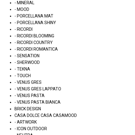
- MINERAL
- MOOD
- PORCELLANA MAT
- PORCELLANA SHINY
- RICORDI
- RICORDI BLOOMING
- RICORDI COUNTRY
- RICORDI ROMANTICA
- SENSATION
- SHERWOOD
- TEKNA
- TOUCH
- VENUS GRES
- VENUS GRES LAPPATO
- VENUS PASTA
- VENUS PASTA BIANCA
BRICK DESIGN
CASA DOLCE CASA CASAMOOD
- ARTWORK
- ICON OUTDOOR