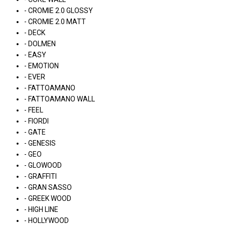
- CROMIE 2.0 GLOSSY
- CROMIE 2.0 MATT
- DECK
- DOLMEN
- EASY
- EMOTION
- EVER
- FATTOAMANO
- FATTOAMANO WALL
- FEEL
- FIORDI
- GATE
- GENESIS
- GEO
- GLOWOOD
- GRAFFITI
- GRAN SASSO
- GREEK WOOD
- HIGH LINE
- HOLLYWOOD