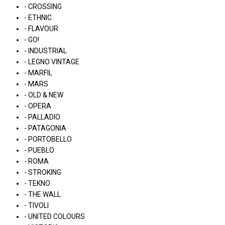
- CROSSING
- ETHNIC
- FLAVOUR
- GO!
- INDUSTRIAL
- LEGNO VINTAGE
- MARFIL
- MARS
- OLD & NEW
- OPERA
- PALLADIO
- PATAGONIA
- PORTOBELLO
- PUEBLO
- ROMA
- STROKING
- TEKNO
- THE WALL
- TIVOLI
- UNITED COLOURS