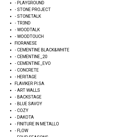
- PLAYGROUND
- STONE PROJECT
- STONETALK
- TR3ND
- WOODTALK
- WOODTOUCH
FIORANESE
- CEMENTINE BLACK&WHITE
- CEMENTINE_20
- CEMENTINE_EVO
- CONCRETE
- HERITAGE
FLAVIKER PI.SA
- ART WALLS
- BACKSTAGE
- BLUE SAVOY
- COZY
- DAKOTA
- FINITURE IN METALLO
- FLOW