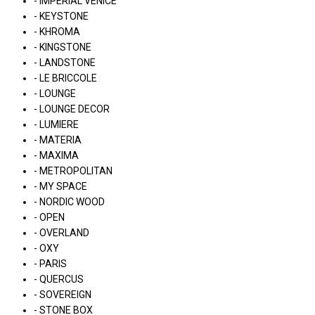
- IMPERIAL VENICE
- KEYSTONE
- KHROMA
- KINGSTONE
- LANDSTONE
- LE BRICCOLE
- LOUNGE
- LOUNGE DECOR
- LUMIERE
- MATERIA
- MAXIMA
- METROPOLITAN
- MY SPACE
- NORDIC WOOD
- OPEN
- OVERLAND
- OXY
- PARIS
- QUERCUS
- SOVEREIGN
- STONE BOX