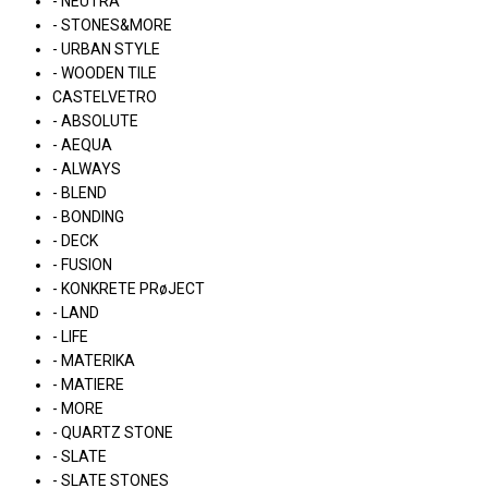
- NEUTRA
- STONES&MORE
- URBAN STYLE
- WOODEN TILE
CASTELVETRO
- ABSOLUTE
- AEQUA
- ALWAYS
- BLEND
- BONDING
- DECK
- FUSION
- KONKRETE PRøJECT
- LAND
- LIFE
- MATERIKA
- MATIERE
- MORE
- QUARTZ STONE
- SLATE
- SLATE STONES