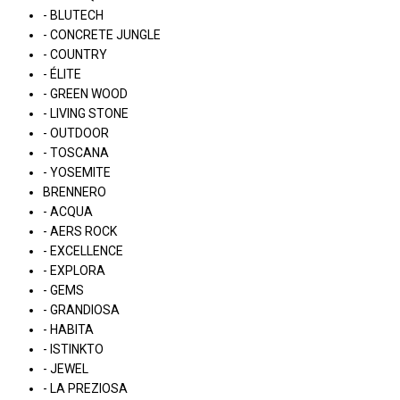
- BLUTECH
- CONCRETE JUNGLE
- COUNTRY
- ÉLITE
- GREEN WOOD
- LIVING STONE
- OUTDOOR
- TOSCANA
- YOSEMITE
BRENNERO
- ACQUA
- AERS ROCK
- EXCELLENCE
- EXPLORA
- GEMS
- GRANDIOSA
- HABITA
- ISTINKTO
- JEWEL
- LA PREZIOSA