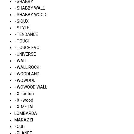
- SHABBY
- SHABBY WALL
- SHABBY WOOD
- SIOUX
- STYLE
- TENDANCE
- TOUCH
- TOUCH EVO
- UNIVERSE
- WALL
- WALL ROCK
- WOODLAND
- WOWOOD
- WOWOOD WALL
- X - beton
- X - wood
- X-METAL
LOMBARDA
MARAZZI
- CULT
- PLANET