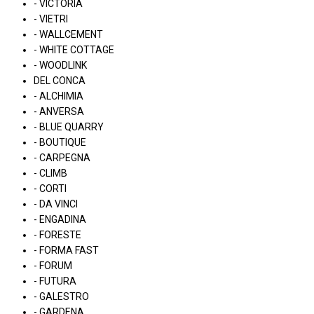
- VICTORIA
- VIETRI
- WALLCEMENT
- WHITE COTTAGE
- WOODLINK
DEL CONCA
- ALCHIMIA
- ANVERSA
- BLUE QUARRY
- BOUTIQUE
- CARPEGNA
- CLIMB
- CORTI
- DA VINCI
- ENGADINA
- FORESTE
- FORMA FAST
- FORUM
- FUTURA
- GALESTRO
- GARDENA