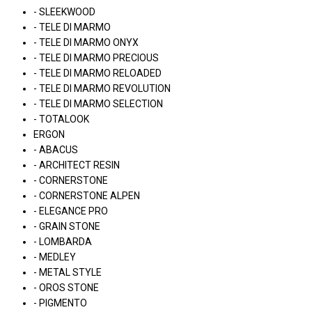
- SLEEKWOOD
- TELE DI MARMO
- TELE DI MARMO ONYX
- TELE DI MARMO PRECIOUS
- TELE DI MARMO RELOADED
- TELE DI MARMO REVOLUTION
- TELE DI MARMO SELECTION
- TOTALOOK
ERGON
- ABACUS
- ARCHITECT RESIN
- CORNERSTONE
- CORNERSTONE ALPEN
- ELEGANCE PRO
- GRAIN STONE
- LOMBARDA
- MEDLEY
- METAL STYLE
- OROS STONE
- PIGMENTO