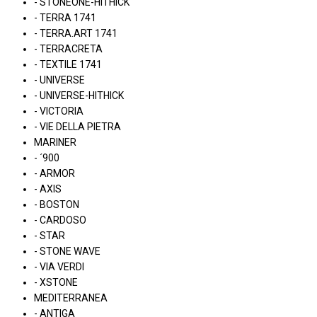
- STONEONE-HITHICK
- TERRA 1741
- TERRA.ART 1741
- TERRACRETA
- TEXTILE 1741
- UNIVERSE
- UNIVERSE-HITHICK
- VICTORIA
- VIE DELLA PIETRA
MARINER
- ´900
- ARMOR
- AXIS
- BOSTON
- CARDOSO
- STAR
- STONE WAVE
- VIA VERDI
- XSTONE
MEDITERRANEA
- ANTIGA