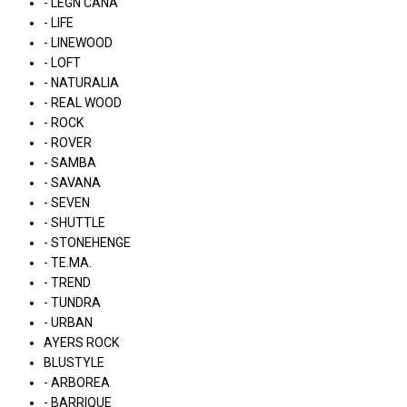
- LÉGN CÁNA
- LIFE
- LINEWOOD
- LOFT
- NATURALIA
- REAL WOOD
- ROCK
- ROVER
- SAMBA
- SAVANA
- SEVEN
- SHUTTLE
- STONEHENGE
- TE.MA.
- TREND
- TUNDRA
- URBAN
AYERS ROCK
BLUSTYLE
- ARBOREA
- BARRIQUE