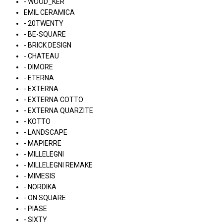
- WOOD_KER
EMIL CERAMICA
- 20TWENTY
- BE-SQUARE
- BRICK DESIGN
- CHATEAU
- DIMORE
- ETERNA
- EXTERNA
- EXTERNA COTTO
- EXTERNA QUARZITE
- KOTTO
- LANDSCAPE
- MAPIERRE
- MILLELEGNI
- MILLELEGNI REMAKE
- MIMESIS
- NORDIKA
- ON SQUARE
- PIASE
- SIXTY