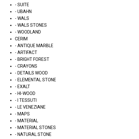
- SUITE
- UBAHN
- WALS
- WALS STONES
- WOODLAND
CERIM
- ANTIQUE MARBLE
- ARTIFACT
- BRIGHT FOREST
- CRAYONS
- DETAILS WOOD
- ELEMENTAL STONE
- EXALT
- HI-WOOD
- I TESSUTI
- LE VENEZIANE
- MAPS
- MATERIAL
- MATERIAL STONES
- NATURAL STONE