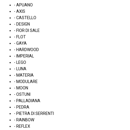
- APUANO
- AXIS
- CASTELLO
- DESIGN
- FIOR DI SALE
- FLOT
- GAYA
- HARDWOOD
- IMPERIAL
- LEGO
- LUNA
- MATERIA
- MODULARE
- MOON
- OSTUNI
- PALLADIANA
- PEDRA
- PIETRA DI SERRENTI
- RAINBOW
- REFLEX