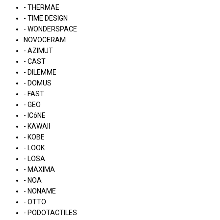
- THERMAE
- TIME DESIGN
- WONDERSPACE
NOVOCERAM
- AZIMUT
- CAST
- DILEMME
- DOMUS
- FAST
- GEO
- ICôNE
- KAWAII
- KOBE
- LOOK
- LOSA
- MAXIMA
- NOA
- NONAME
- OTTO
- PODOTACTILES