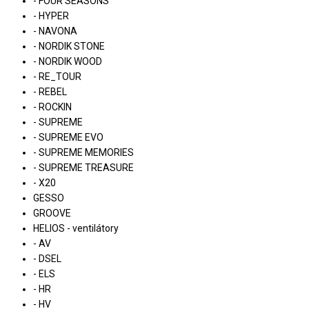
- FOUR SEASONS
- HYPER
- NAVONA
- NORDIK STONE
- NORDIK WOOD
- RE_TOUR
- REBEL
- ROCKIN
- SUPREME
- SUPREME EVO
- SUPREME MEMORIES
- SUPREME TREASURE
- X20
GESSO
GROOVE
HELIOS - ventilátory
- AV
- DSEL
- ELS
- HR
- HV