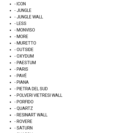
- ICON
- JUNGLE
- JUNGLE WALL
- LESS
- MONVISO
- MORE
- MURETTO
- OUTSIDE
- OXYDUM
- PAESTUM
- PARIS
- PAVÉ
- PIANA
- PIETRA DEL SUD
- POLVERI VIETRESI WALL
- PORFIDO
- QUARTZ
- RESINART WALL
- ROVERE
- SATURN