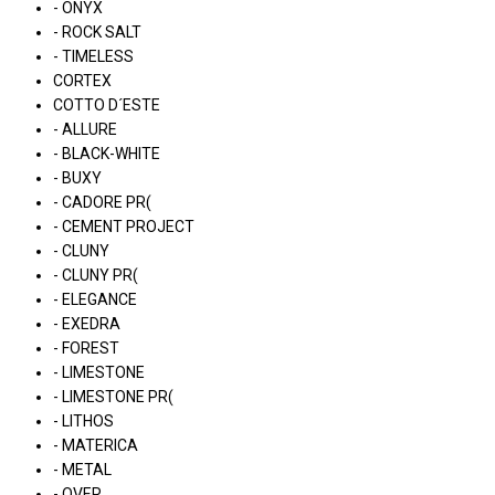
- ONYX
- ROCK SALT
- TIMELESS
CORTEX
COTTO D´ESTE
- ALLURE
- BLACK-WHITE
- BUXY
- CADORE PR(
- CEMENT PROJECT
- CLUNY
- CLUNY PR(
- ELEGANCE
- EXEDRA
- FOREST
- LIMESTONE
- LIMESTONE PR(
- LITHOS
- MATERICA
- METAL
- OVER