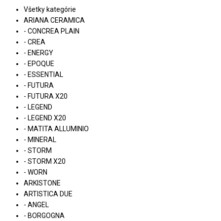
Všetky kategórie
ARIANA CERAMICA
- CONCREA PLAIN
- CREA
- ENERGY
- EPOQUE
- ESSENTIAL
- FUTURA
- FUTURA X20
- LEGEND
- LEGEND X20
- MATITA ALLUMINIO
- MINERAL
- STORM
- STORM X20
- WORN
ARKISTONE
ARTISTICA DUE
- ANGEL
- BORGOGNA