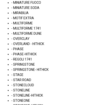
- MINIATURE FUOCO
- MINIATURE SODA
- MIRABILIA
- MOTIF EXTRA
- MULTIFORME
- MULTIFORME 1741
- MULTIFORME DUNE
- OVERCLAY
- OVERLAND - HITHICK
- PHASE
- PHASE-HITHICK
- REGOLI 1741
- SPRINGSTONE
- SPRINGSTONE- HITHICK
- STAGE
- STAR ROAD
- STONECLOUD
- STONELINE
- STONELINE-HITHICK
- STONEONE