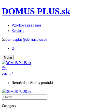
DOMUS PLUS.sk
Vzorková predajňa
Kontakt
domusplus@domusplus.sk
Menu
0
zavrieť
Nenašiel sa žiadny produkt
Category