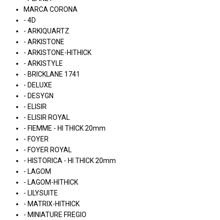
MARCA CORONA
- 4D
- ARKIQUARTZ
- ARKISTONE
- ARKISTONE-HITHICK
- ARKISTYLE
- BRICKLANE 1741
- DELUXE
- DESYGN
- ELISIR
- ELISIR ROYAL
- FIEMME - HI THICK 20mm
- FOYER
- FOYER ROYAL
- HISTORICA - HI THICK 20mm
- LAGOM
- LAGOM-HITHICK
- LILYSUITE
- MATRIX-HITHICK
- MINIATURE FREGIO