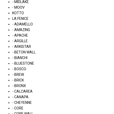
- MIDLAKE
- MOOV
KOTTO
LA FENICE
- ADAMELLO
- AMAZING
- APACHE
- ARGILLE
- ARKISTAR
- BETON WALL
- BIANCHI
- BLUESTONE
- BOSCO
- BREW
- BRICK
- BRONX
- CALCAREA
- CANAPA
- CHEYENNE
- CORE
- CORE WALL