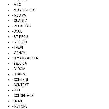
- MILO
- MONTEVERDE
- MUSIVA
- QUARTZ
- ROCKSTAR
- SOUL
- ST. REGIS
- STELVIO
- TREVI
- VIGNONI
EDIMAX / ASTOR
- BELGICA
- BLOOM
- CHARME
- CONCERT
- CONTEXT
- FEEL
- GOLDEN AGE
- HOME
- INSTONE