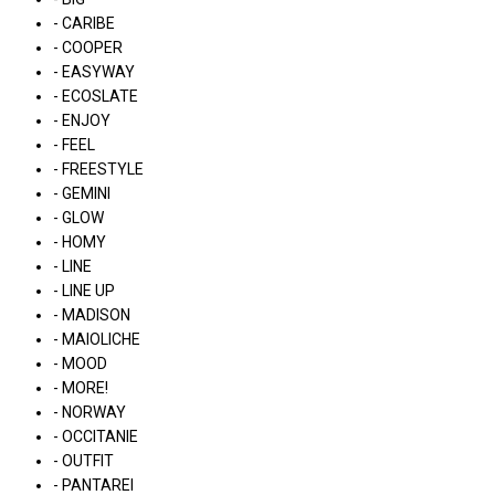
- CARIBE
- COOPER
- EASYWAY
- ECOSLATE
- ENJOY
- FEEL
- FREESTYLE
- GEMINI
- GLOW
- HOMY
- LINE
- LINE UP
- MADISON
- MAIOLICHE
- MOOD
- MORE!
- NORWAY
- OCCITANIE
- OUTFIT
- PANTAREI