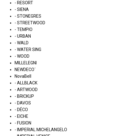
- RESORT
- SIENA
- STONEGRES
- STREETWOOD
- TEMPIO
- URBAN
- WALD
- WATER SING
- WOOD
MILLELEGNI
NEWDECO´
NovaBell
- ALLBLACK
- ARTWOOD
- BRICKUP
- DAVOS
- DÉCO
- EICHE
- FUSION
- IMPERIAL MICHELANGELO