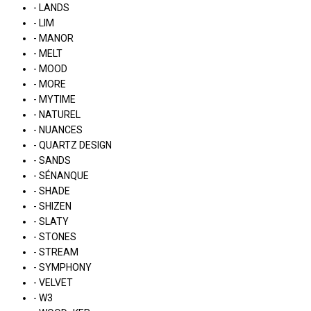
- LANDS
- LIM
- MANOR
- MELT
- MOOD
- MORE
- MYTIME
- NATUREL
- NUANCES
- QUARTZ DESIGN
- SANDS
- SÉNANQUE
- SHADE
- SHIZEN
- SLATY
- STONES
- STREAM
- SYMPHONY
- VELVET
- W3