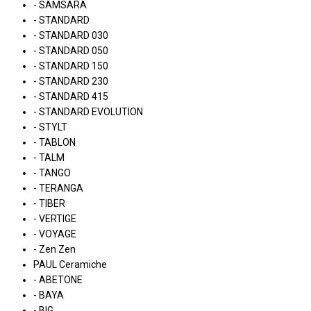
- SAMSARA
- STANDARD
- STANDARD 030
- STANDARD 050
- STANDARD 150
- STANDARD 230
- STANDARD 415
- STANDARD EVOLUTION
- STYLT
- TABLON
- TALM
- TANGO
- TERANGA
- TIBER
- VERTIGE
- VOYAGE
- Zen Zen
PAUL Ceramiche
- ABETONE
- BAYA
- BIG