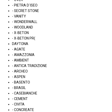
- PIETRA D´ISEO
- SECRET STONE
- VANITY
- WONDERWALL
- WOODLAND
- X-BETON
- X-BETON PR(
DAYTONA
- AGATE
- AMAZZONIA
- AMBIENT
- ANTICA TRADIZIONE
- ARCHEO
- ASPEN
- BASENTO
- BRASIL
- CASEBIANCHE
- CEMENT
- CIVITA
- CONCREATE