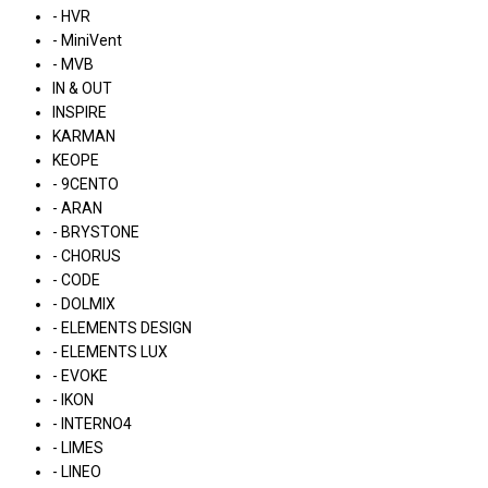
- HVR
- MiniVent
- MVB
IN & OUT
INSPIRE
KARMAN
KEOPE
- 9CENTO
- ARAN
- BRYSTONE
- CHORUS
- CODE
- DOLMIX
- ELEMENTS DESIGN
- ELEMENTS LUX
- EVOKE
- IKON
- INTERNO4
- LIMES
- LINEO