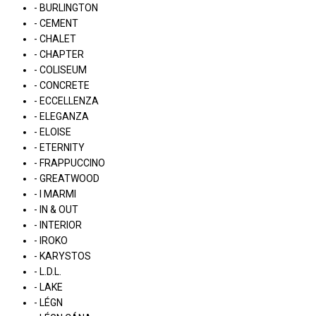
- BURLINGTON
- CEMENT
- CHALET
- CHAPTER
- COLISEUM
- CONCRETE
- ECCELLENZA
- ELEGANZA
- ELOISE
- ETERNITY
- FRAPPUCCINO
- GREATWOOD
- I MARMI
- IN & OUT
- INTERIOR
- IROKO
- KARYSTOS
- L.D.L.
- LAKE
- LÉGN