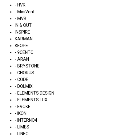
- HVR
- MiniVent
- MVB
IN & OUT
INSPIRE
KARMAN
KEOPE
- 9CENTO
- ARAN
- BRYSTONE
- CHORUS
- CODE
- DOLMIX
- ELEMENTS DESIGN
- ELEMENTS LUX
- EVOKE
- IKON
- INTERNO4
- LIMES
- LINEO