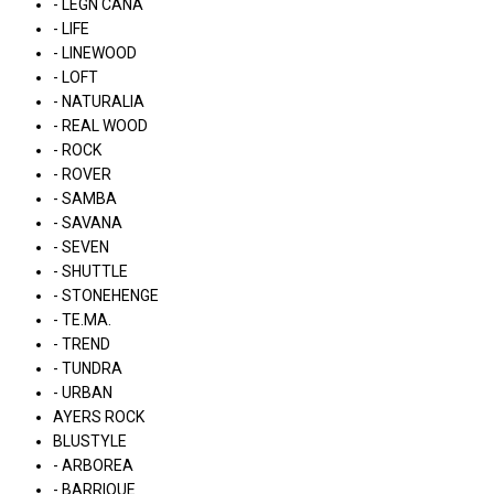
- LÉGN CÁNA
- LIFE
- LINEWOOD
- LOFT
- NATURALIA
- REAL WOOD
- ROCK
- ROVER
- SAMBA
- SAVANA
- SEVEN
- SHUTTLE
- STONEHENGE
- TE.MA.
- TREND
- TUNDRA
- URBAN
AYERS ROCK
BLUSTYLE
- ARBOREA
- BARRIQUE