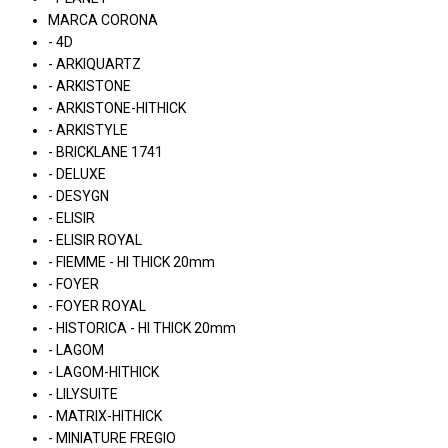
MARCA CORONA
- 4D
- ARKIQUARTZ
- ARKISTONE
- ARKISTONE-HITHICK
- ARKISTYLE
- BRICKLANE 1741
- DELUXE
- DESYGN
- ELISIR
- ELISIR ROYAL
- FIEMME - HI THICK 20mm
- FOYER
- FOYER ROYAL
- HISTORICA - HI THICK 20mm
- LAGOM
- LAGOM-HITHICK
- LILYSUITE
- MATRIX-HITHICK
- MINIATURE FREGIO