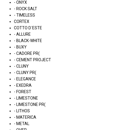
- ONYX
- ROCK SALT
- TIMELESS
CORTEX
COTTO D´ESTE
- ALLURE
- BLACK-WHITE
- BUXY
- CADORE PR(
- CEMENT PROJECT
- CLUNY
- CLUNY PR(
- ELEGANCE
- EXEDRA
- FOREST
- LIMESTONE
- LIMESTONE PR(
- LITHOS
- MATERICA
- METAL