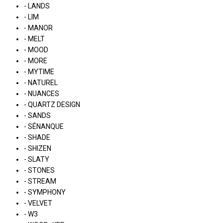
- LANDS
- LIM
- MANOR
- MELT
- MOOD
- MORE
- MYTIME
- NATUREL
- NUANCES
- QUARTZ DESIGN
- SANDS
- SÉNANQUE
- SHADE
- SHIZEN
- SLATY
- STONES
- STREAM
- SYMPHONY
- VELVET
- W3