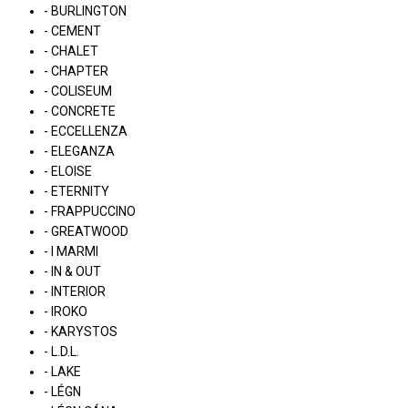
- BURLINGTON
- CEMENT
- CHALET
- CHAPTER
- COLISEUM
- CONCRETE
- ECCELLENZA
- ELEGANZA
- ELOISE
- ETERNITY
- FRAPPUCCINO
- GREATWOOD
- I MARMI
- IN & OUT
- INTERIOR
- IROKO
- KARYSTOS
- L.D.L.
- LAKE
- LÉGN