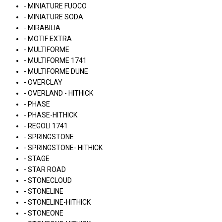
- MINIATURE FUOCO
- MINIATURE SODA
- MIRABILIA
- MOTIF EXTRA
- MULTIFORME
- MULTIFORME 1741
- MULTIFORME DUNE
- OVERCLAY
- OVERLAND - HITHICK
- PHASE
- PHASE-HITHICK
- REGOLI 1741
- SPRINGSTONE
- SPRINGSTONE- HITHICK
- STAGE
- STAR ROAD
- STONECLOUD
- STONELINE
- STONELINE-HITHICK
- STONEONE