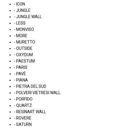
- ICON
- JUNGLE
- JUNGLE WALL
- LESS
- MONVISO
- MORE
- MURETTO
- OUTSIDE
- OXYDUM
- PAESTUM
- PARIS
- PAVÉ
- PIANA
- PIETRA DEL SUD
- POLVERI VIETRESI WALL
- PORFIDO
- QUARTZ
- RESINART WALL
- ROVERE
- SATURN