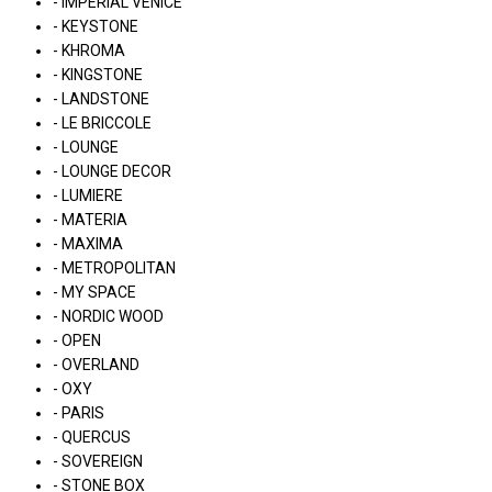
- IMPERIAL VENICE
- KEYSTONE
- KHROMA
- KINGSTONE
- LANDSTONE
- LE BRICCOLE
- LOUNGE
- LOUNGE DECOR
- LUMIERE
- MATERIA
- MAXIMA
- METROPOLITAN
- MY SPACE
- NORDIC WOOD
- OPEN
- OVERLAND
- OXY
- PARIS
- QUERCUS
- SOVEREIGN
- STONE BOX