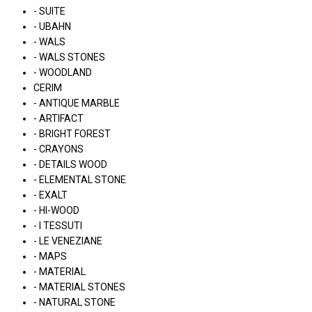
- SUITE
- UBAHN
- WALS
- WALS STONES
- WOODLAND
CERIM
- ANTIQUE MARBLE
- ARTIFACT
- BRIGHT FOREST
- CRAYONS
- DETAILS WOOD
- ELEMENTAL STONE
- EXALT
- HI-WOOD
- I TESSUTI
- LE VENEZIANE
- MAPS
- MATERIAL
- MATERIAL STONES
- NATURAL STONE