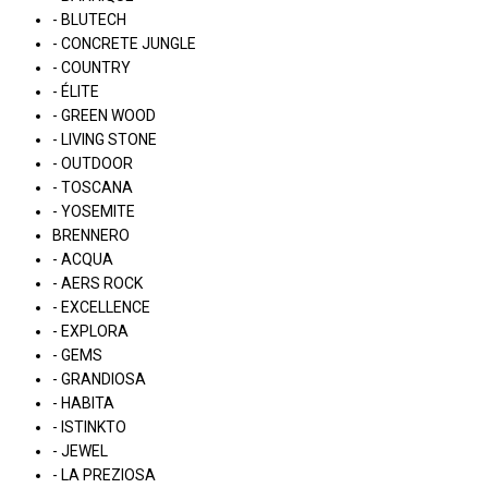
- BLUTECH
- CONCRETE JUNGLE
- COUNTRY
- ÉLITE
- GREEN WOOD
- LIVING STONE
- OUTDOOR
- TOSCANA
- YOSEMITE
BRENNERO
- ACQUA
- AERS ROCK
- EXCELLENCE
- EXPLORA
- GEMS
- GRANDIOSA
- HABITA
- ISTINKTO
- JEWEL
- LA PREZIOSA