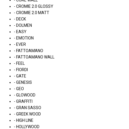
- CORE WALL
- CROMIE 2.0 GLOSSY
- CROMIE 2.0 MATT
- DECK
- DOLMEN
- EASY
- EMOTION
- EVER
- FATTOAMANO
- FATTOAMANO WALL
- FEEL
- FIORDI
- GATE
- GENESIS
- GEO
- GLOWOOD
- GRAFFITI
- GRAN SASSO
- GREEK WOOD
- HIGH LINE
- HOLLYWOOD