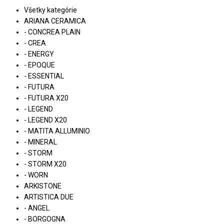
Všetky kategórie
ARIANA CERAMICA
- CONCREA PLAIN
- CREA
- ENERGY
- EPOQUE
- ESSENTIAL
- FUTURA
- FUTURA X20
- LEGEND
- LEGEND X20
- MATITA ALLUMINIO
- MINERAL
- STORM
- STORM X20
- WORN
ARKISTONE
ARTISTICA DUE
- ANGEL
- BORGOGNA