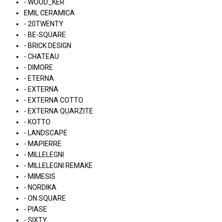
- WOOD_KER
EMIL CERAMICA
- 20TWENTY
- BE-SQUARE
- BRICK DESIGN
- CHATEAU
- DIMORE
- ETERNA
- EXTERNA
- EXTERNA COTTO
- EXTERNA QUARZITE
- KOTTO
- LANDSCAPE
- MAPIERRE
- MILLELEGNI
- MILLELEGNI REMAKE
- MIMESIS
- NORDIKA
- ON SQUARE
- PIASE
- SIXTY