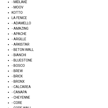
- MIDLAKE
- MOOV
KOTTO
LA FENICE
- ADAMELLO
- AMAZING
- APACHE
- ARGILLE
- ARKISTAR
- BETON WALL
- BIANCHI
- BLUESTONE
- BOSCO
- BREW
- BRICK
- BRONX
- CALCAREA
- CANAPA
- CHEYENNE
- CORE