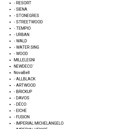
- RESORT
- SIENA
- STONEGRES
- STREETWOOD
- TEMPIO
- URBAN
- WALD
- WATER SING
- WOOD
MILLELEGNI
NEWDECO´
NovaBell
- ALLBLACK
- ARTWOOD
- BRICKUP
- DAVOS
- DÉCO
- EICHE
- FUSION
- IMPERIAL MICHELANGELO