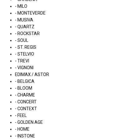
- MILO
- MONTEVERDE
- MUSIVA
- QUARTZ
- ROCKSTAR
- SOUL
- ST. REGIS
- STELVIO
- TREVI
- VIGNONI
EDIMAX / ASTOR
- BELGICA
- BLOOM
- CHARME
- CONCERT
- CONTEXT
- FEEL
- GOLDEN AGE
- HOME
- INSTONE