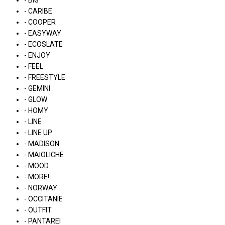
- BIG
- CARIBE
- COOPER
- EASYWAY
- ECOSLATE
- ENJOY
- FEEL
- FREESTYLE
- GEMINI
- GLOW
- HOMY
- LINE
- LINE UP
- MADISON
- MAIOLICHE
- MOOD
- MORE!
- NORWAY
- OCCITANIE
- OUTFIT
- PANTAREI