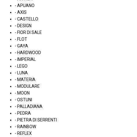
- APUANO
- AXIS
- CASTELLO
- DESIGN
- FIOR DI SALE
- FLOT
- GAYA
- HARDWOOD
- IMPERIAL
- LEGO
- LUNA
- MATERIA
- MODULARE
- MOON
- OSTUNI
- PALLADIANA
- PEDRA
- PIETRA DI SERRENTI
- RAINBOW
- REFLEX