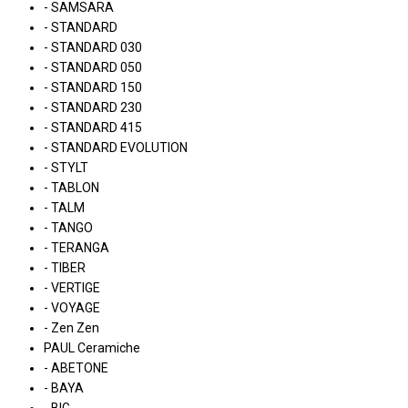
- SAMSARA
- STANDARD
- STANDARD 030
- STANDARD 050
- STANDARD 150
- STANDARD 230
- STANDARD 415
- STANDARD EVOLUTION
- STYLT
- TABLON
- TALM
- TANGO
- TERANGA
- TIBER
- VERTIGE
- VOYAGE
- Zen Zen
PAUL Ceramiche
- ABETONE
- BAYA