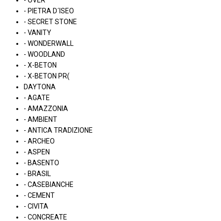
- OVER
- PIETRA D´ISEO
- SECRET STONE
- VANITY
- WONDERWALL
- WOODLAND
- X-BETON
- X-BETON PR(
DAYTONA
- AGATE
- AMAZZONIA
- AMBIENT
- ANTICA TRADIZIONE
- ARCHEO
- ASPEN
- BASENTO
- BRASIL
- CASEBIANCHE
- CEMENT
- CIVITA
- CONCREATE