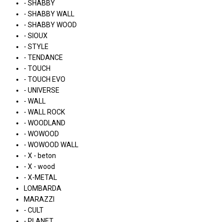
- SHABBY
- SHABBY WALL
- SHABBY WOOD
- SIOUX
- STYLE
- TENDANCE
- TOUCH
- TOUCH EVO
- UNIVERSE
- WALL
- WALL ROCK
- WOODLAND
- WOWOOD
- WOWOOD WALL
- X - beton
- X - wood
- X-METAL
LOMBARDA
MARAZZI
- CULT
- PLANET