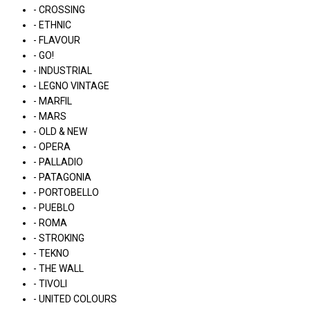
- CROSSING
- ETHNIC
- FLAVOUR
- GO!
- INDUSTRIAL
- LEGNO VINTAGE
- MARFIL
- MARS
- OLD & NEW
- OPERA
- PALLADIO
- PATAGONIA
- PORTOBELLO
- PUEBLO
- ROMA
- STROKING
- TEKNO
- THE WALL
- TIVOLI
- UNITED COLOURS