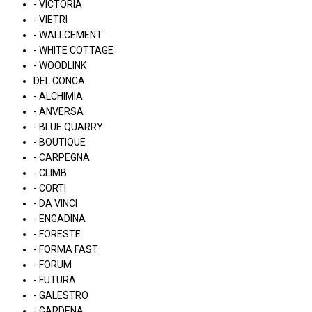
- VICTORIA
- VIETRI
- WALLCEMENT
- WHITE COTTAGE
- WOODLINK
DEL CONCA
- ALCHIMIA
- ANVERSA
- BLUE QUARRY
- BOUTIQUE
- CARPEGNA
- CLIMB
- CORTI
- DA VINCI
- ENGADINA
- FORESTE
- FORMA FAST
- FORUM
- FUTURA
- GALESTRO
- GARDENA