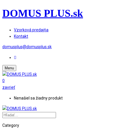
DOMUS PLUS.sk
Vzorková predajňa
Kontakt
domusplus@domusplus.sk
Menu
0
zavrieť
Nenašiel sa žiadny produkt
Category