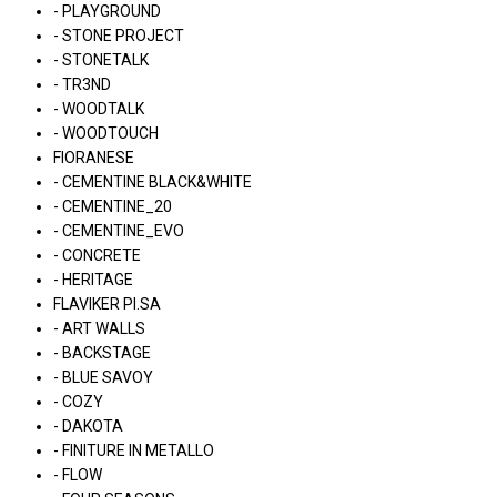
- PLAYGROUND
- STONE PROJECT
- STONETALK
- TR3ND
- WOODTALK
- WOODTOUCH
FIORANESE
- CEMENTINE BLACK&WHITE
- CEMENTINE_20
- CEMENTINE_EVO
- CONCRETE
- HERITAGE
FLAVIKER PI.SA
- ART WALLS
- BACKSTAGE
- BLUE SAVOY
- COZY
- DAKOTA
- FINITURE IN METALLO
- FLOW