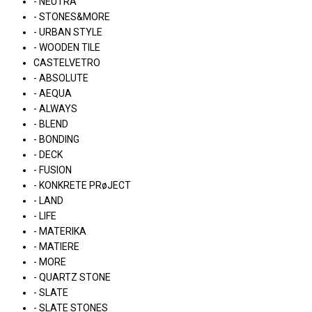
- NEUTRA
- STONES&MORE
- URBAN STYLE
- WOODEN TILE
CASTELVETRO
- ABSOLUTE
- AEQUA
- ALWAYS
- BLEND
- BONDING
- DECK
- FUSION
- KONKRETE PRøJECT
- LAND
- LIFE
- MATERIKA
- MATIERE
- MORE
- QUARTZ STONE
- SLATE
- SLATE STONES