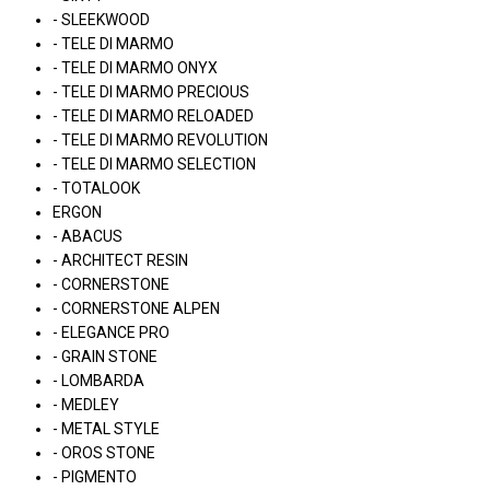
- SLEEKWOOD
- TELE DI MARMO
- TELE DI MARMO ONYX
- TELE DI MARMO PRECIOUS
- TELE DI MARMO RELOADED
- TELE DI MARMO REVOLUTION
- TELE DI MARMO SELECTION
- TOTALOOK
ERGON
- ABACUS
- ARCHITECT RESIN
- CORNERSTONE
- CORNERSTONE ALPEN
- ELEGANCE PRO
- GRAIN STONE
- LOMBARDA
- MEDLEY
- METAL STYLE
- OROS STONE
- PIGMENTO