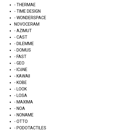
- THERMAE
- TIME DESIGN
- WONDERSPACE
NOVOCERAM
- AZIMUT
- CAST
- DILEMME
- DOMUS
- FAST
- GEO
- ICôNE
- KAWAII
- KOBE
- LOOK
- LOSA
- MAXIMA
- NOA
- NONAME
- OTTO
- PODOTACTILES