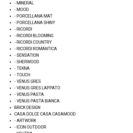
- MINERAL
- MOOD
- PORCELLANA MAT
- PORCELLANA SHINY
- RICORDI
- RICORDI BLOOMING
- RICORDI COUNTRY
- RICORDI ROMANTICA
- SENSATION
- SHERWOOD
- TEKNA
- TOUCH
- VENUS GRES
- VENUS GRES LAPPATO
- VENUS PASTA
- VENUS PASTA BIANCA
BRICK DESIGN
CASA DOLCE CASA CASAMOOD
- ARTWORK
- ICON OUTDOOR