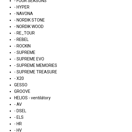
- FOUR SEASONS
- HYPER
- NAVONA
- NORDIK STONE
- NORDIK WOOD
- RE_TOUR
- REBEL
- ROCKIN
- SUPREME
- SUPREME EVO
- SUPREME MEMORIES
- SUPREME TREASURE
- X20
GESSO
GROOVE
HELIOS - ventilátory
- AV
- DSEL
- ELS
- HR
- HV