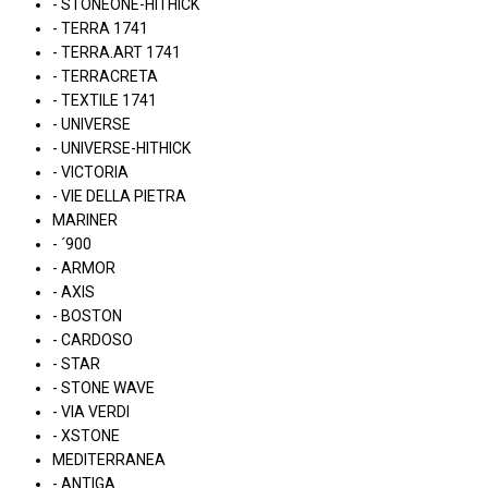
- STONEONE-HITHICK
- TERRA 1741
- TERRA.ART 1741
- TERRACRETA
- TEXTILE 1741
- UNIVERSE
- UNIVERSE-HITHICK
- VICTORIA
- VIE DELLA PIETRA
MARINER
- ´900
- ARMOR
- AXIS
- BOSTON
- CARDOSO
- STAR
- STONE WAVE
- VIA VERDI
- XSTONE
MEDITERRANEA
- ANTIGA