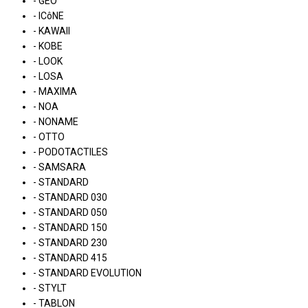
- GEO
- ICôNE
- KAWAII
- KOBE
- LOOK
- LOSA
- MAXIMA
- NOA
- NONAME
- OTTO
- PODOTACTILES
- SAMSARA
- STANDARD
- STANDARD 030
- STANDARD 050
- STANDARD 150
- STANDARD 230
- STANDARD 415
- STANDARD EVOLUTION
- STYLT
- TABLON