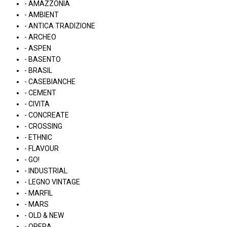
- AMAZZONIA
- AMBIENT
- ANTICA TRADIZIONE
- ARCHEO
- ASPEN
- BASENTO
- BRASIL
- CASEBIANCHE
- CEMENT
- CIVITA
- CONCREATE
- CROSSING
- ETHNIC
- FLAVOUR
- GO!
- INDUSTRIAL
- LEGNO VINTAGE
- MARFIL
- MARS
- OLD & NEW
- OPERA