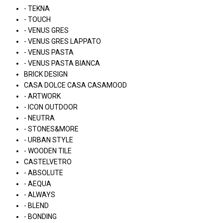
- TEKNA
- TOUCH
- VENUS GRES
- VENUS GRES LAPPATO
- VENUS PASTA
- VENUS PASTA BIANCA
BRICK DESIGN
CASA DOLCE CASA CASAMOOD
- ARTWORK
- ICON OUTDOOR
- NEUTRA
- STONES&MORE
- URBAN STYLE
- WOODEN TILE
CASTELVETRO
- ABSOLUTE
- AEQUA
- ALWAYS
- BLEND
- BONDING