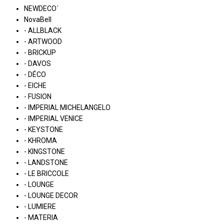
NEWDECO´
NovaBell
- ALLBLACK
- ARTWOOD
- BRICKUP
- DAVOS
- DÉCO
- EICHE
- FUSION
- IMPERIAL MICHELANGELO
- IMPERIAL VENICE
- KEYSTONE
- KHROMA
- KINGSTONE
- LANDSTONE
- LE BRICCOLE
- LOUNGE
- LOUNGE DECOR
- LUMIERE
- MATERIA