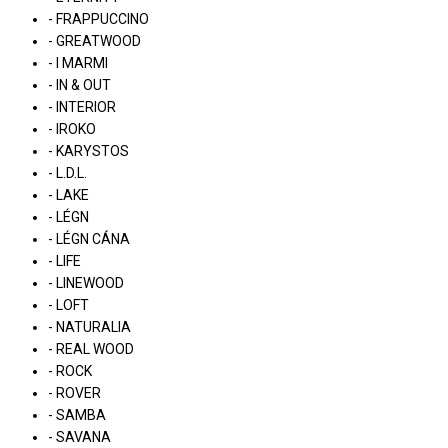
- FRAPPUCCINO
- GREATWOOD
- I MARMI
- IN & OUT
- INTERIOR
- IROKO
- KARYSTOS
- L.D.L.
- LAKE
- LÉGN
- LÉGN CÁNA
- LIFE
- LINEWOOD
- LOFT
- NATURALIA
- REAL WOOD
- ROCK
- ROVER
- SAMBA
- SAVANA