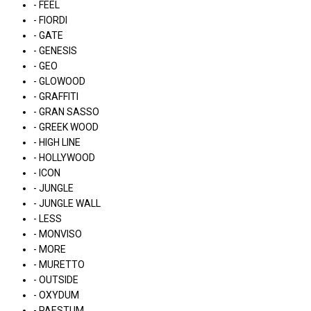
- FEEL
- FIORDI
- GATE
- GENESIS
- GEO
- GLOWOOD
- GRAFFITI
- GRAN SASSO
- GREEK WOOD
- HIGH LINE
- HOLLYWOOD
- ICON
- JUNGLE
- JUNGLE WALL
- LESS
- MONVISO
- MORE
- MURETTO
- OUTSIDE
- OXYDUM
- PAESTUM