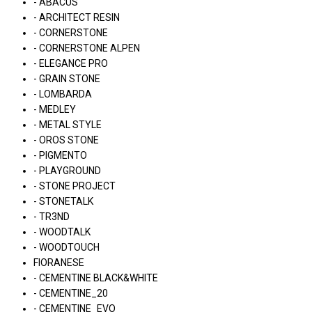
- ABACUS
- ARCHITECT RESIN
- CORNERSTONE
- CORNERSTONE ALPEN
- ELEGANCE PRO
- GRAIN STONE
- LOMBARDA
- MEDLEY
- METAL STYLE
- OROS STONE
- PIGMENTO
- PLAYGROUND
- STONE PROJECT
- STONETALK
- TR3ND
- WOODTALK
- WOODTOUCH
FIORANESE
- CEMENTINE BLACK&WHITE
- CEMENTINE_20
- CEMENTINE_EVO