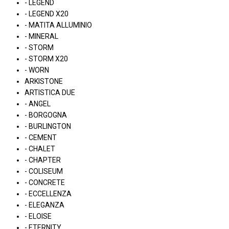
- LEGEND
- LEGEND X20
- MATITA ALLUMINIO
- MINERAL
- STORM
- STORM X20
- WORN
ARKISTONE
ARTISTICA DUE
- ANGEL
- BORGOGNA
- BURLINGTON
- CEMENT
- CHALET
- CHAPTER
- COLISEUM
- CONCRETE
- ECCELLENZA
- ELEGANZA
- ELOISE
- ETERNITY