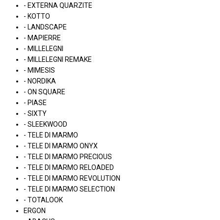
- EXTERNA QUARZITE
- KOTTO
- LANDSCAPE
- MAPIERRE
- MILLELEGNI
- MILLELEGNI REMAKE
- MIMESIS
- NORDIKA
- ON SQUARE
- PIASE
- SIXTY
- SLEEKWOOD
- TELE DI MARMO
- TELE DI MARMO ONYX
- TELE DI MARMO PRECIOUS
- TELE DI MARMO RELOADED
- TELE DI MARMO REVOLUTION
- TELE DI MARMO SELECTION
- TOTALOOK
ERGON