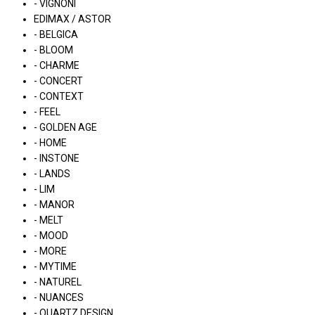
- VIGNONI
EDIMAX / ASTOR
- BELGICA
- BLOOM
- CHARME
- CONCERT
- CONTEXT
- FEEL
- GOLDEN AGE
- HOME
- INSTONE
- LANDS
- LIM
- MANOR
- MELT
- MOOD
- MORE
- MYTIME
- NATUREL
- NUANCES
- QUARTZ DESIGN