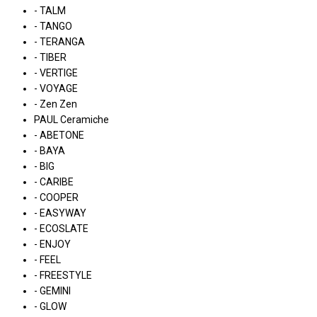
- TALM
- TANGO
- TERANGA
- TIBER
- VERTIGE
- VOYAGE
- Zen Zen
PAUL Ceramiche
- ABETONE
- BAYA
- BIG
- CARIBE
- COOPER
- EASYWAY
- ECOSLATE
- ENJOY
- FEEL
- FREESTYLE
- GEMINI
- GLOW