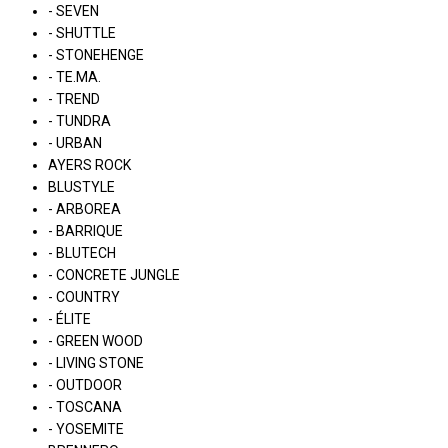
- SEVEN
- SHUTTLE
- STONEHENGE
- TE.MA.
- TREND
- TUNDRA
- URBAN
AYERS ROCK
BLUSTYLE
- ARBOREA
- BARRIQUE
- BLUTECH
- CONCRETE JUNGLE
- COUNTRY
- ÉLITE
- GREEN WOOD
- LIVING STONE
- OUTDOOR
- TOSCANA
- YOSEMITE