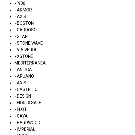
- ´900
- ARMOR
- AXIS
- BOSTON
- CARDOSO
- STAR
- STONE WAVE
- VIA VERDI
- XSTONE
MEDITERRANEA
- ANTIGA
- APUANO
- AXIS
- CASTELLO
- DESIGN
- FIOR DI SALE
- FLOT
- GAYA
- HARDWOOD
- IMPERIAL