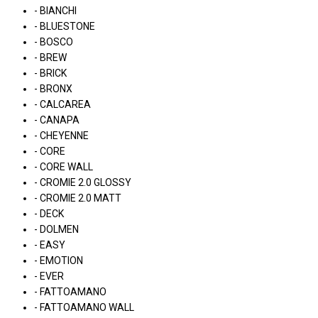
- BIANCHI
- BLUESTONE
- BOSCO
- BREW
- BRICK
- BRONX
- CALCAREA
- CANAPA
- CHEYENNE
- CORE
- CORE WALL
- CROMIE 2.0 GLOSSY
- CROMIE 2.0 MATT
- DECK
- DOLMEN
- EASY
- EMOTION
- EVER
- FATTOAMANO
- FATTOAMANO WALL