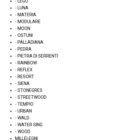
- LEGO
- LUNA
- MATERIA
- MODULARE
- MOON
- OSTUNI
- PALLADIANA
- PEDRA
- PIETRA DI SERRENTI
- RAINBOW
- REFLEX
- RESORT
- SIENA
- STONEGRES
- STREETWOOD
- TEMPIO
- URBAN
- WALD
- WATER SING
- WOOD
MILLELEGNI