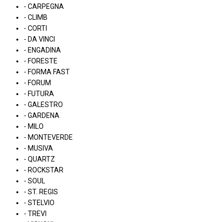
- CARPEGNA
- CLIMB
- CORTI
- DA VINCI
- ENGADINA
- FORESTE
- FORMA FAST
- FORUM
- FUTURA
- GALESTRO
- GARDENA
- MILO
- MONTEVERDE
- MUSIVA
- QUARTZ
- ROCKSTAR
- SOUL
- ST. REGIS
- STELVIO
- TREVI