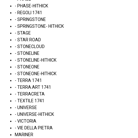
- PHASE-HITHICK
- REGOLI 1741
- SPRINGSTONE
- SPRINGSTONE- HITHICK
- STAGE
- STAR ROAD
- STONECLOUD
- STONELINE
- STONELINE-HITHICK
- STONEONE
- STONEONE-HITHICK
- TERRA 1741
- TERRA.ART 1741
- TERRACRETA
- TEXTILE 1741
- UNIVERSE
- UNIVERSE-HITHICK
- VICTORIA
- VIE DELLA PIETRA
MARINER