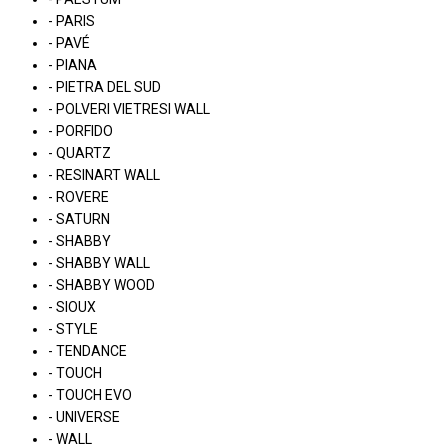
- PARIS
- PAVÉ
- PIANA
- PIETRA DEL SUD
- POLVERI VIETRESI WALL
- PORFIDO
- QUARTZ
- RESINART WALL
- ROVERE
- SATURN
- SHABBY
- SHABBY WALL
- SHABBY WOOD
- SIOUX
- STYLE
- TENDANCE
- TOUCH
- TOUCH EVO
- UNIVERSE
- WALL