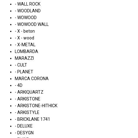
- WALL ROCK
- WOODLAND
- WOWOOD
- WOWOOD WALL
- X - beton
- X - wood
- X-METAL
LOMBARDA
MARAZZI
- CULT
- PLANET
MARCA CORONA
- 4D
- ARKIQUARTZ
- ARKISTONE
- ARKISTONE-HITHICK
- ARKISTYLE
- BRICKLANE 1741
- DELUXE
- DESYGN