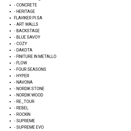
- CONCRETE
- HERITAGE
FLAVIKER PI.SA
- ART WALLS
- BACKSTAGE
- BLUE SAVOY
- COZY
- DAKOTA
- FINITURE IN METALLO
- FLOW
- FOUR SEASONS
- HYPER
- NAVONA
- NORDIK STONE
- NORDIK WOOD
- RE_TOUR
- REBEL
- ROCKIN
- SUPREME
- SUPREME EVO