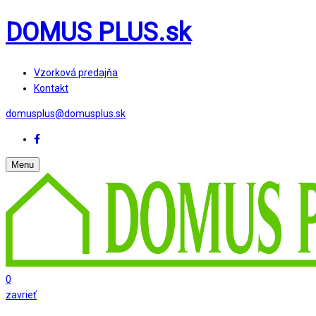
DOMUS PLUS.sk
Vzorková predajňa
Kontakt
domusplus@domusplus.sk
Menu
0
zavrieť