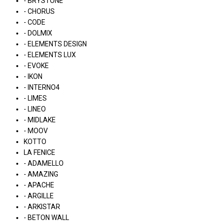
- BRYSTONE
- CHORUS
- CODE
- DOLMIX
- ELEMENTS DESIGN
- ELEMENTS LUX
- EVOKE
- IKON
- INTERNO4
- LIMES
- LINEO
- MIDLAKE
- MOOV
KOTTO
LA FENICE
- ADAMELLO
- AMAZING
- APACHE
- ARGILLE
- ARKISTAR
- BETON WALL