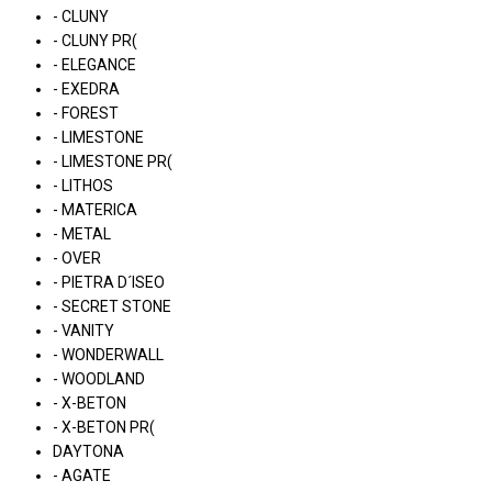
- CLUNY
- CLUNY PR(
- ELEGANCE
- EXEDRA
- FOREST
- LIMESTONE
- LIMESTONE PR(
- LITHOS
- MATERICA
- METAL
- OVER
- PIETRA D´ISEO
- SECRET STONE
- VANITY
- WONDERWALL
- WOODLAND
- X-BETON
- X-BETON PR(
DAYTONA
- AGATE