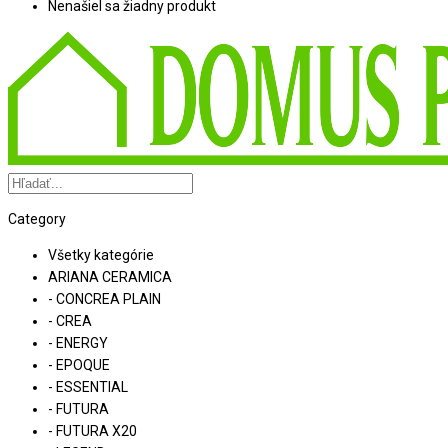
Nenašiel sa žiadny produkt
Category
Všetky kategórie
ARIANA CERAMICA
- CONCREA PLAIN
- CREA
- ENERGY
- EPOQUE
- ESSENTIAL
- FUTURA
- FUTURA X20