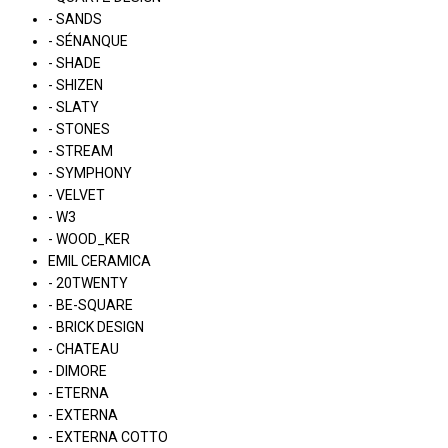
- SANDS
- SÉNANQUE
- SHADE
- SHIZEN
- SLATY
- STONES
- STREAM
- SYMPHONY
- VELVET
- W3
- WOOD_KER
EMIL CERAMICA
- 20TWENTY
- BE-SQUARE
- BRICK DESIGN
- CHATEAU
- DIMORE
- ETERNA
- EXTERNA
- EXTERNA COTTO