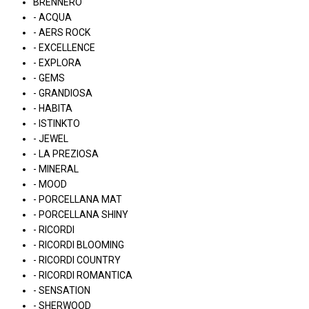
BRENNERO
- ACQUA
- AERS ROCK
- EXCELLENCE
- EXPLORA
- GEMS
- GRANDIOSA
- HABITA
- ISTINKTO
- JEWEL
- LA PREZIOSA
- MINERAL
- MOOD
- PORCELLANA MAT
- PORCELLANA SHINY
- RICORDI
- RICORDI BLOOMING
- RICORDI COUNTRY
- RICORDI ROMANTICA
- SENSATION
- SHERWOOD