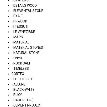
- CRAYONS
- DETAILS WOOD
- ELEMENTAL STONE
- EXALT
- HI-WOOD
- I TESSUTI
- LE VENEZIANE
- MAPS
- MATERIAL
- MATERIAL STONES
- NATURAL STONE
- ONYX
- ROCK SALT
- TIMELESS
CORTEX
COTTO D´ESTE
- ALLURE
- BLACK-WHITE
- BUXY
- CADORE PR(
- CEMENT PROJECT