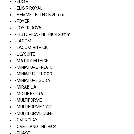
- ELISIR
- ELISIR ROYAL
- FIEMME - HI THICK 20mm
- FOYER
- FOYER ROYAL
- HISTORICA - HI THICK 20mm
- LAGOM
- LAGOM-HITHICK
- LILYSUITE
- MATRIX-HITHICK
- MINIATURE FREGIO
- MINIATURE FUOCO
- MINIATURE SODA
- MIRABILIA
- MOTIF EXTRA
- MULTIFORME
- MULTIFORME 1741
- MULTIFORME DUNE
- OVERCLAY
- OVERLAND - HITHICK
- PHASE