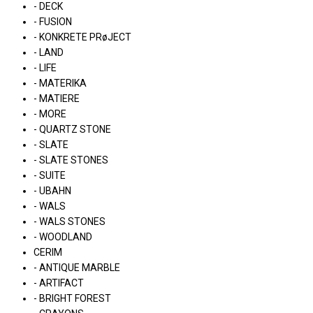
- DECK
- FUSION
- KONKRETE PRøJECT
- LAND
- LIFE
- MATERIKA
- MATIERE
- MORE
- QUARTZ STONE
- SLATE
- SLATE STONES
- SUITE
- UBAHN
- WALS
- WALS STONES
- WOODLAND
CERIM
- ANTIQUE MARBLE
- ARTIFACT
- BRIGHT FOREST