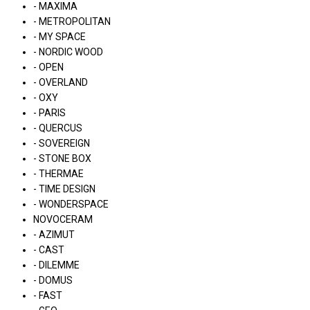
- MAXIMA
- METROPOLITAN
- MY SPACE
- NORDIC WOOD
- OPEN
- OVERLAND
- OXY
- PARIS
- QUERCUS
- SOVEREIGN
- STONE BOX
- THERMAE
- TIME DESIGN
- WONDERSPACE
NOVOCERAM
- AZIMUT
- CAST
- DILEMME
- DOMUS
- FAST