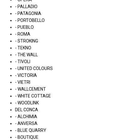
- PALLADIO
- PATAGONIA
- PORTOBELLO
- PUEBLO
- ROMA
- STROKING
- TEKNO
- THE WALL
- TIVOLI
- UNITED COLOURS
- VICTORIA
- VIETRI
- WALLCEMENT
- WHITE COTTAGE
- WOODLINK
DEL CONCA
- ALCHIMIA
- ANVERSA
- BLUE QUARRY
- BOUTIQUE