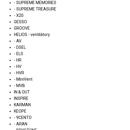
- SUPREME MEMORIES
- SUPREME TREASURE
- X20
GESSO
GROOVE
HELIOS - ventilátory
- AV
- DSEL
- ELS
- HR
- HV
- HVR
- MiniVent
- MVB
IN & OUT
INSPIRE
KARMAN
KEOPE
- 9CENTO
- ARAN