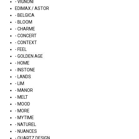
- VIGNONI
EDIMAX / ASTOR
- BELGICA
- BLOOM
- CHARME
- CONCERT
- CONTEXT
- FEEL
- GOLDEN AGE
- HOME
- INSTONE
- LANDS
- LIM
- MANOR
- MELT
- MOOD
- MORE
- MYTIME
- NATUREL
- NUANCES
- QUARTZ DESIGN