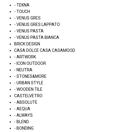
- TEKNA
- TOUCH
- VENUS GRES
- VENUS GRES LAPPATO
- VENUS PASTA
- VENUS PASTA BIANCA
BRICK DESIGN
CASA DOLCE CASA CASAMOOD
- ARTWORK
- ICON OUTDOOR
- NEUTRA
- STONES&MORE
- URBAN STYLE
- WOODEN TILE
CASTELVETRO
- ABSOLUTE
- AEQUA
- ALWAYS
- BLEND
- BONDING