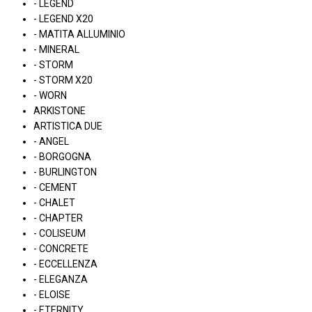
- LEGEND
- LEGEND X20
- MATITA ALLUMINIO
- MINERAL
- STORM
- STORM X20
- WORN
ARKISTONE
ARTISTICA DUE
- ANGEL
- BORGOGNA
- BURLINGTON
- CEMENT
- CHALET
- CHAPTER
- COLISEUM
- CONCRETE
- ECCELLENZA
- ELEGANZA
- ELOISE
- ETERNITY