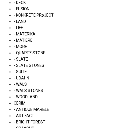
- DECK
- FUSION
- KONKRETE PRøJECT
- LAND
- LIFE
- MATERIKA
- MATIERE
- MORE
- QUARTZ STONE
- SLATE
- SLATE STONES
- SUITE
- UBAHN
- WALS
- WALS STONES
- WOODLAND
CERIM
- ANTIQUE MARBLE
- ARTIFACT
- BRIGHT FOREST