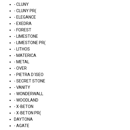
- CLUNY
- CLUNY PR(
- ELEGANCE
- EXEDRA
- FOREST
- LIMESTONE
- LIMESTONE PR(
- LITHOS
- MATERICA
- METAL
- OVER
- PIETRA D´ISEO
- SECRET STONE
- VANITY
- WONDERWALL
- WOODLAND
- X-BETON
- X-BETON PR(
DAYTONA
- AGATE