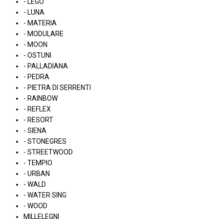
- LEGO
- LUNA
- MATERIA
- MODULARE
- MOON
- OSTUNI
- PALLADIANA
- PEDRA
- PIETRA DI SERRENTI
- RAINBOW
- REFLEX
- RESORT
- SIENA
- STONEGRES
- STREETWOOD
- TEMPIO
- URBAN
- WALD
- WATER SING
- WOOD
MILLELEGNI