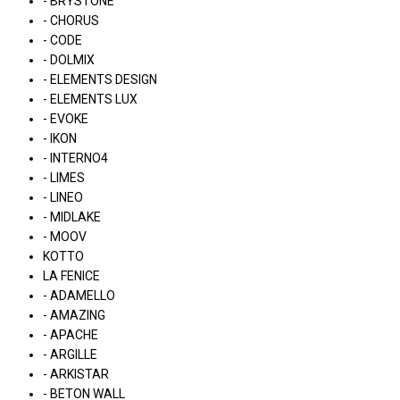
- BRYSTONE
- CHORUS
- CODE
- DOLMIX
- ELEMENTS DESIGN
- ELEMENTS LUX
- EVOKE
- IKON
- INTERNO4
- LIMES
- LINEO
- MIDLAKE
- MOOV
KOTTO
LA FENICE
- ADAMELLO
- AMAZING
- APACHE
- ARGILLE
- ARKISTAR
- BETON WALL