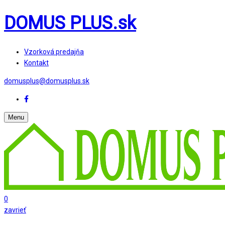
DOMUS PLUS.sk
Vzorková predajňa
Kontakt
domusplus@domusplus.sk
Menu
0
zavrieť