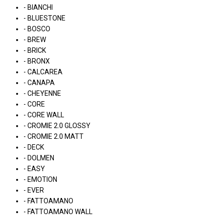
- BIANCHI
- BLUESTONE
- BOSCO
- BREW
- BRICK
- BRONX
- CALCAREA
- CANAPA
- CHEYENNE
- CORE
- CORE WALL
- CROMIE 2.0 GLOSSY
- CROMIE 2.0 MATT
- DECK
- DOLMEN
- EASY
- EMOTION
- EVER
- FATTOAMANO
- FATTOAMANO WALL