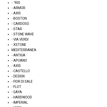
- ´900
- ARMOR
- AXIS
- BOSTON
- CARDOSO
- STAR
- STONE WAVE
- VIA VERDI
- XSTONE
MEDITERRANEA
- ANTIGA
- APUANO
- AXIS
- CASTELLO
- DESIGN
- FIOR DI SALE
- FLOT
- GAYA
- HARDWOOD
- IMPERIAL