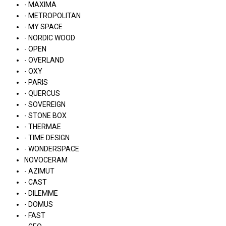
- MAXIMA
- METROPOLITAN
- MY SPACE
- NORDIC WOOD
- OPEN
- OVERLAND
- OXY
- PARIS
- QUERCUS
- SOVEREIGN
- STONE BOX
- THERMAE
- TIME DESIGN
- WONDERSPACE
NOVOCERAM
- AZIMUT
- CAST
- DILEMME
- DOMUS
- FAST