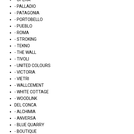
- PALLADIO
- PATAGONIA
- PORTOBELLO
- PUEBLO
- ROMA
- STROKING
- TEKNO
- THE WALL
- TIVOLI
- UNITED COLOURS
- VICTORIA
- VIETRI
- WALLCEMENT
- WHITE COTTAGE
- WOODLINK
DEL CONCA
- ALCHIMIA
- ANVERSA
- BLUE QUARRY
- BOUTIQUE