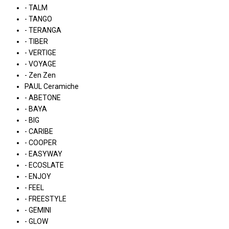
- TALM
- TANGO
- TERANGA
- TIBER
- VERTIGE
- VOYAGE
- Zen Zen
PAUL Ceramiche
- ABETONE
- BAYA
- BIG
- CARIBE
- COOPER
- EASYWAY
- ECOSLATE
- ENJOY
- FEEL
- FREESTYLE
- GEMINI
- GLOW