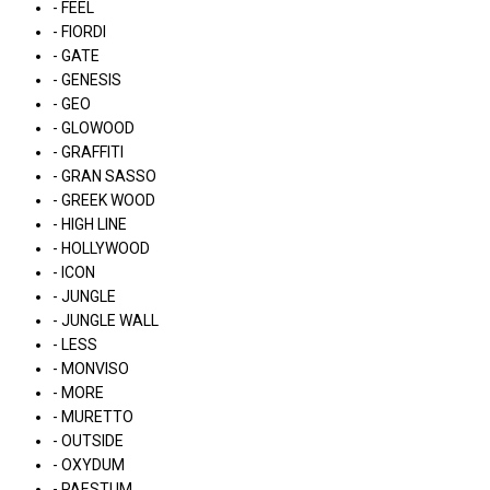
- FEEL
- FIORDI
- GATE
- GENESIS
- GEO
- GLOWOOD
- GRAFFITI
- GRAN SASSO
- GREEK WOOD
- HIGH LINE
- HOLLYWOOD
- ICON
- JUNGLE
- JUNGLE WALL
- LESS
- MONVISO
- MORE
- MURETTO
- OUTSIDE
- OXYDUM
- PAESTUM