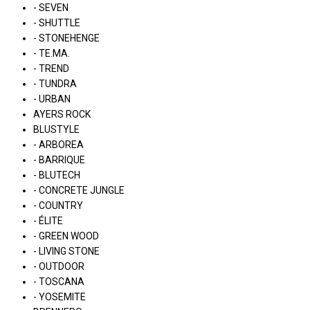
- SEVEN
- SHUTTLE
- STONEHENGE
- TE.MA.
- TREND
- TUNDRA
- URBAN
AYERS ROCK
BLUSTYLE
- ARBOREA
- BARRIQUE
- BLUTECH
- CONCRETE JUNGLE
- COUNTRY
- ÉLITE
- GREEN WOOD
- LIVING STONE
- OUTDOOR
- TOSCANA
- YOSEMITE