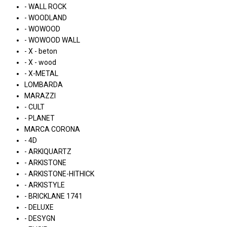
- WALL ROCK
- WOODLAND
- WOWOOD
- WOWOOD WALL
- X - beton
- X - wood
- X-METAL
LOMBARDA
MARAZZI
- CULT
- PLANET
MARCA CORONA
- 4D
- ARKIQUARTZ
- ARKISTONE
- ARKISTONE-HITHICK
- ARKISTYLE
- BRICKLANE 1741
- DELUXE
- DESYGN