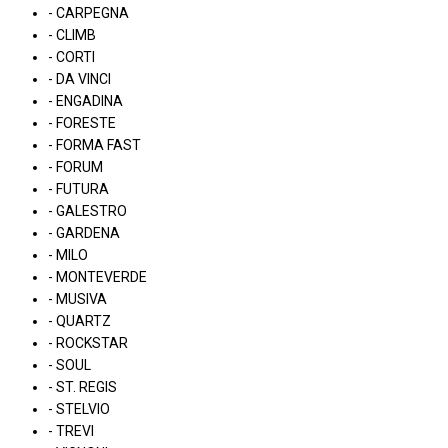
- CARPEGNA
- CLIMB
- CORTI
- DA VINCI
- ENGADINA
- FORESTE
- FORMA FAST
- FORUM
- FUTURA
- GALESTRO
- GARDENA
- MILO
- MONTEVERDE
- MUSIVA
- QUARTZ
- ROCKSTAR
- SOUL
- ST. REGIS
- STELVIO
- TREVI