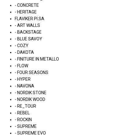
- CONCRETE
- HERITAGE
FLAVIKER PI.SA
- ART WALLS
- BACKSTAGE
- BLUE SAVOY
- COZY
- DAKOTA
- FINITURE IN METALLO
- FLOW
- FOUR SEASONS
- HYPER
- NAVONA
- NORDIK STONE
- NORDIK WOOD
- RE_TOUR
- REBEL
- ROCKIN
- SUPREME
- SUPREME EVO