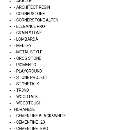
- ABACUS
- ARCHITECT RESIN
- CORNERSTONE
- CORNERSTONE ALPEN
- ELEGANCE PRO
- GRAIN STONE
- LOMBARDA
- MEDLEY
- METAL STYLE
- OROS STONE
- PIGMENTO
- PLAYGROUND
- STONE PROJECT
- STONETALK
- TR3ND
- WOODTALK
- WOODTOUCH
FIORANESE
- CEMENTINE BLACK&WHITE
- CEMENTINE_20
- CEMENTINE_EVO