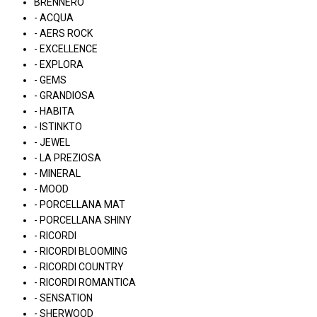
BRENNERO
- ACQUA
- AERS ROCK
- EXCELLENCE
- EXPLORA
- GEMS
- GRANDIOSA
- HABITA
- ISTINKTO
- JEWEL
- LA PREZIOSA
- MINERAL
- MOOD
- PORCELLANA MAT
- PORCELLANA SHINY
- RICORDI
- RICORDI BLOOMING
- RICORDI COUNTRY
- RICORDI ROMANTICA
- SENSATION
- SHERWOOD