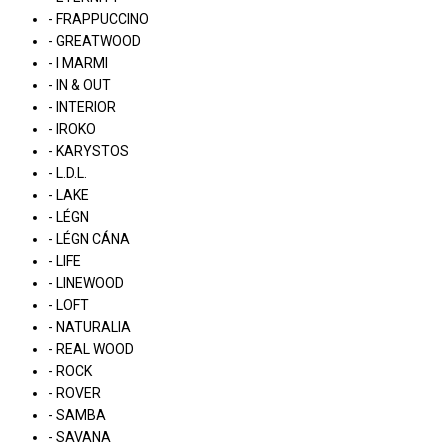
- FRAPPUCCINO
- GREATWOOD
- I MARMI
- IN & OUT
- INTERIOR
- IROKO
- KARYSTOS
- L.D.L.
- LAKE
- LÉGN
- LÉGN CÁNA
- LIFE
- LINEWOOD
- LOFT
- NATURALIA
- REAL WOOD
- ROCK
- ROVER
- SAMBA
- SAVANA