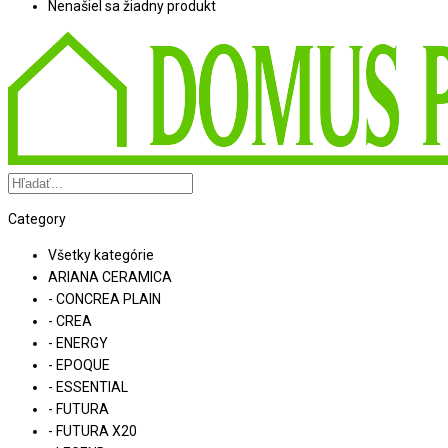
Nenašiel sa žiadny produkt
Category
Všetky kategórie
ARIANA CERAMICA
- CONCREA PLAIN
- CREA
- ENERGY
- EPOQUE
- ESSENTIAL
- FUTURA
- FUTURA X20