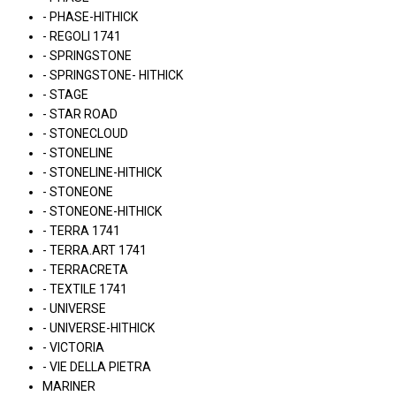
- PHASE-HITHICK
- REGOLI 1741
- SPRINGSTONE
- SPRINGSTONE- HITHICK
- STAGE
- STAR ROAD
- STONECLOUD
- STONELINE
- STONELINE-HITHICK
- STONEONE
- STONEONE-HITHICK
- TERRA 1741
- TERRA.ART 1741
- TERRACRETA
- TEXTILE 1741
- UNIVERSE
- UNIVERSE-HITHICK
- VICTORIA
- VIE DELLA PIETRA
MARINER