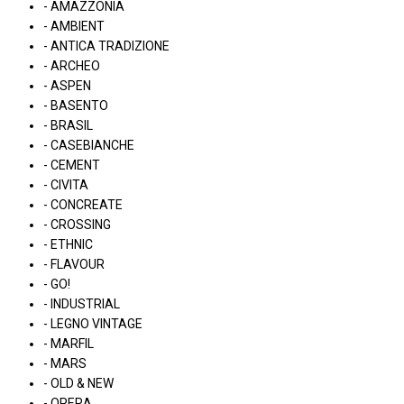
- AMAZZONIA
- AMBIENT
- ANTICA TRADIZIONE
- ARCHEO
- ASPEN
- BASENTO
- BRASIL
- CASEBIANCHE
- CEMENT
- CIVITA
- CONCREATE
- CROSSING
- ETHNIC
- FLAVOUR
- GO!
- INDUSTRIAL
- LEGNO VINTAGE
- MARFIL
- MARS
- OLD & NEW
- OPERA