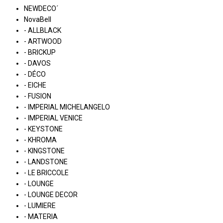
NEWDECO´
NovaBell
- ALLBLACK
- ARTWOOD
- BRICKUP
- DAVOS
- DÉCO
- EICHE
- FUSION
- IMPERIAL MICHELANGELO
- IMPERIAL VENICE
- KEYSTONE
- KHROMA
- KINGSTONE
- LANDSTONE
- LE BRICCOLE
- LOUNGE
- LOUNGE DECOR
- LUMIERE
- MATERIA