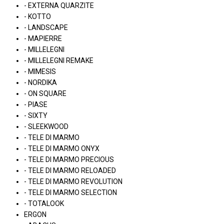
- EXTERNA QUARZITE
- KOTTO
- LANDSCAPE
- MAPIERRE
- MILLELEGNI
- MILLELEGNI REMAKE
- MIMESIS
- NORDIKA
- ON SQUARE
- PIASE
- SIXTY
- SLEEKWOOD
- TELE DI MARMO
- TELE DI MARMO ONYX
- TELE DI MARMO PRECIOUS
- TELE DI MARMO RELOADED
- TELE DI MARMO REVOLUTION
- TELE DI MARMO SELECTION
- TOTALOOK
ERGON