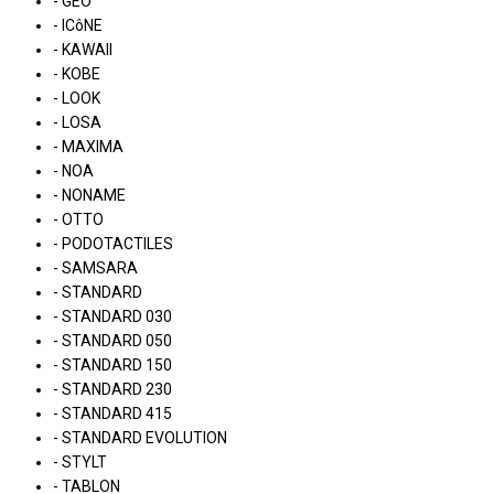
- GEO
- ICôNE
- KAWAII
- KOBE
- LOOK
- LOSA
- MAXIMA
- NOA
- NONAME
- OTTO
- PODOTACTILES
- SAMSARA
- STANDARD
- STANDARD 030
- STANDARD 050
- STANDARD 150
- STANDARD 230
- STANDARD 415
- STANDARD EVOLUTION
- STYLT
- TABLON