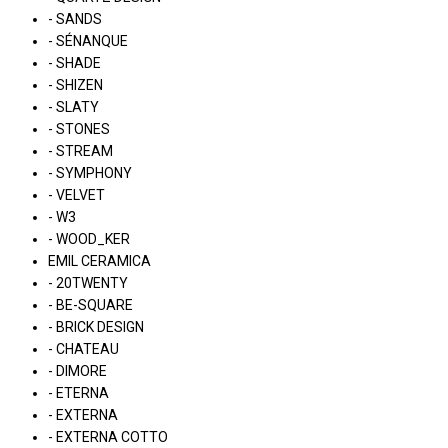
- SANDS
- SÉNANQUE
- SHADE
- SHIZEN
- SLATY
- STONES
- STREAM
- SYMPHONY
- VELVET
- W3
- WOOD_KER
EMIL CERAMICA
- 20TWENTY
- BE-SQUARE
- BRICK DESIGN
- CHATEAU
- DIMORE
- ETERNA
- EXTERNA
- EXTERNA COTTO