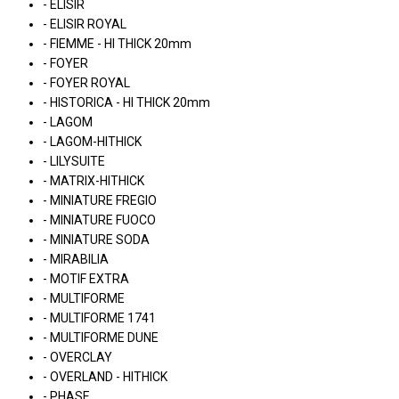
- ELISIR
- ELISIR ROYAL
- FIEMME - HI THICK 20mm
- FOYER
- FOYER ROYAL
- HISTORICA - HI THICK 20mm
- LAGOM
- LAGOM-HITHICK
- LILYSUITE
- MATRIX-HITHICK
- MINIATURE FREGIO
- MINIATURE FUOCO
- MINIATURE SODA
- MIRABILIA
- MOTIF EXTRA
- MULTIFORME
- MULTIFORME 1741
- MULTIFORME DUNE
- OVERCLAY
- OVERLAND - HITHICK
- PHASE