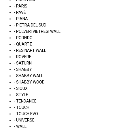
- PARIS
- PAVÉ
- PIANA
- PIETRA DEL SUD
- POLVERI VIETRESI WALL
- PORFIDO
- QUARTZ
- RESINART WALL
- ROVERE
- SATURN
- SHABBY
- SHABBY WALL
- SHABBY WOOD
- SIOUX
- STYLE
- TENDANCE
- TOUCH
- TOUCH EVO
- UNIVERSE
- WALL