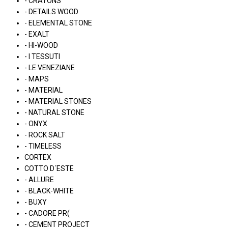
- CRAYONS
- DETAILS WOOD
- ELEMENTAL STONE
- EXALT
- HI-WOOD
- I TESSUTI
- LE VENEZIANE
- MAPS
- MATERIAL
- MATERIAL STONES
- NATURAL STONE
- ONYX
- ROCK SALT
- TIMELESS
CORTEX
COTTO D´ESTE
- ALLURE
- BLACK-WHITE
- BUXY
- CADORE PR(
- CEMENT PROJECT