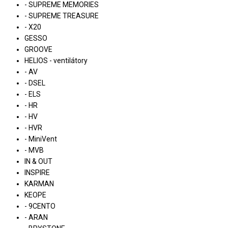
- SUPREME MEMORIES
- SUPREME TREASURE
- X20
GESSO
GROOVE
HELIOS - ventilátory
- AV
- DSEL
- ELS
- HR
- HV
- HVR
- MiniVent
- MVB
IN & OUT
INSPIRE
KARMAN
KEOPE
- 9CENTO
- ARAN