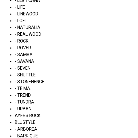
- LÉGN CÁNA
- LIFE
- LINEWOOD
- LOFT
- NATURALIA
- REAL WOOD
- ROCK
- ROVER
- SAMBA
- SAVANA
- SEVEN
- SHUTTLE
- STONEHENGE
- TE.MA.
- TREND
- TUNDRA
- URBAN
AYERS ROCK
BLUSTYLE
- ARBOREA
- BARRIQUE