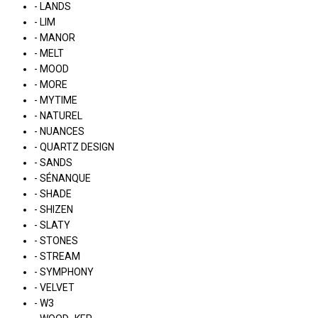
- LANDS
- LIM
- MANOR
- MELT
- MOOD
- MORE
- MYTIME
- NATUREL
- NUANCES
- QUARTZ DESIGN
- SANDS
- SÉNANQUE
- SHADE
- SHIZEN
- SLATY
- STONES
- STREAM
- SYMPHONY
- VELVET
- W3