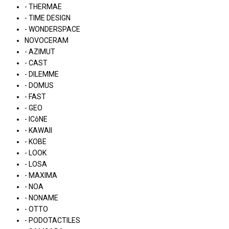
- THERMAE
- TIME DESIGN
- WONDERSPACE
NOVOCERAM
- AZIMUT
- CAST
- DILEMME
- DOMUS
- FAST
- GEO
- ICôNE
- KAWAII
- KOBE
- LOOK
- LOSA
- MAXIMA
- NOA
- NONAME
- OTTO
- PODOTACTILES