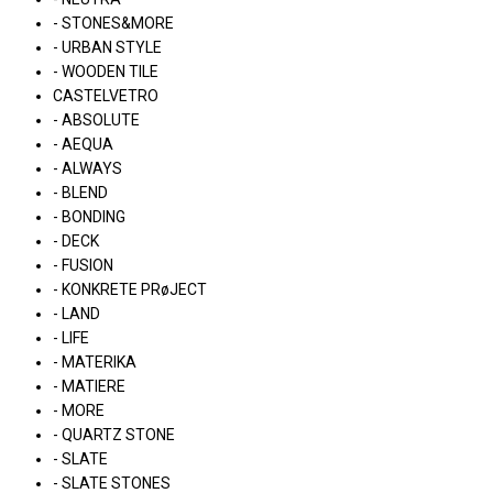
- STONES&MORE
- URBAN STYLE
- WOODEN TILE
CASTELVETRO
- ABSOLUTE
- AEQUA
- ALWAYS
- BLEND
- BONDING
- DECK
- FUSION
- KONKRETE PRøJECT
- LAND
- LIFE
- MATERIKA
- MATIERE
- MORE
- QUARTZ STONE
- SLATE
- SLATE STONES