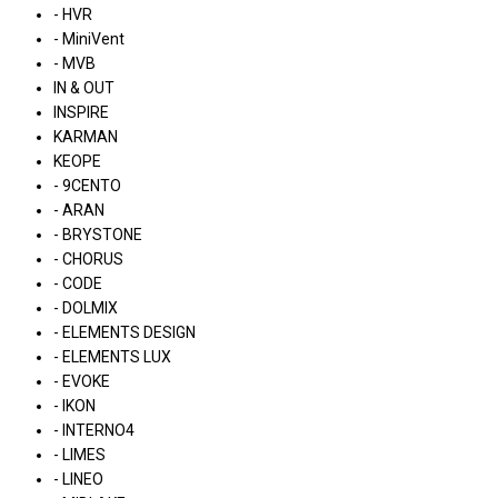
- HVR
- MiniVent
- MVB
IN & OUT
INSPIRE
KARMAN
KEOPE
- 9CENTO
- ARAN
- BRYSTONE
- CHORUS
- CODE
- DOLMIX
- ELEMENTS DESIGN
- ELEMENTS LUX
- EVOKE
- IKON
- INTERNO4
- LIMES
- LINEO