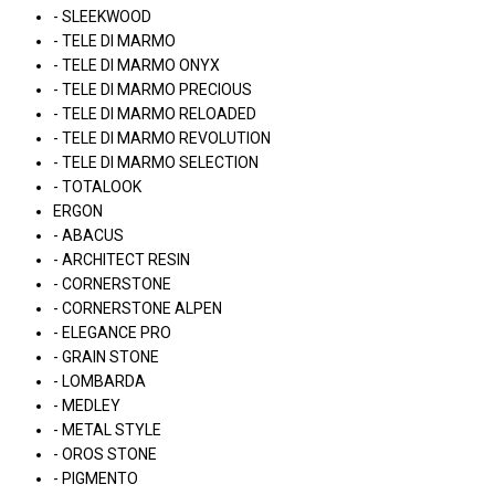
- SLEEKWOOD
- TELE DI MARMO
- TELE DI MARMO ONYX
- TELE DI MARMO PRECIOUS
- TELE DI MARMO RELOADED
- TELE DI MARMO REVOLUTION
- TELE DI MARMO SELECTION
- TOTALOOK
ERGON
- ABACUS
- ARCHITECT RESIN
- CORNERSTONE
- CORNERSTONE ALPEN
- ELEGANCE PRO
- GRAIN STONE
- LOMBARDA
- MEDLEY
- METAL STYLE
- OROS STONE
- PIGMENTO