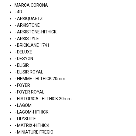
MARCA CORONA
- 4D
- ARKIQUARTZ
- ARKISTONE
- ARKISTONE-HITHICK
- ARKISTYLE
- BRICKLANE 1741
- DELUXE
- DESYGN
- ELISIR
- ELISIR ROYAL
- FIEMME - HI THICK 20mm
- FOYER
- FOYER ROYAL
- HISTORICA - HI THICK 20mm
- LAGOM
- LAGOM-HITHICK
- LILYSUITE
- MATRIX-HITHICK
- MINIATURE FREGIO