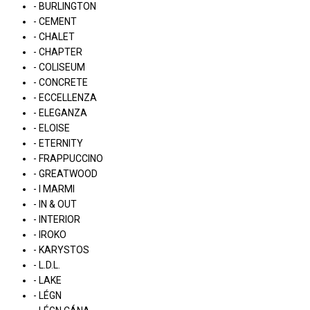
- BURLINGTON
- CEMENT
- CHALET
- CHAPTER
- COLISEUM
- CONCRETE
- ECCELLENZA
- ELEGANZA
- ELOISE
- ETERNITY
- FRAPPUCCINO
- GREATWOOD
- I MARMI
- IN & OUT
- INTERIOR
- IROKO
- KARYSTOS
- L.D.L.
- LAKE
- LÉGN