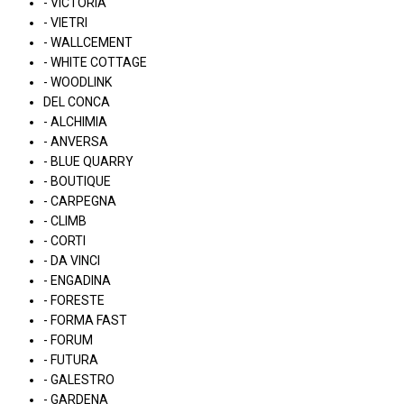
- VICTORIA
- VIETRI
- WALLCEMENT
- WHITE COTTAGE
- WOODLINK
DEL CONCA
- ALCHIMIA
- ANVERSA
- BLUE QUARRY
- BOUTIQUE
- CARPEGNA
- CLIMB
- CORTI
- DA VINCI
- ENGADINA
- FORESTE
- FORMA FAST
- FORUM
- FUTURA
- GALESTRO
- GARDENA