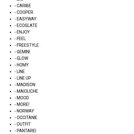
- CARIBE
- COOPER
- EASYWAY
- ECOSLATE
- ENJOY
- FEEL
- FREESTYLE
- GEMINI
- GLOW
- HOMY
- LINE
- LINE UP
- MADISON
- MAIOLICHE
- MOOD
- MORE!
- NORWAY
- OCCITANIE
- OUTFIT
- PANTAREI