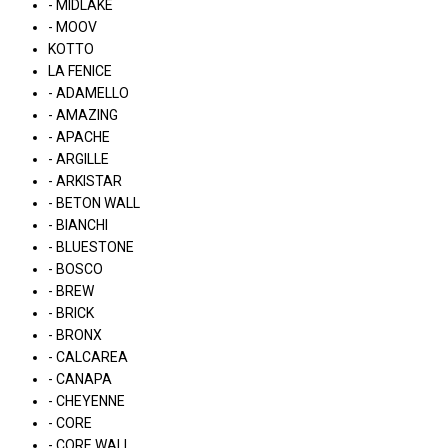
- MIDLAKE
- MOOV
KOTTO
LA FENICE
- ADAMELLO
- AMAZING
- APACHE
- ARGILLE
- ARKISTAR
- BETON WALL
- BIANCHI
- BLUESTONE
- BOSCO
- BREW
- BRICK
- BRONX
- CALCAREA
- CANAPA
- CHEYENNE
- CORE
- CORE WALL