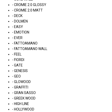
- CROMIE 2.0 GLOSSY
- CROMIE 2.0 MATT
- DECK
- DOLMEN
- EASY
- EMOTION
- EVER
- FATTOAMANO
- FATTOAMANO WALL
- FEEL
- FIORDI
- GATE
- GENESIS
- GEO
- GLOWOOD
- GRAFFITI
- GRAN SASSO
- GREEK WOOD
- HIGH LINE
- HOLLYWOOD