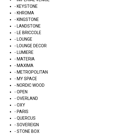
- KEYSTONE
- KHROMA
- KINGSTONE
- LANDSTONE
- LE BRICCOLE
- LOUNGE
- LOUNGE DECOR
- LUMIERE
- MATERIA
- MAXIMA
- METROPOLITAN
- MY SPACE
- NORDIC WOOD
- OPEN
- OVERLAND
- OXY
- PARIS
- QUERCUS
- SOVEREIGN
- STONE BOX