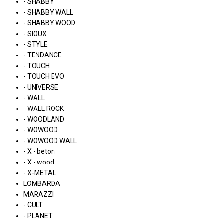
- SHABBY
- SHABBY WALL
- SHABBY WOOD
- SIOUX
- STYLE
- TENDANCE
- TOUCH
- TOUCH EVO
- UNIVERSE
- WALL
- WALL ROCK
- WOODLAND
- WOWOOD
- WOWOOD WALL
- X - beton
- X - wood
- X-METAL
LOMBARDA
MARAZZI
- CULT
- PLANET