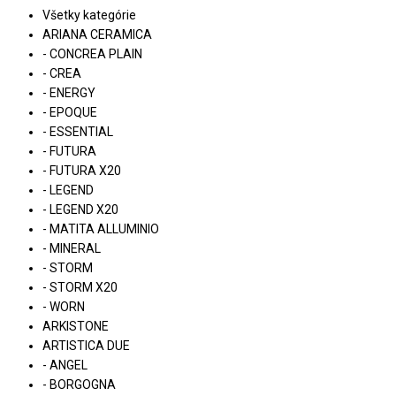
Všetky kategórie
ARIANA CERAMICA
- CONCREA PLAIN
- CREA
- ENERGY
- EPOQUE
- ESSENTIAL
- FUTURA
- FUTURA X20
- LEGEND
- LEGEND X20
- MATITA ALLUMINIO
- MINERAL
- STORM
- STORM X20
- WORN
ARKISTONE
ARTISTICA DUE
- ANGEL
- BORGOGNA