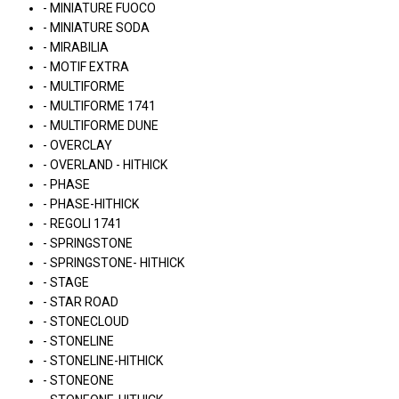
- MINIATURE FUOCO
- MINIATURE SODA
- MIRABILIA
- MOTIF EXTRA
- MULTIFORME
- MULTIFORME 1741
- MULTIFORME DUNE
- OVERCLAY
- OVERLAND - HITHICK
- PHASE
- PHASE-HITHICK
- REGOLI 1741
- SPRINGSTONE
- SPRINGSTONE- HITHICK
- STAGE
- STAR ROAD
- STONECLOUD
- STONELINE
- STONELINE-HITHICK
- STONEONE