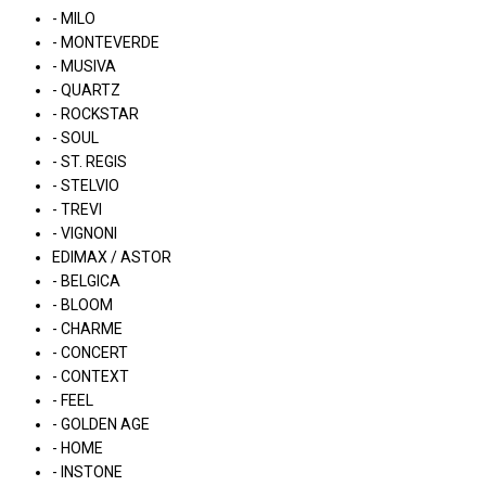
- MILO
- MONTEVERDE
- MUSIVA
- QUARTZ
- ROCKSTAR
- SOUL
- ST. REGIS
- STELVIO
- TREVI
- VIGNONI
EDIMAX / ASTOR
- BELGICA
- BLOOM
- CHARME
- CONCERT
- CONTEXT
- FEEL
- GOLDEN AGE
- HOME
- INSTONE