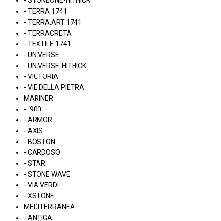
- STONEONE-HITHICK
- TERRA 1741
- TERRA.ART 1741
- TERRACRETA
- TEXTILE 1741
- UNIVERSE
- UNIVERSE-HITHICK
- VICTORIA
- VIE DELLA PIETRA
MARINER
- ´900
- ARMOR
- AXIS
- BOSTON
- CARDOSO
- STAR
- STONE WAVE
- VIA VERDI
- XSTONE
MEDITERRANEA
- ANTIGA