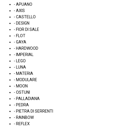
- APUANO
- AXIS
- CASTELLO
- DESIGN
- FIOR DI SALE
- FLOT
- GAYA
- HARDWOOD
- IMPERIAL
- LEGO
- LUNA
- MATERIA
- MODULARE
- MOON
- OSTUNI
- PALLADIANA
- PEDRA
- PIETRA DI SERRENTI
- RAINBOW
- REFLEX