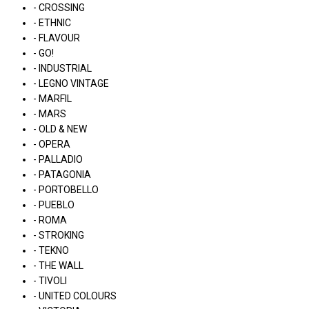
- CROSSING
- ETHNIC
- FLAVOUR
- GO!
- INDUSTRIAL
- LEGNO VINTAGE
- MARFIL
- MARS
- OLD & NEW
- OPERA
- PALLADIO
- PATAGONIA
- PORTOBELLO
- PUEBLO
- ROMA
- STROKING
- TEKNO
- THE WALL
- TIVOLI
- UNITED COLOURS