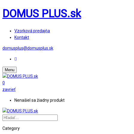
DOMUS PLUS.sk
Vzorková predajňa
Kontakt
domusplus@domusplus.sk
Menu
0
zavrieť
Nenašiel sa žiadny produkt
Category