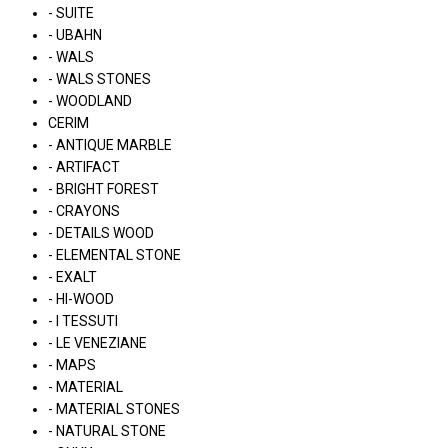
- SUITE
- UBAHN
- WALS
- WALS STONES
- WOODLAND
CERIM
- ANTIQUE MARBLE
- ARTIFACT
- BRIGHT FOREST
- CRAYONS
- DETAILS WOOD
- ELEMENTAL STONE
- EXALT
- HI-WOOD
- I TESSUTI
- LE VENEZIANE
- MAPS
- MATERIAL
- MATERIAL STONES
- NATURAL STONE