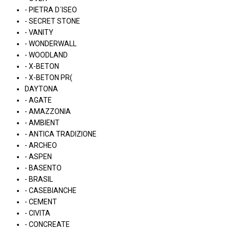
- PIETRA D´ISEO
- SECRET STONE
- VANITY
- WONDERWALL
- WOODLAND
- X-BETON
- X-BETON PR(
DAYTONA
- AGATE
- AMAZZONIA
- AMBIENT
- ANTICA TRADIZIONE
- ARCHEO
- ASPEN
- BASENTO
- BRASIL
- CASEBIANCHE
- CEMENT
- CIVITA
- CONCREATE