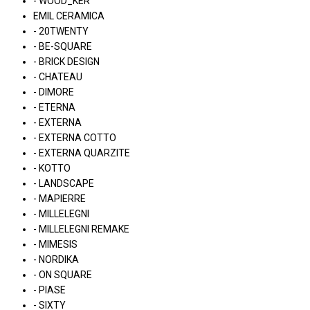
- WOOD_KER
EMIL CERAMICA
- 20TWENTY
- BE-SQUARE
- BRICK DESIGN
- CHATEAU
- DIMORE
- ETERNA
- EXTERNA
- EXTERNA COTTO
- EXTERNA QUARZITE
- KOTTO
- LANDSCAPE
- MAPIERRE
- MILLELEGNI
- MILLELEGNI REMAKE
- MIMESIS
- NORDIKA
- ON SQUARE
- PIASE
- SIXTY