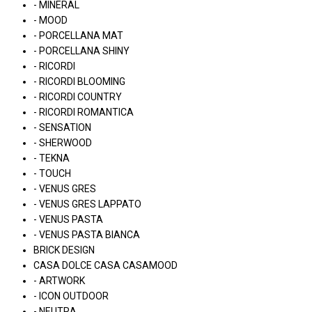
- MINERAL
- MOOD
- PORCELLANA MAT
- PORCELLANA SHINY
- RICORDI
- RICORDI BLOOMING
- RICORDI COUNTRY
- RICORDI ROMANTICA
- SENSATION
- SHERWOOD
- TEKNA
- TOUCH
- VENUS GRES
- VENUS GRES LAPPATO
- VENUS PASTA
- VENUS PASTA BIANCA
BRICK DESIGN
CASA DOLCE CASA CASAMOOD
- ARTWORK
- ICON OUTDOOR
- NEUTRA