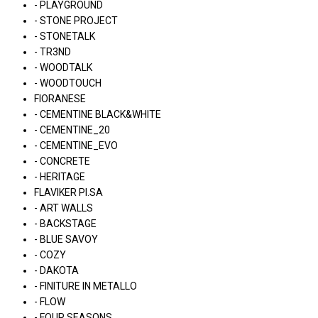
- PLAYGROUND
- STONE PROJECT
- STONETALK
- TR3ND
- WOODTALK
- WOODTOUCH
FIORANESE
- CEMENTINE BLACK&WHITE
- CEMENTINE_20
- CEMENTINE_EVO
- CONCRETE
- HERITAGE
FLAVIKER PI.SA
- ART WALLS
- BACKSTAGE
- BLUE SAVOY
- COZY
- DAKOTA
- FINITURE IN METALLO
- FLOW
- FOUR SEASONS