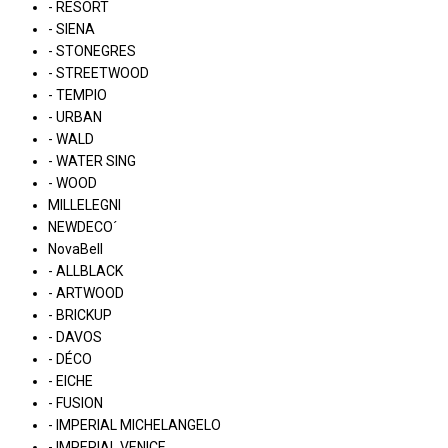
- RESORT
- SIENA
- STONEGRES
- STREETWOOD
- TEMPIO
- URBAN
- WALD
- WATER SING
- WOOD
MILLELEGNI
NEWDECO´
NovaBell
- ALLBLACK
- ARTWOOD
- BRICKUP
- DAVOS
- DÉCO
- EICHE
- FUSION
- IMPERIAL MICHELANGELO
- IMPERIAL VENICE