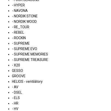
- HYPER
- NAVONA
- NORDIK STONE
- NORDIK WOOD
- RE_TOUR
- REBEL
- ROCKIN
- SUPREME
- SUPREME EVO
- SUPREME MEMORIES
- SUPREME TREASURE
- X20
GESSO
GROOVE
HELIOS - ventilátory
- AV
- DSEL
- ELS
- HR
- HV