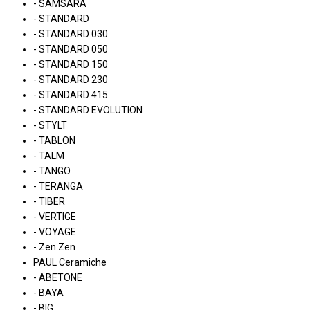
- SAMSARA
- STANDARD
- STANDARD 030
- STANDARD 050
- STANDARD 150
- STANDARD 230
- STANDARD 415
- STANDARD EVOLUTION
- STYLT
- TABLON
- TALM
- TANGO
- TERANGA
- TIBER
- VERTIGE
- VOYAGE
- Zen Zen
PAUL Ceramiche
- ABETONE
- BAYA
- BIG