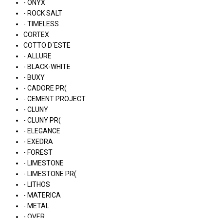
- ONYX
- ROCK SALT
- TIMELESS
CORTEX
COTTO D´ESTE
- ALLURE
- BLACK-WHITE
- BUXY
- CADORE PR(
- CEMENT PROJECT
- CLUNY
- CLUNY PR(
- ELEGANCE
- EXEDRA
- FOREST
- LIMESTONE
- LIMESTONE PR(
- LITHOS
- MATERICA
- METAL
- OVER