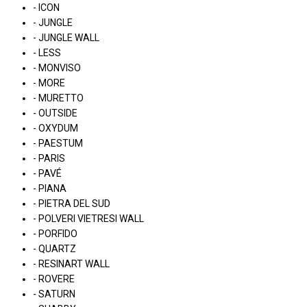
- ICON
- JUNGLE
- JUNGLE WALL
- LESS
- MONVISO
- MORE
- MURETTO
- OUTSIDE
- OXYDUM
- PAESTUM
- PARIS
- PAVÉ
- PIANA
- PIETRA DEL SUD
- POLVERI VIETRESI WALL
- PORFIDO
- QUARTZ
- RESINART WALL
- ROVERE
- SATURN