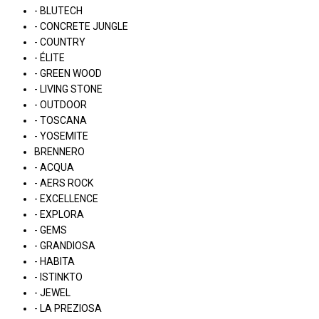
- BLUTECH
- CONCRETE JUNGLE
- COUNTRY
- ÉLITE
- GREEN WOOD
- LIVING STONE
- OUTDOOR
- TOSCANA
- YOSEMITE
BRENNERO
- ACQUA
- AERS ROCK
- EXCELLENCE
- EXPLORA
- GEMS
- GRANDIOSA
- HABITA
- ISTINKTO
- JEWEL
- LA PREZIOSA