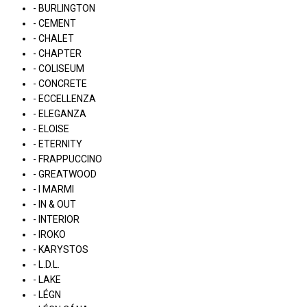
- BURLINGTON
- CEMENT
- CHALET
- CHAPTER
- COLISEUM
- CONCRETE
- ECCELLENZA
- ELEGANZA
- ELOISE
- ETERNITY
- FRAPPUCCINO
- GREATWOOD
- I MARMI
- IN & OUT
- INTERIOR
- IROKO
- KARYSTOS
- L.D.L.
- LAKE
- LÉGN