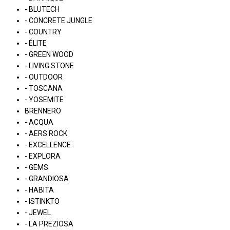
- BLUTECH
- CONCRETE JUNGLE
- COUNTRY
- ÉLITE
- GREEN WOOD
- LIVING STONE
- OUTDOOR
- TOSCANA
- YOSEMITE
BRENNERO
- ACQUA
- AERS ROCK
- EXCELLENCE
- EXPLORA
- GEMS
- GRANDIOSA
- HABITA
- ISTINKTO
- JEWEL
- LA PREZIOSA