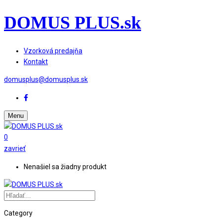
DOMUS PLUS.sk
Vzorková predajňa
Kontakt
domusplus@domusplus.sk
Menu
0
zavrieť
Nenašiel sa žiadny produkt
Category