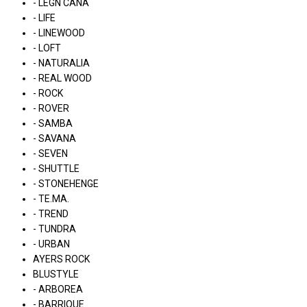
- LÉGN CÁNA
- LIFE
- LINEWOOD
- LOFT
- NATURALIA
- REAL WOOD
- ROCK
- ROVER
- SAMBA
- SAVANA
- SEVEN
- SHUTTLE
- STONEHENGE
- TE.MA.
- TREND
- TUNDRA
- URBAN
AYERS ROCK
BLUSTYLE
- ARBOREA
- BARRIQUE