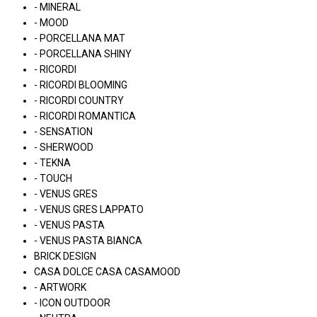
- MINERAL
- MOOD
- PORCELLANA MAT
- PORCELLANA SHINY
- RICORDI
- RICORDI BLOOMING
- RICORDI COUNTRY
- RICORDI ROMANTICA
- SENSATION
- SHERWOOD
- TEKNA
- TOUCH
- VENUS GRES
- VENUS GRES LAPPATO
- VENUS PASTA
- VENUS PASTA BIANCA
BRICK DESIGN
CASA DOLCE CASA CASAMOOD
- ARTWORK
- ICON OUTDOOR