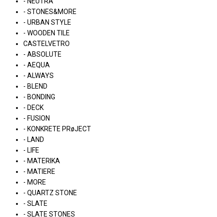
- NEUTRA
- STONES&MORE
- URBAN STYLE
- WOODEN TILE
CASTELVETRO
- ABSOLUTE
- AEQUA
- ALWAYS
- BLEND
- BONDING
- DECK
- FUSION
- KONKRETE PRøJECT
- LAND
- LIFE
- MATERIKA
- MATIERE
- MORE
- QUARTZ STONE
- SLATE
- SLATE STONES