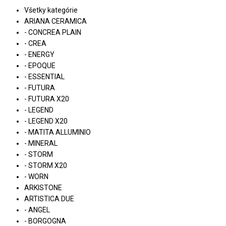
Všetky kategórie
ARIANA CERAMICA
- CONCREA PLAIN
- CREA
- ENERGY
- EPOQUE
- ESSENTIAL
- FUTURA
- FUTURA X20
- LEGEND
- LEGEND X20
- MATITA ALLUMINIO
- MINERAL
- STORM
- STORM X20
- WORN
ARKISTONE
ARTISTICA DUE
- ANGEL
- BORGOGNA