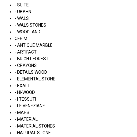
- SUITE
- UBAHN
- WALS
- WALS STONES
- WOODLAND
CERIM
- ANTIQUE MARBLE
- ARTIFACT
- BRIGHT FOREST
- CRAYONS
- DETAILS WOOD
- ELEMENTAL STONE
- EXALT
- HI-WOOD
- I TESSUTI
- LE VENEZIANE
- MAPS
- MATERIAL
- MATERIAL STONES
- NATURAL STONE