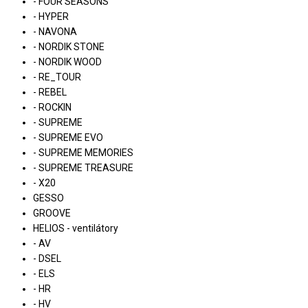
- FOUR SEASONS
- HYPER
- NAVONA
- NORDIK STONE
- NORDIK WOOD
- RE_TOUR
- REBEL
- ROCKIN
- SUPREME
- SUPREME EVO
- SUPREME MEMORIES
- SUPREME TREASURE
- X20
GESSO
GROOVE
HELIOS - ventilátory
- AV
- DSEL
- ELS
- HR
- HV