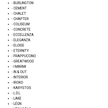
- BURLINGTON
- CEMENT
- CHALET
- CHAPTER
- COLISEUM
- CONCRETE
- ECCELLENZA
- ELEGANZA
- ELOISE
- ETERNITY
- FRAPPUCCINO
- GREATWOOD
- I MARMI
- IN & OUT
- INTERIOR
- IROKO
- KARYSTOS
- L.D.L.
- LAKE
- LÉGN