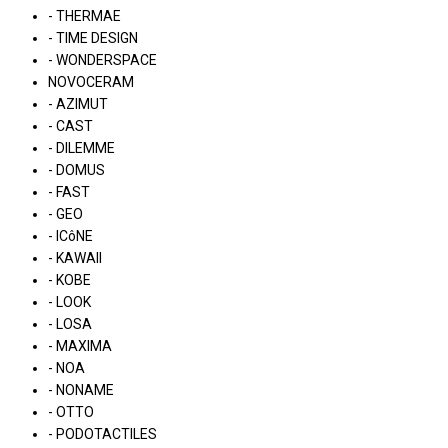
- THERMAE
- TIME DESIGN
- WONDERSPACE
NOVOCERAM
- AZIMUT
- CAST
- DILEMME
- DOMUS
- FAST
- GEO
- ICôNE
- KAWAII
- KOBE
- LOOK
- LOSA
- MAXIMA
- NOA
- NONAME
- OTTO
- PODOTACTILES