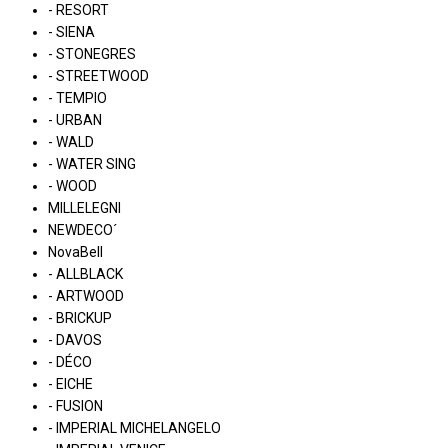
- RESORT
- SIENA
- STONEGRES
- STREETWOOD
- TEMPIO
- URBAN
- WALD
- WATER SING
- WOOD
MILLELEGNI
NEWDECO´
NovaBell
- ALLBLACK
- ARTWOOD
- BRICKUP
- DAVOS
- DÉCO
- EICHE
- FUSION
- IMPERIAL MICHELANGELO