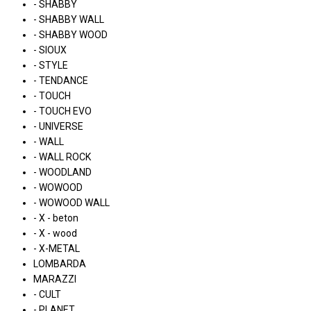
- SHABBY
- SHABBY WALL
- SHABBY WOOD
- SIOUX
- STYLE
- TENDANCE
- TOUCH
- TOUCH EVO
- UNIVERSE
- WALL
- WALL ROCK
- WOODLAND
- WOWOOD
- WOWOOD WALL
- X - beton
- X - wood
- X-METAL
LOMBARDA
MARAZZI
- CULT
- PLANET