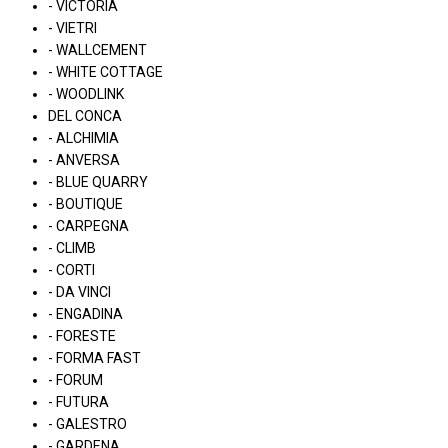
- VICTORIA
- VIETRI
- WALLCEMENT
- WHITE COTTAGE
- WOODLINK
DEL CONCA
- ALCHIMIA
- ANVERSA
- BLUE QUARRY
- BOUTIQUE
- CARPEGNA
- CLIMB
- CORTI
- DA VINCI
- ENGADINA
- FORESTE
- FORMA FAST
- FORUM
- FUTURA
- GALESTRO
- GARDENA