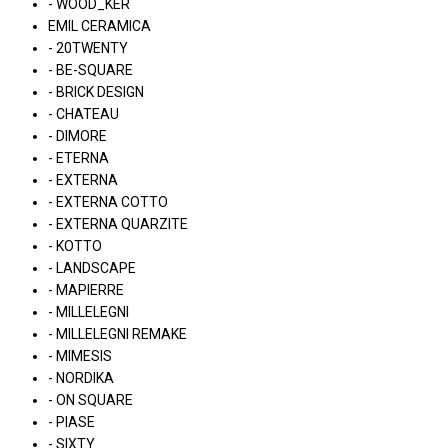
- WOOD_KER
EMIL CERAMICA
- 20TWENTY
- BE-SQUARE
- BRICK DESIGN
- CHATEAU
- DIMORE
- ETERNA
- EXTERNA
- EXTERNA COTTO
- EXTERNA QUARZITE
- KOTTO
- LANDSCAPE
- MAPIERRE
- MILLELEGNI
- MILLELEGNI REMAKE
- MIMESIS
- NORDIKA
- ON SQUARE
- PIASE
- SIXTY