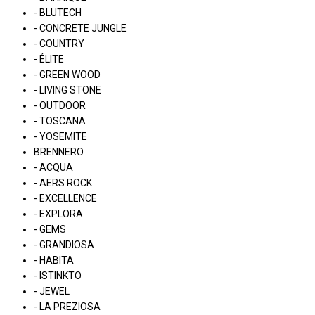
- BLUTECH
- CONCRETE JUNGLE
- COUNTRY
- ÉLITE
- GREEN WOOD
- LIVING STONE
- OUTDOOR
- TOSCANA
- YOSEMITE
BRENNERO
- ACQUA
- AERS ROCK
- EXCELLENCE
- EXPLORA
- GEMS
- GRANDIOSA
- HABITA
- ISTINKTO
- JEWEL
- LA PREZIOSA