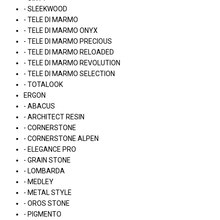
- SLEEKWOOD
- TELE DI MARMO
- TELE DI MARMO ONYX
- TELE DI MARMO PRECIOUS
- TELE DI MARMO RELOADED
- TELE DI MARMO REVOLUTION
- TELE DI MARMO SELECTION
- TOTALOOK
ERGON
- ABACUS
- ARCHITECT RESIN
- CORNERSTONE
- CORNERSTONE ALPEN
- ELEGANCE PRO
- GRAIN STONE
- LOMBARDA
- MEDLEY
- METAL STYLE
- OROS STONE
- PIGMENTO