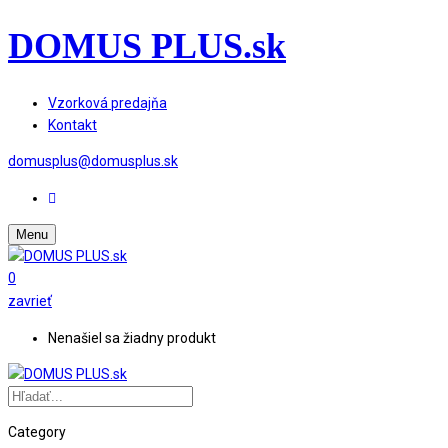
DOMUS PLUS.sk
Vzorková predajňa
Kontakt
domusplus@domusplus.sk
Menu
0
zavrieť
Nenašiel sa žiadny produkt
Category