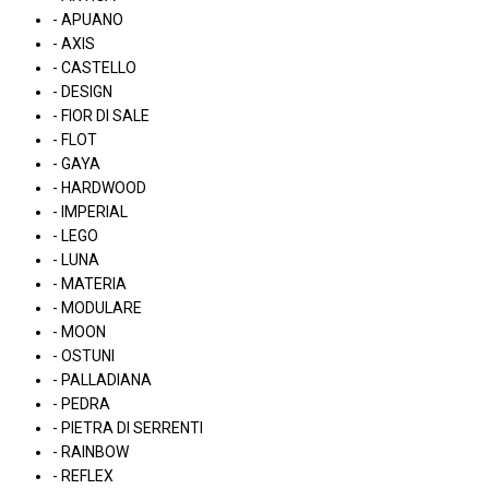
- APUANO
- AXIS
- CASTELLO
- DESIGN
- FIOR DI SALE
- FLOT
- GAYA
- HARDWOOD
- IMPERIAL
- LEGO
- LUNA
- MATERIA
- MODULARE
- MOON
- OSTUNI
- PALLADIANA
- PEDRA
- PIETRA DI SERRENTI
- RAINBOW
- REFLEX