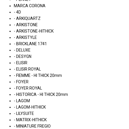
MARCA CORONA
- 4D
- ARKIQUARTZ
- ARKISTONE
- ARKISTONE-HITHICK
- ARKISTYLE
- BRICKLANE 1741
- DELUXE
- DESYGN
- ELISIR
- ELISIR ROYAL
- FIEMME - HI THICK 20mm
- FOYER
- FOYER ROYAL
- HISTORICA - HI THICK 20mm
- LAGOM
- LAGOM-HITHICK
- LILYSUITE
- MATRIX-HITHICK
- MINIATURE FREGIO