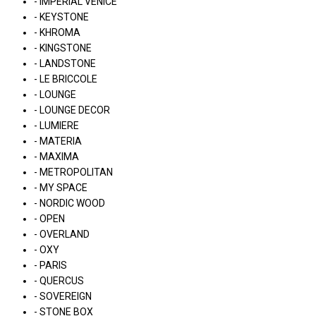
- IMPERIAL VENICE
- KEYSTONE
- KHROMA
- KINGSTONE
- LANDSTONE
- LE BRICCOLE
- LOUNGE
- LOUNGE DECOR
- LUMIERE
- MATERIA
- MAXIMA
- METROPOLITAN
- MY SPACE
- NORDIC WOOD
- OPEN
- OVERLAND
- OXY
- PARIS
- QUERCUS
- SOVEREIGN
- STONE BOX