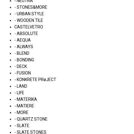
- NEUTRA
- STONES&MORE
- URBAN STYLE
- WOODEN TILE
CASTELVETRO
- ABSOLUTE
- AEQUA
- ALWAYS
- BLEND
- BONDING
- DECK
- FUSION
- KONKRETE PRøJECT
- LAND
- LIFE
- MATERIKA
- MATIERE
- MORE
- QUARTZ STONE
- SLATE
- SLATE STONES