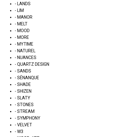
- LANDS
- LIM
- MANOR
- MELT
- MOOD
- MORE
- MYTIME
- NATUREL
- NUANCES
- QUARTZ DESIGN
- SANDS
- SÉNANQUE
- SHADE
- SHIZEN
- SLATY
- STONES
- STREAM
- SYMPHONY
- VELVET
- W3