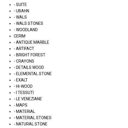
- SUITE
- UBAHN
- WALS
- WALS STONES
- WOODLAND
CERIM
- ANTIQUE MARBLE
- ARTIFACT
- BRIGHT FOREST
- CRAYONS
- DETAILS WOOD
- ELEMENTAL STONE
- EXALT
- HI-WOOD
- I TESSUTI
- LE VENEZIANE
- MAPS
- MATERIAL
- MATERIAL STONES
- NATURAL STONE