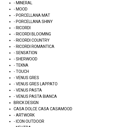
- MINERAL
- MOOD
- PORCELLANA MAT
- PORCELLANA SHINY
- RICORDI
- RICORDI BLOOMING
- RICORDI COUNTRY
- RICORDI ROMANTICA
- SENSATION
- SHERWOOD
- TEKNA
- TOUCH
- VENUS GRES
- VENUS GRES LAPPATO
- VENUS PASTA
- VENUS PASTA BIANCA
BRICK DESIGN
CASA DOLCE CASA CASAMOOD
- ARTWORK
- ICON OUTDOOR