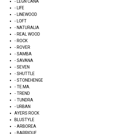
- LÉGN CÁNA
- LIFE
- LINEWOOD
- LOFT
- NATURALIA
- REAL WOOD
- ROCK
- ROVER
- SAMBA
- SAVANA
- SEVEN
- SHUTTLE
- STONEHENGE
- TE.MA.
- TREND
- TUNDRA
- URBAN
AYERS ROCK
BLUSTYLE
- ARBOREA
- BARRIQUE