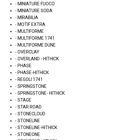
- MINIATURE FUOCO
- MINIATURE SODA
- MIRABILIA
- MOTIF EXTRA
- MULTIFORME
- MULTIFORME 1741
- MULTIFORME DUNE
- OVERCLAY
- OVERLAND - HITHICK
- PHASE
- PHASE-HITHICK
- REGOLI 1741
- SPRINGSTONE
- SPRINGSTONE- HITHICK
- STAGE
- STAR ROAD
- STONECLOUD
- STONELINE
- STONELINE-HITHICK
- STONEONE