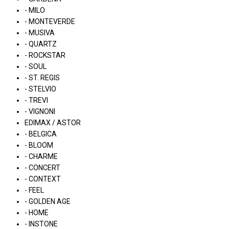
- MILO
- MONTEVERDE
- MUSIVA
- QUARTZ
- ROCKSTAR
- SOUL
- ST. REGIS
- STELVIO
- TREVI
- VIGNONI
EDIMAX / ASTOR
- BELGICA
- BLOOM
- CHARME
- CONCERT
- CONTEXT
- FEEL
- GOLDEN AGE
- HOME
- INSTONE