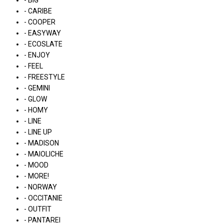
- BIG
- CARIBE
- COOPER
- EASYWAY
- ECOSLATE
- ENJOY
- FEEL
- FREESTYLE
- GEMINI
- GLOW
- HOMY
- LINE
- LINE UP
- MADISON
- MAIOLICHE
- MOOD
- MORE!
- NORWAY
- OCCITANIE
- OUTFIT
- PANTAREI