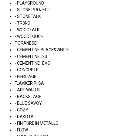
- PLAYGROUND
- STONE PROJECT
- STONETALK
- TR3ND
- WOODTALK
- WOODTOUCH
FIORANESE
- CEMENTINE BLACK&WHITE
- CEMENTINE_20
- CEMENTINE_EVO
- CONCRETE
- HERITAGE
FLAVIKER PI.SA
- ART WALLS
- BACKSTAGE
- BLUE SAVOY
- COZY
- DAKOTA
- FINITURE IN METALLO
- FLOW