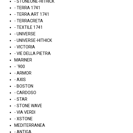
- STONEONE-HITHICK
- TERRA 1741
- TERRA.ART 1741
- TERRACRETA
- TEXTILE 1741
- UNIVERSE
- UNIVERSE-HITHICK
- VICTORIA
- VIE DELLA PIETRA
MARINER
- ´900
- ARMOR
- AXIS
- BOSTON
- CARDOSO
- STAR
- STONE WAVE
- VIA VERDI
- XSTONE
MEDITERRANEA
- ANTIGA