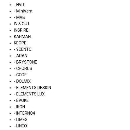
- HVR
- MiniVent
- MVB
IN & OUT
INSPIRE
KARMAN
KEOPE
- 9CENTO
- ARAN
- BRYSTONE
- CHORUS
- CODE
- DOLMIX
- ELEMENTS DESIGN
- ELEMENTS LUX
- EVOKE
- IKON
- INTERNO4
- LIMES
- LINEO