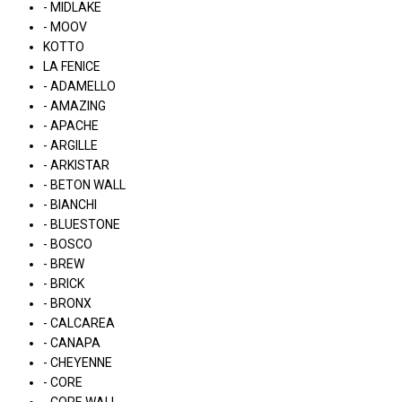
- MIDLAKE
- MOOV
KOTTO
LA FENICE
- ADAMELLO
- AMAZING
- APACHE
- ARGILLE
- ARKISTAR
- BETON WALL
- BIANCHI
- BLUESTONE
- BOSCO
- BREW
- BRICK
- BRONX
- CALCAREA
- CANAPA
- CHEYENNE
- CORE