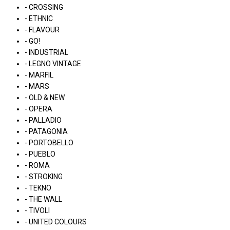
- CROSSING
- ETHNIC
- FLAVOUR
- GO!
- INDUSTRIAL
- LEGNO VINTAGE
- MARFIL
- MARS
- OLD & NEW
- OPERA
- PALLADIO
- PATAGONIA
- PORTOBELLO
- PUEBLO
- ROMA
- STROKING
- TEKNO
- THE WALL
- TIVOLI
- UNITED COLOURS