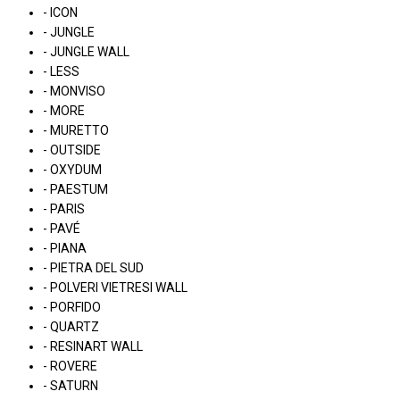
- ICON
- JUNGLE
- JUNGLE WALL
- LESS
- MONVISO
- MORE
- MURETTO
- OUTSIDE
- OXYDUM
- PAESTUM
- PARIS
- PAVÉ
- PIANA
- PIETRA DEL SUD
- POLVERI VIETRESI WALL
- PORFIDO
- QUARTZ
- RESINART WALL
- ROVERE
- SATURN