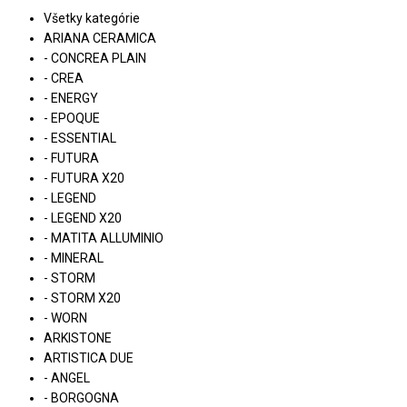
Všetky kategórie
ARIANA CERAMICA
- CONCREA PLAIN
- CREA
- ENERGY
- EPOQUE
- ESSENTIAL
- FUTURA
- FUTURA X20
- LEGEND
- LEGEND X20
- MATITA ALLUMINIO
- MINERAL
- STORM
- STORM X20
- WORN
ARKISTONE
ARTISTICA DUE
- ANGEL
- BORGOGNA