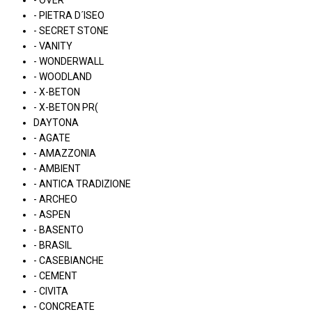
- OVER
- PIETRA D´ISEO
- SECRET STONE
- VANITY
- WONDERWALL
- WOODLAND
- X-BETON
- X-BETON PR(
DAYTONA
- AGATE
- AMAZZONIA
- AMBIENT
- ANTICA TRADIZIONE
- ARCHEO
- ASPEN
- BASENTO
- BRASIL
- CASEBIANCHE
- CEMENT
- CIVITA
- CONCREATE