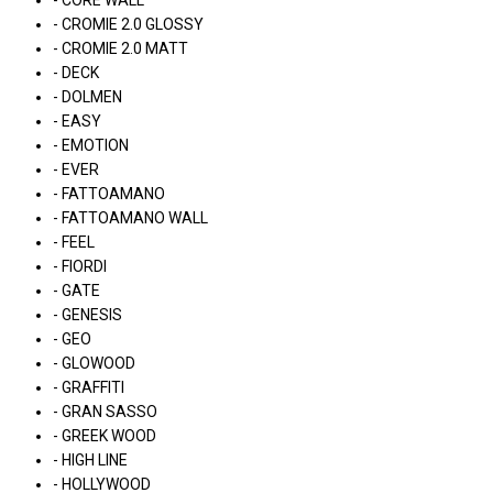
- CORE WALL
- CROMIE 2.0 GLOSSY
- CROMIE 2.0 MATT
- DECK
- DOLMEN
- EASY
- EMOTION
- EVER
- FATTOAMANO
- FATTOAMANO WALL
- FEEL
- FIORDI
- GATE
- GENESIS
- GEO
- GLOWOOD
- GRAFFITI
- GRAN SASSO
- GREEK WOOD
- HIGH LINE
- HOLLYWOOD