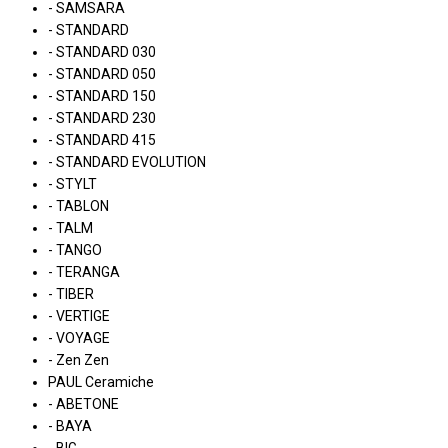
- SAMSARA
- STANDARD
- STANDARD 030
- STANDARD 050
- STANDARD 150
- STANDARD 230
- STANDARD 415
- STANDARD EVOLUTION
- STYLT
- TABLON
- TALM
- TANGO
- TERANGA
- TIBER
- VERTIGE
- VOYAGE
- Zen Zen
PAUL Ceramiche
- ABETONE
- BAYA