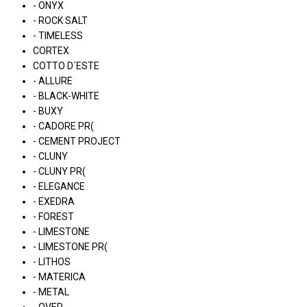
- ONYX
- ROCK SALT
- TIMELESS
CORTEX
COTTO D´ESTE
- ALLURE
- BLACK-WHITE
- BUXY
- CADORE PR(
- CEMENT PROJECT
- CLUNY
- CLUNY PR(
- ELEGANCE
- EXEDRA
- FOREST
- LIMESTONE
- LIMESTONE PR(
- LITHOS
- MATERICA
- METAL