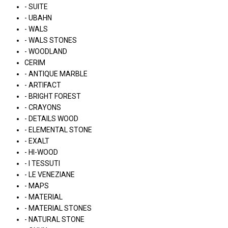
- SUITE
- UBAHN
- WALS
- WALS STONES
- WOODLAND
CERIM
- ANTIQUE MARBLE
- ARTIFACT
- BRIGHT FOREST
- CRAYONS
- DETAILS WOOD
- ELEMENTAL STONE
- EXALT
- HI-WOOD
- I TESSUTI
- LE VENEZIANE
- MAPS
- MATERIAL
- MATERIAL STONES
- NATURAL STONE