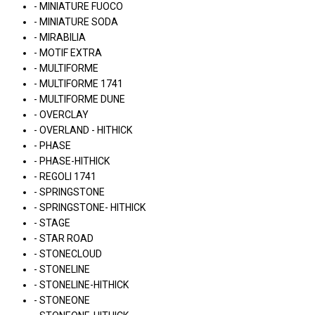
- MINIATURE FUOCO
- MINIATURE SODA
- MIRABILIA
- MOTIF EXTRA
- MULTIFORME
- MULTIFORME 1741
- MULTIFORME DUNE
- OVERCLAY
- OVERLAND - HITHICK
- PHASE
- PHASE-HITHICK
- REGOLI 1741
- SPRINGSTONE
- SPRINGSTONE- HITHICK
- STAGE
- STAR ROAD
- STONECLOUD
- STONELINE
- STONELINE-HITHICK
- STONEONE