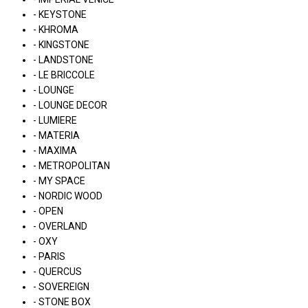
- KEYSTONE
- KHROMA
- KINGSTONE
- LANDSTONE
- LE BRICCOLE
- LOUNGE
- LOUNGE DECOR
- LUMIERE
- MATERIA
- MAXIMA
- METROPOLITAN
- MY SPACE
- NORDIC WOOD
- OPEN
- OVERLAND
- OXY
- PARIS
- QUERCUS
- SOVEREIGN
- STONE BOX