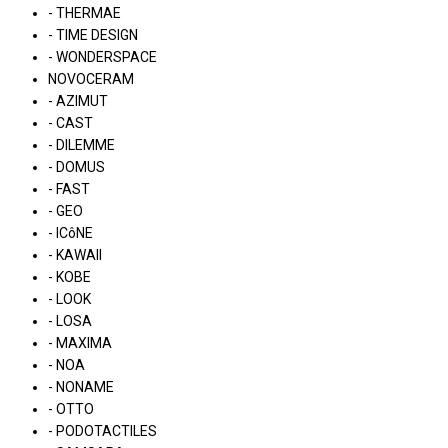
- THERMAE
- TIME DESIGN
- WONDERSPACE
NOVOCERAM
- AZIMUT
- CAST
- DILEMME
- DOMUS
- FAST
- GEO
- ICôNE
- KAWAII
- KOBE
- LOOK
- LOSA
- MAXIMA
- NOA
- NONAME
- OTTO
- PODOTACTILES