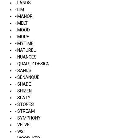
- LANDS
- LIM
- MANOR
- MELT
- MOOD
- MORE
- MYTIME
- NATUREL
- NUANCES
- QUARTZ DESIGN
- SANDS
- SÉNANQUE
- SHADE
- SHIZEN
- SLATY
- STONES
- STREAM
- SYMPHONY
- VELVET
- W3