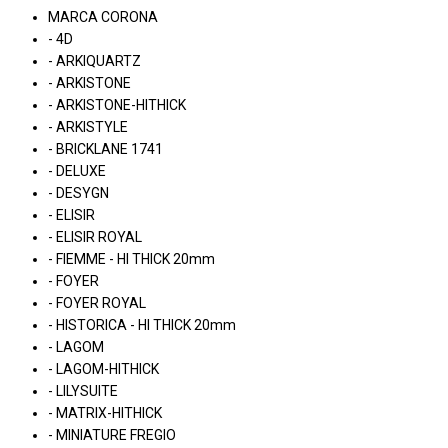
MARCA CORONA
- 4D
- ARKIQUARTZ
- ARKISTONE
- ARKISTONE-HITHICK
- ARKISTYLE
- BRICKLANE 1741
- DELUXE
- DESYGN
- ELISIR
- ELISIR ROYAL
- FIEMME - HI THICK 20mm
- FOYER
- FOYER ROYAL
- HISTORICA - HI THICK 20mm
- LAGOM
- LAGOM-HITHICK
- LILYSUITE
- MATRIX-HITHICK
- MINIATURE FREGIO