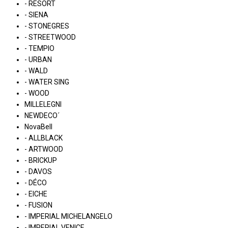
- RESORT
- SIENA
- STONEGRES
- STREETWOOD
- TEMPIO
- URBAN
- WALD
- WATER SING
- WOOD
MILLELEGNI
NEWDECO´
NovaBell
- ALLBLACK
- ARTWOOD
- BRICKUP
- DAVOS
- DÉCO
- EICHE
- FUSION
- IMPERIAL MICHELANGELO
- IMPERIAL VENICE