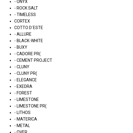
- ONYX
- ROCK SALT
- TIMELESS
CORTEX
COTTO D´ESTE
- ALLURE
- BLACK-WHITE
- BUXY
- CADORE PR(
- CEMENT PROJECT
- CLUNY
- CLUNY PR(
- ELEGANCE
- EXEDRA
- FOREST
- LIMESTONE
- LIMESTONE PR(
- LITHOS
- MATERICA
- METAL
- OVER