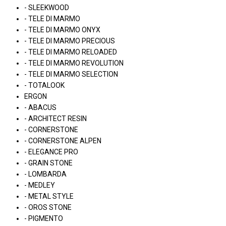
- SLEEKWOOD
- TELE DI MARMO
- TELE DI MARMO ONYX
- TELE DI MARMO PRECIOUS
- TELE DI MARMO RELOADED
- TELE DI MARMO REVOLUTION
- TELE DI MARMO SELECTION
- TOTALOOK
ERGON
- ABACUS
- ARCHITECT RESIN
- CORNERSTONE
- CORNERSTONE ALPEN
- ELEGANCE PRO
- GRAIN STONE
- LOMBARDA
- MEDLEY
- METAL STYLE
- OROS STONE
- PIGMENTO