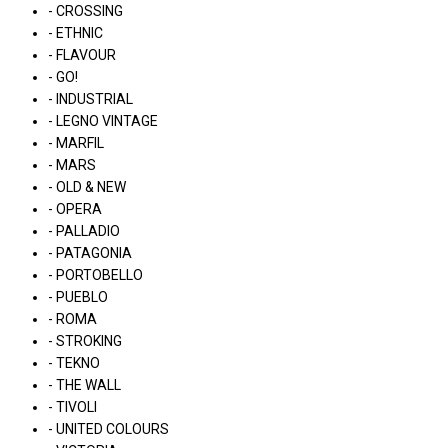
- CROSSING
- ETHNIC
- FLAVOUR
- GO!
- INDUSTRIAL
- LEGNO VINTAGE
- MARFIL
- MARS
- OLD & NEW
- OPERA
- PALLADIO
- PATAGONIA
- PORTOBELLO
- PUEBLO
- ROMA
- STROKING
- TEKNO
- THE WALL
- TIVOLI
- UNITED COLOURS