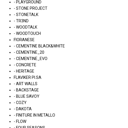
- PLAYGROUND
- STONE PROJECT
- STONETALK
- TR3ND
- WOODTALK
- WOODTOUCH
FIORANESE
- CEMENTINE BLACK&WHITE
- CEMENTINE_20
- CEMENTINE_EVO
- CONCRETE
- HERITAGE
FLAVIKER PI.SA
- ART WALLS
- BACKSTAGE
- BLUE SAVOY
- COZY
- DAKOTA
- FINITURE IN METALLO
- FLOW
- FOUR SEASONS