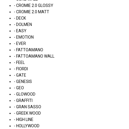
- CROMIE 2.0 GLOSSY
- CROMIE 2.0 MATT
- DECK
- DOLMEN
- EASY
- EMOTION
- EVER
- FATTOAMANO
- FATTOAMANO WALL
- FEEL
- FIORDI
- GATE
- GENESIS
- GEO
- GLOWOOD
- GRAFFITI
- GRAN SASSO
- GREEK WOOD
- HIGH LINE
- HOLLYWOOD