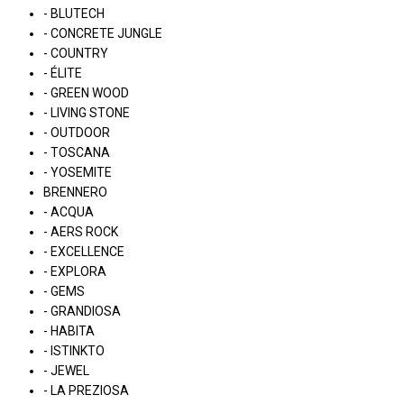
- BLUTECH
- CONCRETE JUNGLE
- COUNTRY
- ÉLITE
- GREEN WOOD
- LIVING STONE
- OUTDOOR
- TOSCANA
- YOSEMITE
BRENNERO
- ACQUA
- AERS ROCK
- EXCELLENCE
- EXPLORA
- GEMS
- GRANDIOSA
- HABITA
- ISTINKTO
- JEWEL
- LA PREZIOSA