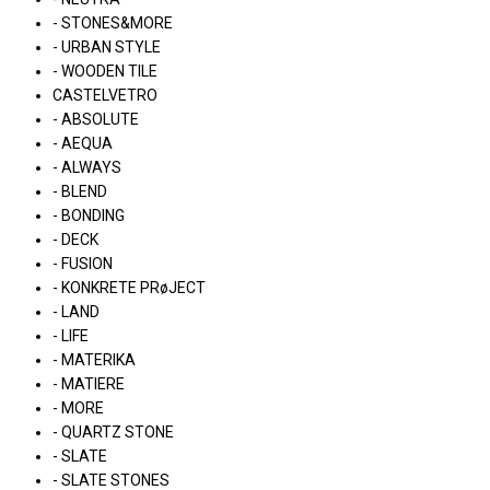
- STONES&MORE
- URBAN STYLE
- WOODEN TILE
CASTELVETRO
- ABSOLUTE
- AEQUA
- ALWAYS
- BLEND
- BONDING
- DECK
- FUSION
- KONKRETE PRøJECT
- LAND
- LIFE
- MATERIKA
- MATIERE
- MORE
- QUARTZ STONE
- SLATE
- SLATE STONES