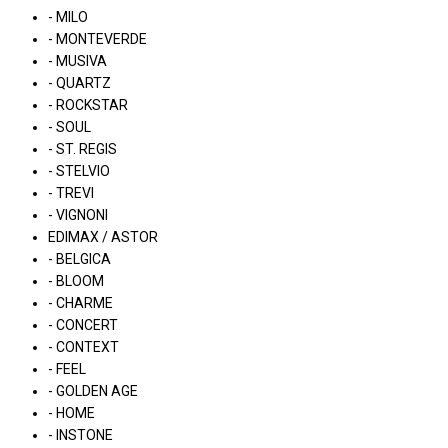
- MILO
- MONTEVERDE
- MUSIVA
- QUARTZ
- ROCKSTAR
- SOUL
- ST. REGIS
- STELVIO
- TREVI
- VIGNONI
EDIMAX / ASTOR
- BELGICA
- BLOOM
- CHARME
- CONCERT
- CONTEXT
- FEEL
- GOLDEN AGE
- HOME
- INSTONE