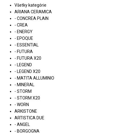
Všetky kategórie
ARIANA CERAMICA
- CONCREA PLAIN
- CREA
- ENERGY
- EPOQUE
- ESSENTIAL
- FUTURA
- FUTURA X20
- LEGEND
- LEGEND X20
- MATITA ALLUMINIO
- MINERAL
- STORM
- STORM X20
- WORN
ARKISTONE
ARTISTICA DUE
- ANGEL
- BORGOGNA