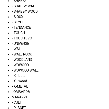
- SHABBY
- SHABBY WALL
- SHABBY WOOD
- SIOUX
- STYLE
- TENDANCE
- TOUCH
- TOUCH EVO
- UNIVERSE
- WALL
- WALL ROCK
- WOODLAND
- WOWOOD
- WOWOOD WALL
- X - beton
- X - wood
- X-METAL
LOMBARDA
MARAZZI
- CULT
- PLANET