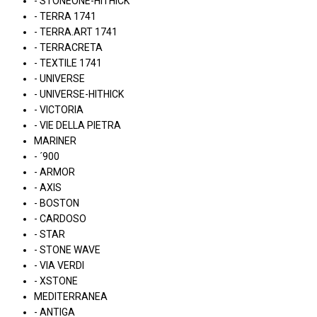
- STONEONE-HITHICK
- TERRA 1741
- TERRA.ART 1741
- TERRACRETA
- TEXTILE 1741
- UNIVERSE
- UNIVERSE-HITHICK
- VICTORIA
- VIE DELLA PIETRA
MARINER
- ´900
- ARMOR
- AXIS
- BOSTON
- CARDOSO
- STAR
- STONE WAVE
- VIA VERDI
- XSTONE
MEDITERRANEA
- ANTIGA