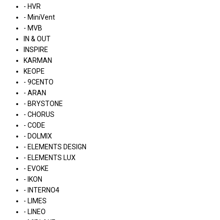
- HVR
- MiniVent
- MVB
IN & OUT
INSPIRE
KARMAN
KEOPE
- 9CENTO
- ARAN
- BRYSTONE
- CHORUS
- CODE
- DOLMIX
- ELEMENTS DESIGN
- ELEMENTS LUX
- EVOKE
- IKON
- INTERNO4
- LIMES
- LINEO