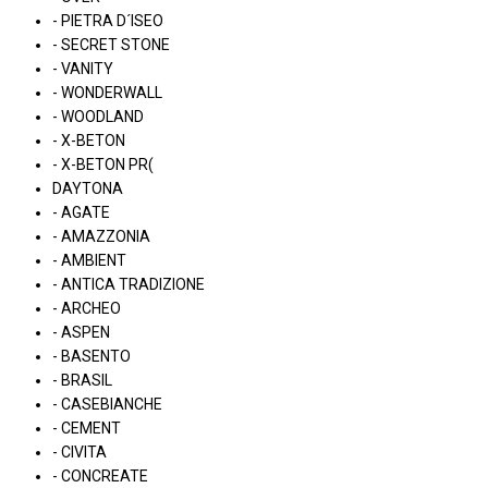
- PIETRA D´ISEO
- SECRET STONE
- VANITY
- WONDERWALL
- WOODLAND
- X-BETON
- X-BETON PR(
DAYTONA
- AGATE
- AMAZZONIA
- AMBIENT
- ANTICA TRADIZIONE
- ARCHEO
- ASPEN
- BASENTO
- BRASIL
- CASEBIANCHE
- CEMENT
- CIVITA
- CONCREATE