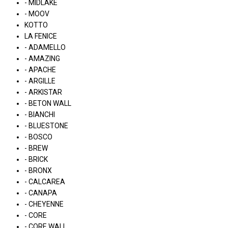
- MIDLAKE
- MOOV
KOTTO
LA FENICE
- ADAMELLO
- AMAZING
- APACHE
- ARGILLE
- ARKISTAR
- BETON WALL
- BIANCHI
- BLUESTONE
- BOSCO
- BREW
- BRICK
- BRONX
- CALCAREA
- CANAPA
- CHEYENNE
- CORE
- CORE WALL