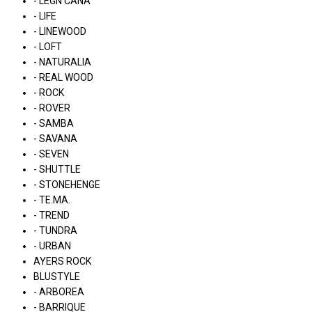
- LÉGN CÁNA
- LIFE
- LINEWOOD
- LOFT
- NATURALIA
- REAL WOOD
- ROCK
- ROVER
- SAMBA
- SAVANA
- SEVEN
- SHUTTLE
- STONEHENGE
- TE.MA.
- TREND
- TUNDRA
- URBAN
AYERS ROCK
BLUSTYLE
- ARBOREA
- BARRIQUE