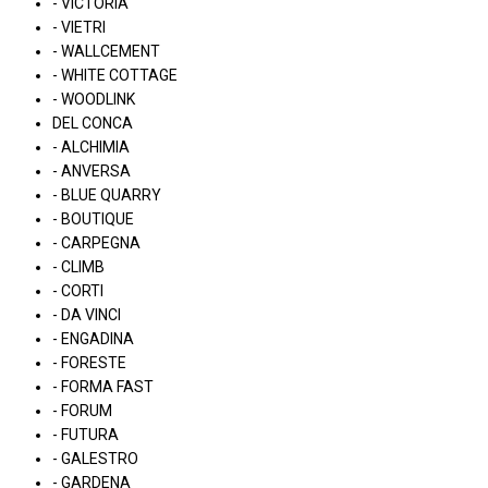
- VICTORIA
- VIETRI
- WALLCEMENT
- WHITE COTTAGE
- WOODLINK
DEL CONCA
- ALCHIMIA
- ANVERSA
- BLUE QUARRY
- BOUTIQUE
- CARPEGNA
- CLIMB
- CORTI
- DA VINCI
- ENGADINA
- FORESTE
- FORMA FAST
- FORUM
- FUTURA
- GALESTRO
- GARDENA