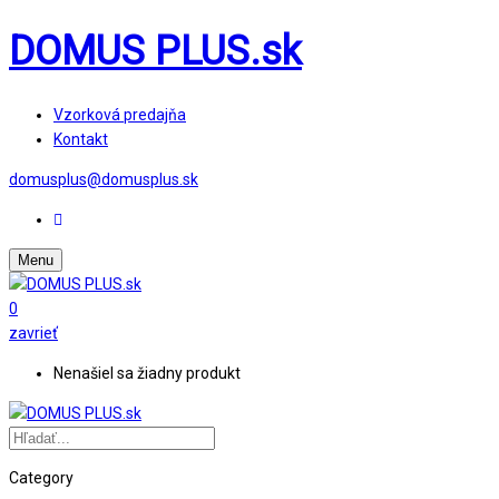
DOMUS PLUS.sk
Vzorková predajňa
Kontakt
domusplus@domusplus.sk
Menu
0
zavrieť
Nenašiel sa žiadny produkt
Category