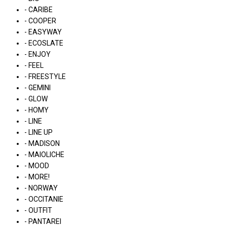
- CARIBE
- COOPER
- EASYWAY
- ECOSLATE
- ENJOY
- FEEL
- FREESTYLE
- GEMINI
- GLOW
- HOMY
- LINE
- LINE UP
- MADISON
- MAIOLICHE
- MOOD
- MORE!
- NORWAY
- OCCITANIE
- OUTFIT
- PANTAREI