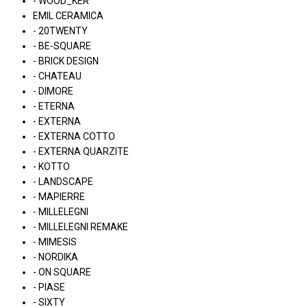
- WOOD_KER
EMIL CERAMICA
- 20TWENTY
- BE-SQUARE
- BRICK DESIGN
- CHATEAU
- DIMORE
- ETERNA
- EXTERNA
- EXTERNA COTTO
- EXTERNA QUARZITE
- KOTTO
- LANDSCAPE
- MAPIERRE
- MILLELEGNI
- MILLELEGNI REMAKE
- MIMESIS
- NORDIKA
- ON SQUARE
- PIASE
- SIXTY