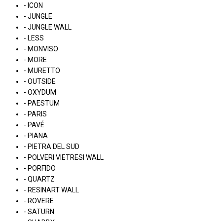
- ICON
- JUNGLE
- JUNGLE WALL
- LESS
- MONVISO
- MORE
- MURETTO
- OUTSIDE
- OXYDUM
- PAESTUM
- PARIS
- PAVÉ
- PIANA
- PIETRA DEL SUD
- POLVERI VIETRESI WALL
- PORFIDO
- QUARTZ
- RESINART WALL
- ROVERE
- SATURN