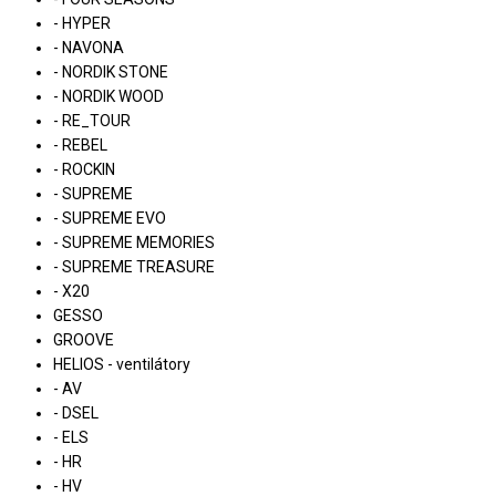
- HYPER
- NAVONA
- NORDIK STONE
- NORDIK WOOD
- RE_TOUR
- REBEL
- ROCKIN
- SUPREME
- SUPREME EVO
- SUPREME MEMORIES
- SUPREME TREASURE
- X20
GESSO
GROOVE
HELIOS - ventilátory
- AV
- DSEL
- ELS
- HR
- HV