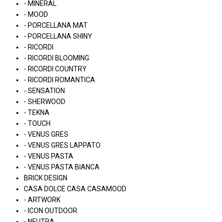
- MINERAL
- MOOD
- PORCELLANA MAT
- PORCELLANA SHINY
- RICORDI
- RICORDI BLOOMING
- RICORDI COUNTRY
- RICORDI ROMANTICA
- SENSATION
- SHERWOOD
- TEKNA
- TOUCH
- VENUS GRES
- VENUS GRES LAPPATO
- VENUS PASTA
- VENUS PASTA BIANCA
BRICK DESIGN
CASA DOLCE CASA CASAMOOD
- ARTWORK
- ICON OUTDOOR
- NEUTRA