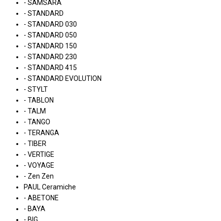
- SAMSARA
- STANDARD
- STANDARD 030
- STANDARD 050
- STANDARD 150
- STANDARD 230
- STANDARD 415
- STANDARD EVOLUTION
- STYLT
- TABLON
- TALM
- TANGO
- TERANGA
- TIBER
- VERTIGE
- VOYAGE
- Zen Zen
PAUL Ceramiche
- ABETONE
- BAYA
- BIG