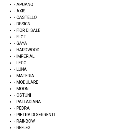
- APUANO
- AXIS
- CASTELLO
- DESIGN
- FIOR DI SALE
- FLOT
- GAYA
- HARDWOOD
- IMPERIAL
- LEGO
- LUNA
- MATERIA
- MODULARE
- MOON
- OSTUNI
- PALLADIANA
- PEDRA
- PIETRA DI SERRENTI
- RAINBOW
- REFLEX