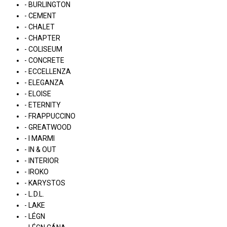
- BURLINGTON
- CEMENT
- CHALET
- CHAPTER
- COLISEUM
- CONCRETE
- ECCELLENZA
- ELEGANZA
- ELOISE
- ETERNITY
- FRAPPUCCINO
- GREATWOOD
- I MARMI
- IN & OUT
- INTERIOR
- IROKO
- KARYSTOS
- L.D.L.
- LAKE
- LÉGN